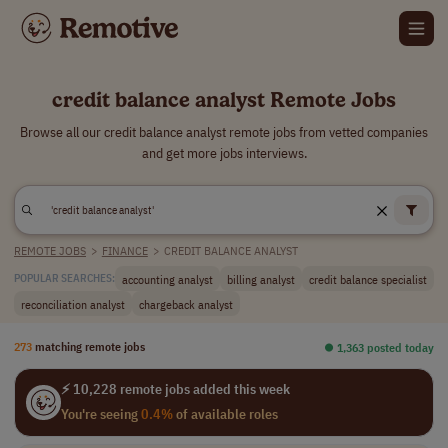
credit balance analyst Remote Jobs
Browse all our credit balance analyst remote jobs from vetted companies
and get more jobs interviews.
REMOTE JOBS
>
FINANCE
>
CREDIT BALANCE ANALYST
accounting analyst
billing analyst
credit balance specialist
POPULAR SEARCHES:
reconciliation analyst
chargeback analyst
273
matching remote jobs
⏺︎ 1,363 posted today
⚡ 10,228 remote jobs added this week
You're seeing
0.4%
of available roles