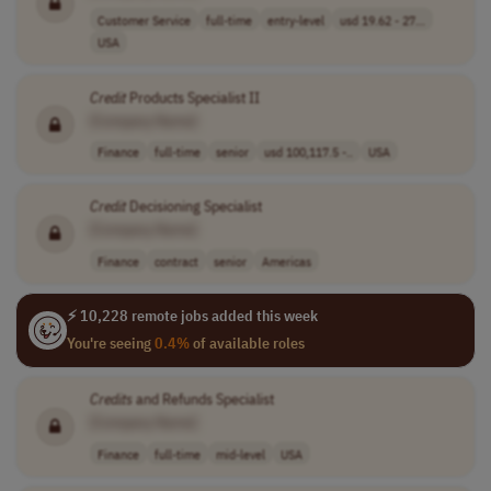
Customer Service
full-time
entry-level
usd 19.62 - 27...
USA
Credit
Products Specialist II
[Company Name]
Finance
full-time
senior
usd 100,117.5 -..
USA
Credit
Decisioning Specialist
[Company Name]
Finance
contract
senior
Americas
⚡ 10,228 remote jobs added this week
You're seeing
0.4%
of available roles
Credits
and Refunds Specialist
[Company Name]
Finance
full-time
mid-level
USA