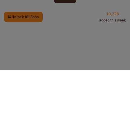
10,228
Unlock All Jobs
added this week