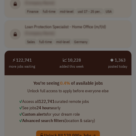
[Company Name]
Finance
full-time
mid-level
usd 17 - 25 per..
USA
Loan Protection Specialist - Home Office (m/f/d)
[Company Name]
Sales
full-time
mid-level
Germany
⚡ 122,741
📈 10,228
⏺︎ 1,363
more jobs waiting
added this week
posted today
You're seeing
0.4%
of available jobs
Unlock full access to apply before everyone else
✓
Access all
122,741
curated remote jobs
✓
See jobs
24 hours
early
✓
Custom alerts
for your dream role
✓
Advanced search filters
(location & salary)
Unlock All 120,000+ Jobs →