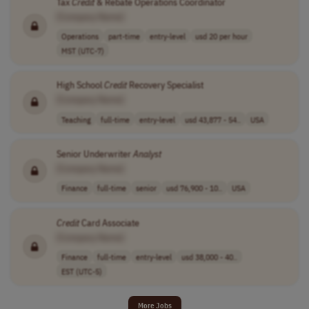
Tax
Credit
& Rebate Operations Coordinator
[Company Name]
Operations
part-time
entry-level
usd 20 per hour
MST (UTC-7)
High School
Credit
Recovery Specialist
[Company Name]
Teaching
full-time
entry-level
usd 43,877 - 54..
USA
Senior Underwriter
Analyst
[Company Name]
Finance
full-time
senior
usd 76,900 - 10..
USA
Credit
Card Associate
[Company Name]
Finance
full-time
entry-level
usd 38,000 - 40..
EST (UTC-5)
More Jobs