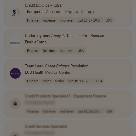
Credit
Balance
Analyst
Therapeutic Associates Physical Therapy
Finance
full-time
mid-level
usd 17.5 - 19.5..
USA
Underpayment
Analyst
, Denials - Zero
Balance
EnableComp
Finance
full-time
mid-level
USA
Team Lead,
Credit
Balance
Resolution
ECU Health Medical Center
Finance
other
senior
usd 18.38 - 26...
USA
Credit
Products Specialist I - Equipment Finance
[Company Name]
Finance
full-time
mid-level
usd 82,163.25 -..
USA
Credit
Services Specialist
[Company Name]