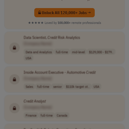
Unlock All 120,000+ Jobs →
★★★★★
Loved by
100,000+
remote professionals
Data Scientist,
Credit
Risk Analytics
[Company Name]
Data and Analytics
full-time
mid-level
$129,000 - $179..
USA
Inside Account Executive - Automotive
Credit
[Company Name]
Sales
full-time
senior
$110k target ot..
USA
Credit
Analyst
[Company Name]
Finance
full-time
Canada