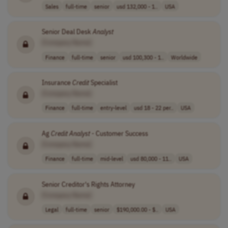
Sales
full-time
senior
usd 132,000 - 1..
USA
Senior Deal Desk
Analyst
[Company Name]
Finance
full-time
senior
usd 100,300 - 1..
Worldwide
Insurance
Credit
Specialist
[Company Name]
Finance
full-time
entry-level
usd 18 - 22 per..
USA
Ag
Credit
Analyst
- Customer Success
[Company Name]
Finance
full-time
mid-level
usd 80,000 - 11..
USA
Senior Creditor's Rights Attorney
[Company Name]
Legal
full-time
senior
$190,000.00 - $..
USA