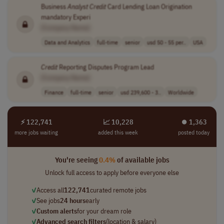
Business
Analyst
Credit
Card Lending Loan Origination
mandatory Experi
[Company Name]
Data and Analytics
full-time
senior
usd 50 - 55 per..
USA
Credit
Reporting Disputes Program Lead
[Company Name]
Finance
full-time
senior
usd 239,600 - 3..
Worldwide
⚡ 122,741
📈 10,228
⏺︎ 1,363
more jobs waiting
added this week
posted today
You're seeing
0.4%
of available jobs
Unlock full access to apply before everyone else
✓
Access all
122,741
curated remote jobs
✓
See jobs
24 hours
early
✓
Custom alerts
for your dream role
✓
Advanced search filters
(location & salary)