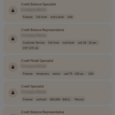
Credit
Balance
Specialist
[Company Name]
Finance
full-time
entry-level
USA
Credit
Balance
Representative
[Company Name]
Customer Service
full-time
mid-level
usd 18 - 25 per..
CST (UTC-6)
Credit
Model Specialist
[Company Name]
Finance
temporary
senior
usd 75 - 150 pe..
USA
Credit
Specialist
[Company Name]
Finance
contract
$30,000 - $40,0..
Mexico
Credit
Balance
Representative