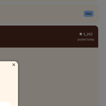
New
⏺︎ 1,392
posted today
×