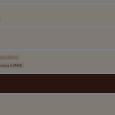
pany Name]
America (LATAM)