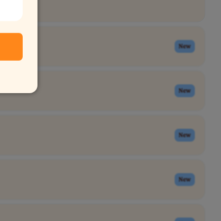
New
New
New
New