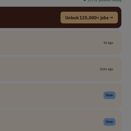
Unlock 125,000+ jobs →
5d ago
2wks ago
New
New