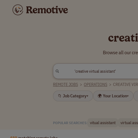
creat
Browse all our cr
REMOTE JOBS
>
OPERATIONS
>
CREATIVE VI
📁 Job Category
🌍 Your Location
▾
▾
vitual assistant
virtual ass
POPULAR SEARCHES:
480
matching remote jobs