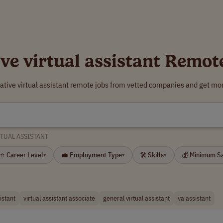
ive virtual assistant Remot
eative virtual assistant remote jobs from vetted companies and get mor
RTUAL ASSISTANT
⭐ Career Level
💼 Employment Type
🛠 Skills
💰 Minimum S
▾
▾
▾
istant
virtual assistant associate
general virtual assistant
va assistant