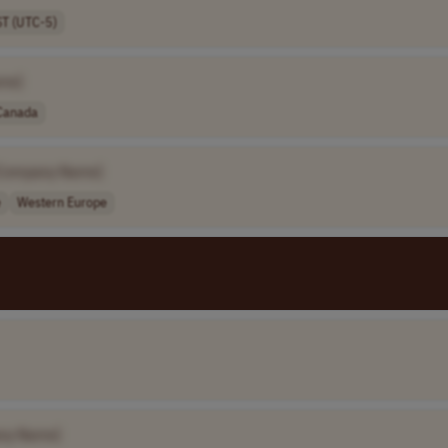
ST (UTC-5)
me]
Canada
Company Name]
e
Western Europe
ny Name]