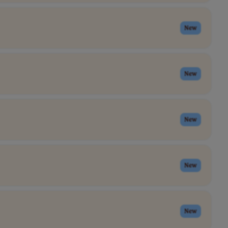
New
New
New
New
New