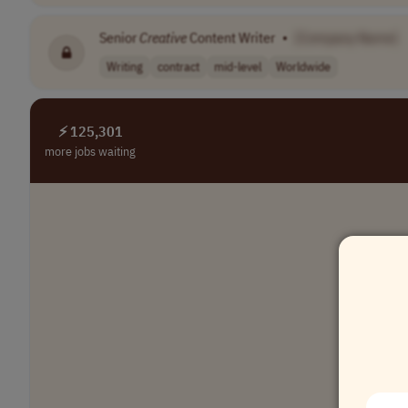
Senior
Creative
Content Writer
•
[Company Name]
Writing
contract
mid-level
Worldwide
⚡ 125,301
more jobs waiting