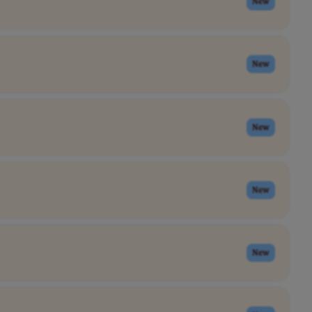
New
New
New
New
New