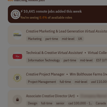
⚡ 10,441 remote jobs added this week
You're seeing
0.4%
of available roles
Creative
Marketing & Lead Generation
Virtual
Assista
Marketing
part-time
mid-level
UK
Technical &
Creative
Virtual
Assistant
•
Virtual Coll
Information Technology
part-time
mid-level
EST (UT
Creative
Project Manager
•
Wm Bolthouse Farms In
Project Management
full-time
mid-level
usd 110,000
Associate
Creative
Director (Art)
•
[Company Name
Design
full-time
senior
cad 100,000 - 1..
Canada