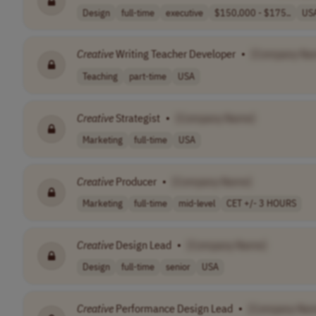
Design
full-time
executive
$150,000 - $175..
US
Creative
Writing Teacher Developer
•
[Company Na
Teaching
part-time
USA
Creative
Strategist
•
[Company Name]
Marketing
full-time
USA
Creative
Producer
•
[Company Name]
Marketing
full-time
mid-level
CET +/- 3 HOURS
Creative
Design Lead
•
[Company Name]
Design
full-time
senior
USA
Creative
Performance Design Lead
•
[Company Na