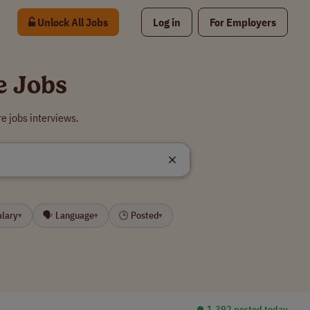
Unlock All Jobs
Log in
For Employers
e Jobs
e jobs interviews.
alary
🗣 Language
🕒 Posted
▾
▾
▾
⏺︎ 1,392 posted today