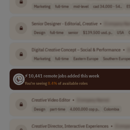
Marketing
full-time
mid-level
cad 34,000 - 54..
E
Senior Designer - Editorial,
Creative
•
[Company Na
Design
full-time
senior
$139,500 usd, p..
USA
Digital
Creative
Concept – Social & Performance
•
[
Marketing
full-time
Eastern Europe
Southern Europ
⚡ 10,441 remote jobs added this week
You're seeing
0.4%
of available roles
Creative
Video Editor
•
[Company Name]
Design
part-time
4,000,000 cop p..
Colombia
Creative
Director, Interactive Experiences
•
[Compa