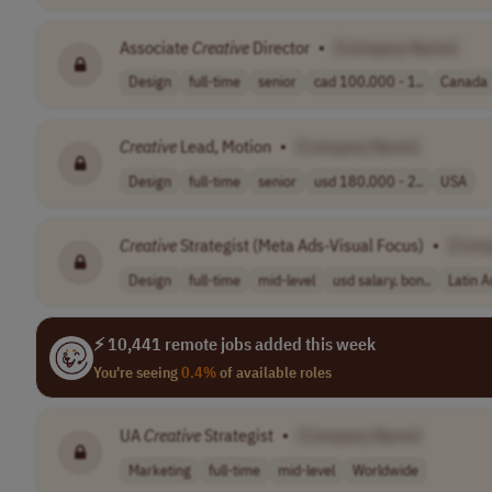
Associate
Creative
Director
•
[Company Name]
Design
full-time
senior
cad 100,000 - 1..
Canada
Creative
Lead, Motion
•
[Company Name]
Design
full-time
senior
usd 180,000 - 2..
USA
Creative
Strategist (Meta Ads-Visual Focus)
•
[Com
Design
full-time
mid-level
usd salary, bon..
Latin 
⚡ 10,441 remote jobs added this week
You're seeing
0.4%
of available roles
UA
Creative
Strategist
•
[Company Name]
Marketing
full-time
mid-level
Worldwide