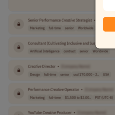
Senior Performance
Creative
Strategist
•
[Company
Marketing
full-time
senior
Worldwide
Consultant (Cultivating Inclusive and Sustainable AI 
Artificial Intelligence
contract
senior
Worldwide
Creative
Director
•
[Company Name]
Design
full-time
senior
usd 170,000 - 2..
USA
Performance
Creative
Operator
•
[Company Name]
Marketing
full-time
$1,500 to $2,00..
PST (UTC-8)
YouTube
Creative
Producer
•
[Company Name]