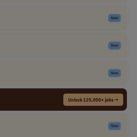
New
New
New
Unlock 125,000+ jobs →
New