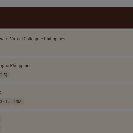
nt
•
Virtual Colleague Philippines
eague Philippines
C-5)
c
 - 1..
USA
]