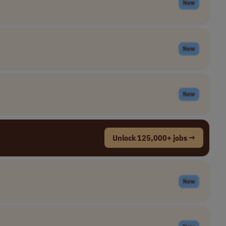
New
New
New
Unlock 125,000+ jobs →
New