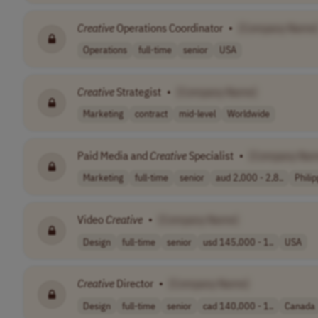
Creative
Operations Coordinator
•
[Company Name
Operations
full-time
senior
USA
Creative
Strategist
•
[Company Name]
Marketing
contract
mid-level
Worldwide
Paid Media and
Creative
Specialist
•
[Company Nam
Marketing
full-time
senior
aud 2,000 - 2,8..
Phili
Video
Creative
•
[Company Name]
Design
full-time
senior
usd 145,000 - 1..
USA
Creative
Director
•
[Company Name]
Design
full-time
senior
cad 140,000 - 1..
Canada