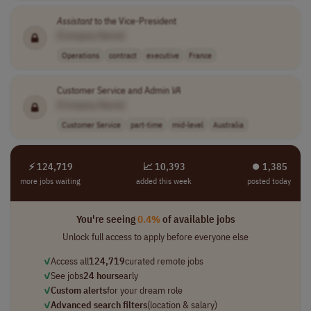
Assistant
to the Vice-President
[Company Name]
Operations
contract
executive
France
Customer Service and Admin
VA
[Company Name]
Customer Service
part-time
mid-level
Australia
⚡ 124,719
📈 10,393
⏺︎ 1,385
more jobs waiting
added this week
posted today
You're seeing
0.4%
of available jobs
Unlock full access to apply before everyone else
✓
Access all
124,719
curated remote jobs
✓
See jobs
24 hours
early
✓
Custom alerts
for your dream role
✓
Advanced search filters
(location & salary)