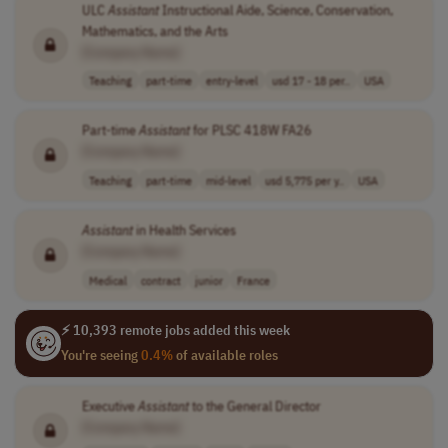
ULC
Assistant
Instructional Aide, Science, Conservation,
Mathematics, and the Arts
[Company Name]
Teaching
part-time
entry-level
usd 17 - 18 per..
USA
Part-time
Assistant
for PLSC 418W FA26
[Company Name]
Teaching
part-time
mid-level
usd 5,775 per y..
USA
Assistant
in Health Services
[Company Name]
Medical
contract
junior
France
⚡ 10,393 remote jobs added this week
You're seeing
0.4%
of available roles
Executive
Assistant
to the General Director
[Company Name]