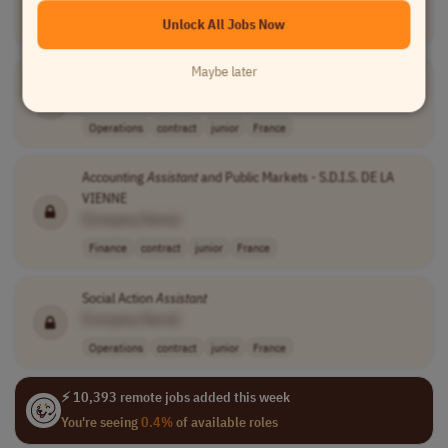
Unlock All Jobs Now
Finance
full-time
mid-level
php 35,000 per ..
PLT (UTC+5)
Maybe later
Assistant
Secretary
[Company Name]
Operations
contract
junior
France
Accounting
Assistant
and Public Markets - S.D.I.S. DE LA
VIENNE
[Company Name]
Finance
contract
junior
France
Social Action
Assistant
[Company Name]
Operations
contract
junior
France
⚡ 10,393 remote jobs added this week
You're seeing
0.4%
of available roles