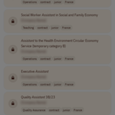
Operations
contract
junior
France
Social Worker
Assistant
in Social and Family Economy
[Company Name]
Teaching
contract
junior
France
Assistant
to the Health Environment Circular Economy
Service (temporary category B)
[Company Name]
Operations
contract
junior
France
Executive
Assistant
[Company Name]
Operations
contract
junior
France
Quality
Assistant
3B/23
[Company Name]
Quality Assurance
contract
junior
France