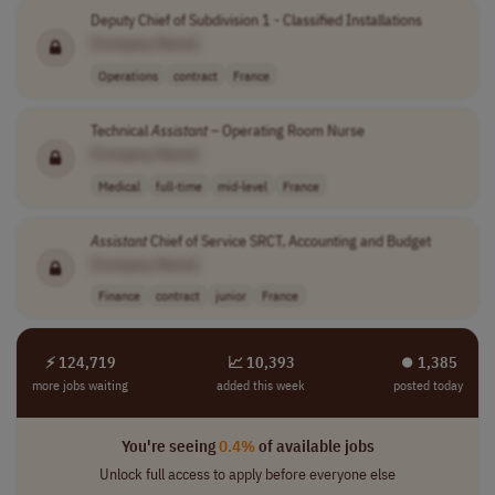
Deputy Chief of Subdivision 1 - Classified Installations
[Company Name]
Operations
contract
France
Technical
Assistant
– Operating Room Nurse
[Company Name]
Medical
full-time
mid-level
France
Assistant
Chief of Service SRCT, Accounting and Budget
[Company Name]
Finance
contract
junior
France
⚡ 124,719
📈 10,393
⏺︎ 1,385
more jobs waiting
added this week
posted today
You're seeing
0.4%
of available jobs
Unlock full access to apply before everyone else