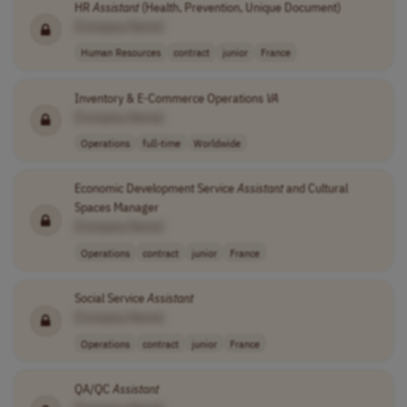
HR
Assistant
(Health, Prevention, Unique Document)
[Company Name]
Human Resources
contract
junior
France
Inventory & E-Commerce Operations
VA
[Company Name]
Operations
full-time
Worldwide
Economic Development Service
Assistant
and Cultural
Spaces Manager
[Company Name]
Operations
contract
junior
France
Social Service
Assistant
[Company Name]
Operations
contract
junior
France
QA/QC
Assistant