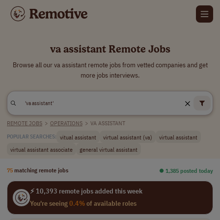
va assistant Remote Jobs
Browse all our va assistant remote jobs from vetted companies and get
more jobs interviews.
REMOTE JOBS
>
OPERATIONS
>
VA ASSISTANT
vitual assistant
virtual assistant (va)
virtual assistant
POPULAR SEARCHES:
virtual assistant associate
general virtual assistant
75
matching remote jobs
⏺︎ 1,385 posted today
⚡ 10,393 remote jobs added this week
You're seeing
0.4%
of available roles