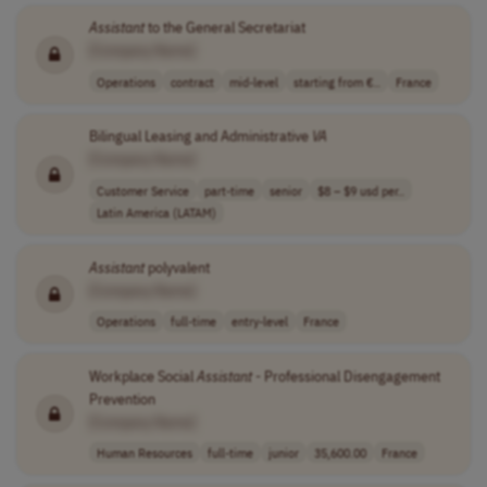
Assistant
to the General Secretariat
[Company Name]
Operations
contract
mid-level
starting from €..
France
Bilingual Leasing and Administrative
VA
[Company Name]
Customer Service
part-time
senior
$8 – $9 usd per..
Latin America (LATAM)
Assistant
polyvalent
[Company Name]
Operations
full-time
entry-level
France
Workplace Social
Assistant
- Professional Disengagement
Prevention
[Company Name]
Human Resources
full-time
junior
35,600.00
France