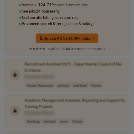
✓
Access all
124,719
curated remote jobs
✓
See jobs
24 hours
early
✓
Custom alerts
for your dream role
✓
Advanced search filters
(location & salary)
Unlock All 120,000+ Jobs →
★★★★★
Loved by
100,000+
remote professionals
Recruitment
Assistant
(H/F) - Departmental Council of Ille-
Et-Vilaine
[Company Name]
Human Resources
contract
mid-level
France
Academic Management
Assistant
, Reporting and Support for
Training Projects
[Company Name]
Teaching
contract
junior
France