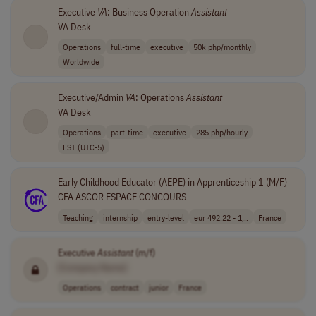
Executive
VA
: Business Operation
Assistant
VA Desk
Operations
full-time
executive
50k php/monthly
Worldwide
Executive/Admin
VA
: Operations
Assistant
VA Desk
Operations
part-time
executive
285 php/hourly
EST (UTC-5)
Early Childhood Educator (AEPE) in Apprenticeship 1 (M/F)
CFA ASCOR ESPACE CONCOURS
Teaching
internship
entry-level
eur 492.22 - 1,..
France
Executive
Assistant
(m/f)
[Company Name]
Operations
contract
junior
France