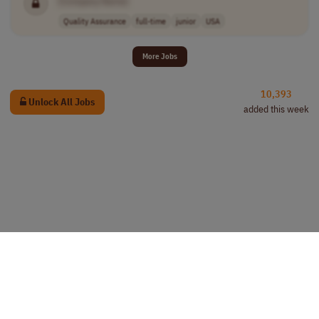
[Company Name]
Quality Assurance
full-time
junior
USA
More Jobs
10,393
Unlock All Jobs
added this week