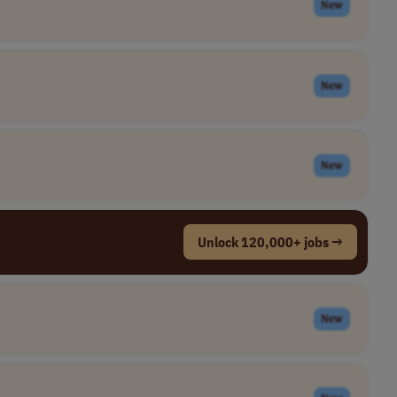
New
New
New
Unlock 120,000+ jobs →
New