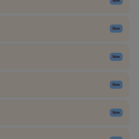
New
New
New
New
New