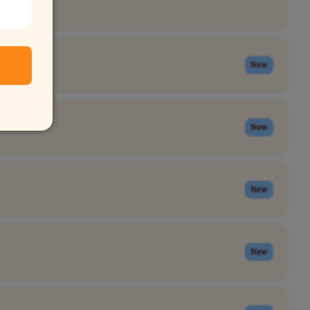
New
New
New
New