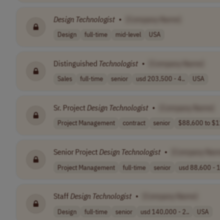
Design
Technologist
•
[Company Name]
Design
full-time
mid-level
USA
Distinguished
Technologist
•
[Company Name]
Sales
full-time
senior
usd 203,500 - 4..
USA
Sr. Project
Design
Technologist
•
[Company Name]
Project Management
contract
senior
$88,600 to $1
Senior Project
Design
Technologist
•
[Company Nam
Project Management
full-time
senior
usd 88,600 - 1
Staff
Design
Technologist
•
[Company Name]
Design
full-time
senior
usd 140,000 - 2..
USA