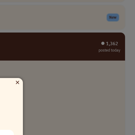
New
⏺︎ 1,362
posted today
×