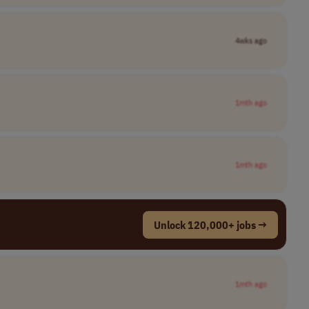
4wks ago
1mth ago
1mth ago
Unlock 120,000+ jobs →
1mth ago