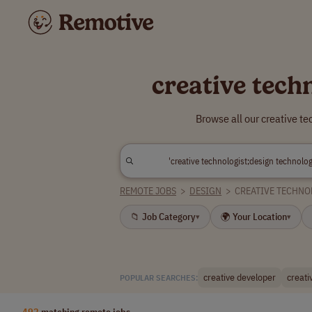
creative tech
Browse all our creative t
REMOTE JOBS
>
DESIGN
>
CREATIVE TECHNO
📁 Job Category
🌍 Your Location
▾
▾
creative developer
creati
POPULAR SEARCHES:
492
matching remote jobs