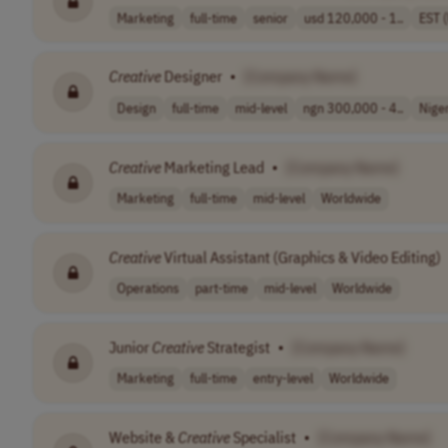
Marketing
full-time
senior
usd 120,000 - 1..
EST 
Creative
Designer
•
[Company Name]
Design
full-time
mid-level
ngn 300,000 - 4..
Nige
Creative
Marketing Lead
•
[Company Name]
Marketing
full-time
mid-level
Worldwide
Creative
Virtual Assistant (Graphics & Video Editing)
Operations
part-time
mid-level
Worldwide
Junior
Creative
Strategist
•
[Company Name]
Marketing
full-time
entry-level
Worldwide
Website &
Creative
Specialist
•
[Company Name]