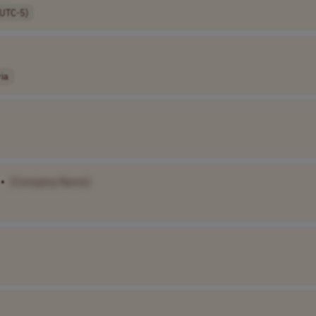
(UTC-5)
ria
•
[Company Name]