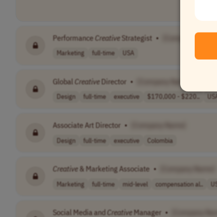
Performance
Creative
Strategist
•
[Company Name
Marketing
full-time
USA
Global
Creative
Director
•
[Company Name]
Design
full-time
executive
$170,000 - $220..
US
Associate Art Director
•
[Company Name]
Design
full-time
executive
Colombia
Creative
& Marketing Associate
•
[Company Name]
Marketing
full-time
mid-level
compensation al..
U
Social Media and
Creative
Manager
•
[Company Na