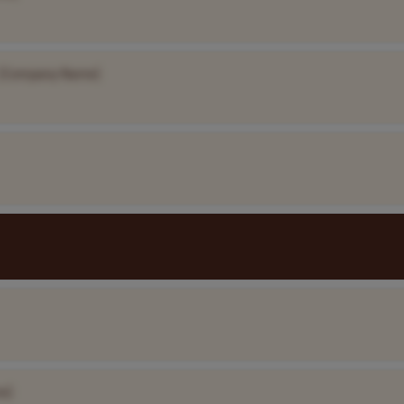
[Company Name]
e]