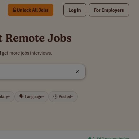
Unlock All Jobs
Log in
For Employers
st Remote Jobs
 get more jobs interviews.
alary
🗣 Language
🕒 Posted
▾
▾
▾
⏺︎ 1,362 posted today