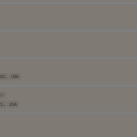
10..
USA
e]
1..
USA