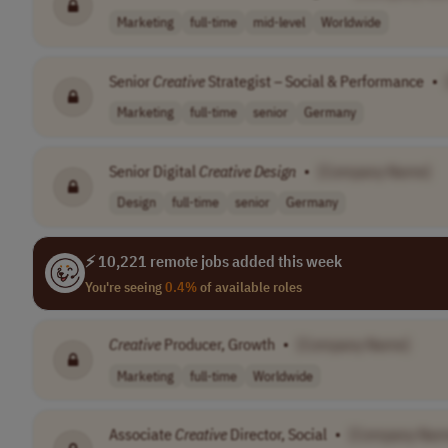
Marketing
full-time
mid-level
Worldwide
Senior
Creative
Strategist – Social & Performance
•
Marketing
full-time
senior
Germany
Senior Digital
Creative
Design
•
[Company Name]
Design
full-time
senior
Germany
⚡ 10,221 remote jobs added this week
You're seeing
0.4%
of available roles
Creative
Producer, Growth
•
[Company Name]
Marketing
full-time
Worldwide
Associate
Creative
Director, Social
•
[Company Nam