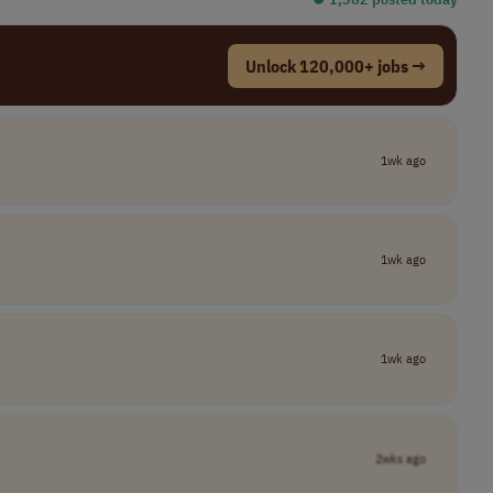
Unlock 120,000+ jobs →
1wk ago
1wk ago
1wk ago
2wks ago