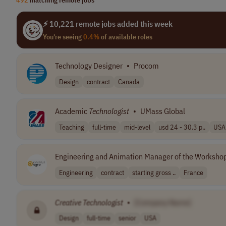
⚡ 10,221 remote jobs added this week
You're seeing
0.4%
of available roles
Technology Designer
•
Procom
Design
contract
Canada
Academic
Technologist
•
UMass Global
Teaching
full-time
mid-level
usd 24 - 30.3 p..
USA
Engineering and Animation Manager of the Workshop
Engineering
contract
starting gross ..
France
Creative
Technologist
•
[Company Name]
Design
full-time
senior
USA