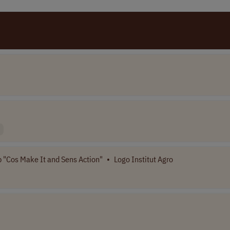
 "Cos Make It and Sens Action"
•
Logo Institut Agro