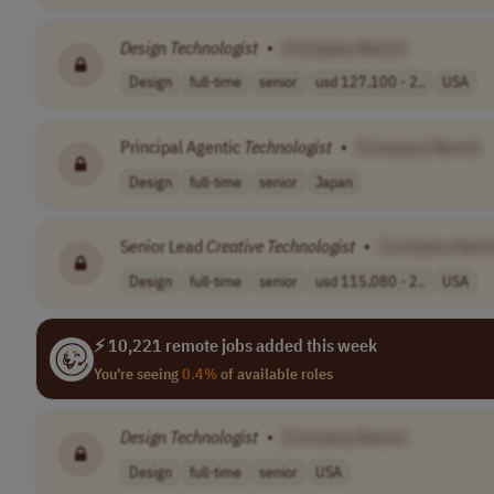
Design
Technologist
•
[Company Name]
Design
full-time
senior
usd 127,100 - 2..
USA
Principal Agentic
Technologist
•
[Company Name]
Design
full-time
senior
Japan
Senior Lead
Creative
Technologist
•
[Company Nam
Design
full-time
senior
usd 115,080 - 2..
USA
⚡ 10,221 remote jobs added this week
You're seeing
0.4%
of available roles
Design
Technologist
•
[Company Name]
Design
full-time
senior
USA