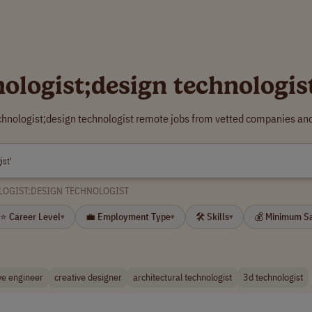
nologist;design technologi
echnologist;design technologist remote jobs from vetted companies and
LOGIST;DESIGN TECHNOLOGIST
⭐ Career Level
💼 Employment Type
🛠 Skills
💰 Minimum S
▾
▾
▾
ve engineer
creative designer
architectural technologist
3d technologist