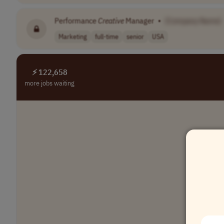
Performance
Creative
Manager
•
[Company Name]
Marketing
full-time
senior
USA
⚡ 122,658
more jobs waiting