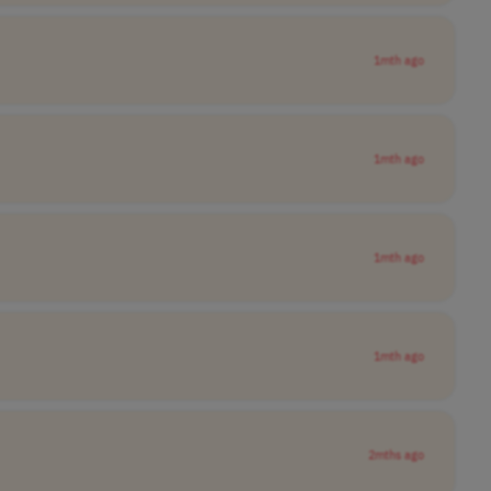
1mth ago
1mth ago
1mth ago
1mth ago
2mths ago