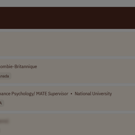
olombie-Britannique
anada
ormance Psychology/ MATE
Supervisor
•
National University
A
ame]