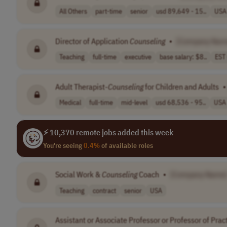
All Others
part-time
senior
usd 89,649 - 15..
USA
Director of Application
Counseling
•
[Company Nam
Teaching
full-time
executive
base salary: $8..
EST
Adult Therapist-
Counseling
for Children and Adults
•
Medical
full-time
mid-level
usd 68,536 - 95..
USA
⚡ 10,370 remote jobs added this week
You're seeing
0.4%
of available roles
Social Work &
Counseling
Coach
•
[Company Name
Teaching
contract
senior
USA
Assistant or Associate Professor or Professor of Prac