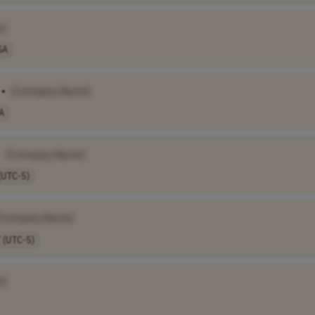
e]
SA
•
[Company Name]
A
[Company Name]
(UTC-5)
[Company Name]
 (UTC-5)
e]