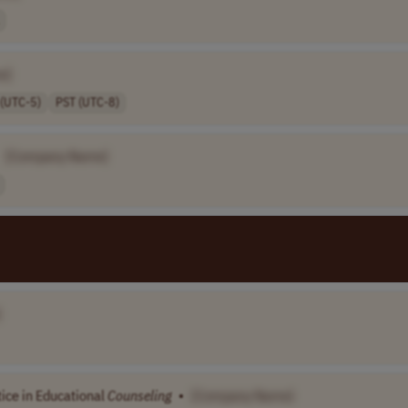
e]
 (UTC-5)
PST (UTC-8)
[Company Name]
]
tice in Educational
Counseling
•
[Company Name]