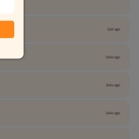
1wk ago
2wks ago
2wks ago
2wks ago