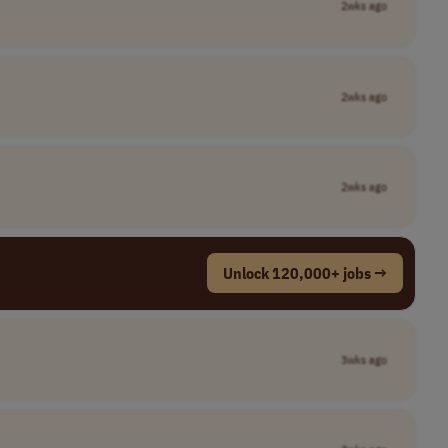
2wks ago
2wks ago
2wks ago
Unlock 120,000+ jobs →
3wks ago