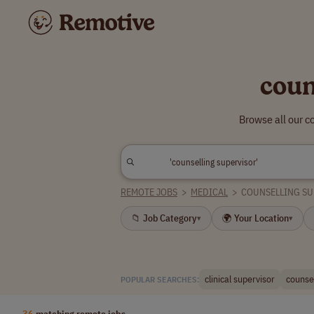
coun
Browse all our c
REMOTE JOBS
>
MEDICAL
>
COUNSELLING S
📁 Job Category
🌍 Your Location
▾
▾
clinical supervisor
counse
POPULAR SEARCHES:
36
matching remote jobs