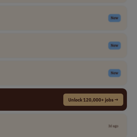
New
New
New
Unlock 120,000+ jobs →
3d ago