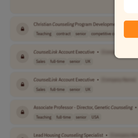
Christian
Counseling
Program Development Consulta
Teaching
contract
senior
competitive com..
USA
CounselLink
Account Executive
•
[Company Name]
Sales
full-time
senior
UK
CounselLink
Account Executive
•
[Company Name]
Sales
full-time
senior
UK
Associate Professor - Director, Genetic
Counseling
•
Teaching
full-time
senior
USA
Lead Housing
Counseling
Specialist
•
[Company Na