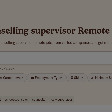
selling supervisor Remote
ounselling supervisor remote jobs from vetted companies and get more
UPERVISOR
⭐ Career Level
💼 Employment Type
🛠 Skills
💰 Minimum S
▾
▾
▾
l
school counselor
counsellor
lcsw supervisor