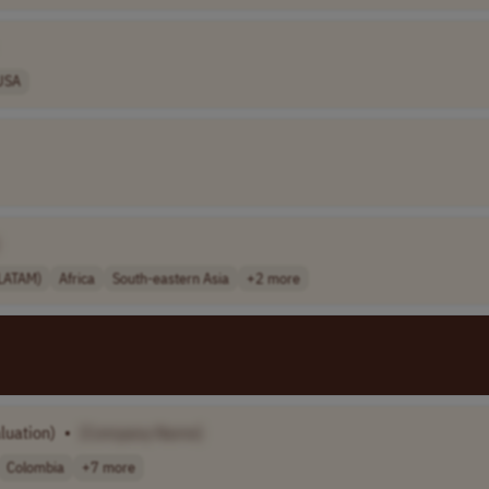
USA
(LATAM)
Africa
South-eastern Asia
+2 more
luation)
•
[Company Name]
Colombia
+7 more