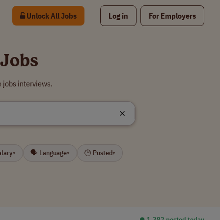
Unlock All Jobs
Log in
For Employers
 Jobs
 jobs interviews.
alary
🗣 Language
🕒 Posted
▾
▾
▾
⏺︎ 1,382 posted today