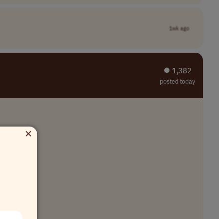
1wk ago
⏺︎ 1,382
posted today
×