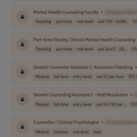
Mental Health
Counseling
Faculty
•
[Company Nam
Teaching
part-time
mid-level
usd 700 - 4,080..
U
Part-time Faculty, Clinical Mental Health
Counseling
Teaching
part-time
mid-level
usd 26.63 - 28...
US
Genetic Counselor Assistant I, Accession Checking
•
Medical
full-time
entry-level
usd 22 per hour
EST 
Genetic
Counseling
Assistant I - Hold Resolution
•
Medical
full-time
entry-level
usd 45,760 per ..
EST
Counsellor / Clinical Psychologist
•
[Company Nam
Medical
contract
mid-level
Asia