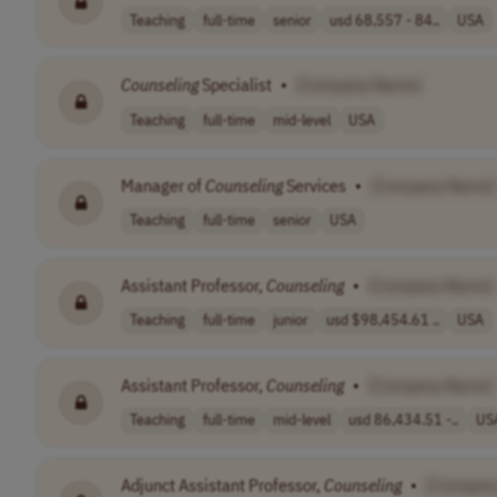
Teaching
full-time
senior
usd 68,557 - 84..
USA
Counseling
Specialist
•
[Company Name]
Teaching
full-time
mid-level
USA
Manager of
Counseling
Services
•
[Company Name]
Teaching
full-time
senior
USA
Assistant Professor,
Counseling
•
[Company Name]
Teaching
full-time
junior
usd $98,454.61 ..
USA
Assistant Professor,
Counseling
•
[Company Name]
Teaching
full-time
mid-level
usd 86,434.51 -..
US
Adjunct Assistant Professor,
Counseling
•
[Compan