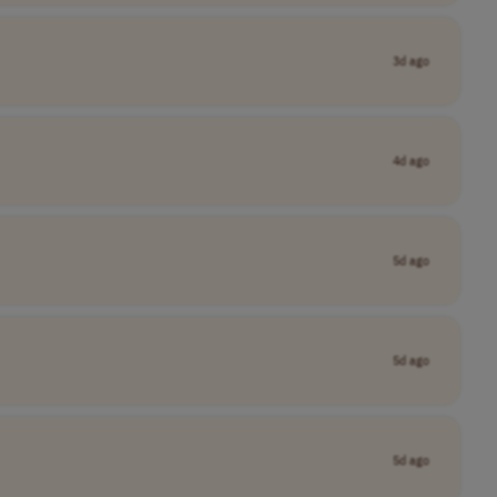
3d ago
4d ago
5d ago
5d ago
5d ago