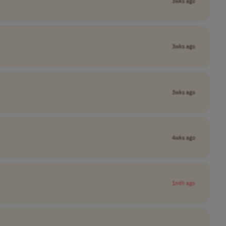
3wks ago
3wks ago
3wks ago
4wks ago
1mth ago