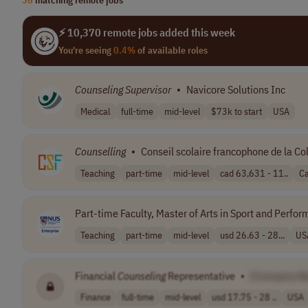
⚡ 10,370 remote jobs added this week
You're seeing
0.4%
of available roles
Counseling
Supervisor
•
Navicore Solutions Inc
Medical
full-time
mid-level
$73k to start
USA
Counselling
•
Conseil scolaire francophone de la C
Teaching
part-time
mid-level
cad 63,631 - 11..
C
Part-time Faculty, Master of Arts in Sport and Perf
Teaching
part-time
mid-level
usd 26.63 - 28...
US
Financial
Counseling
Representative
•
[Company N
Finance
full-time
mid-level
usd 17.75 - 28 ..
USA