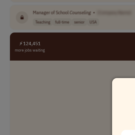
Manager of School
Counseling
•
[Company Name]
Teaching
full-time
senior
USA
⚡ 124,451
more jobs waiting