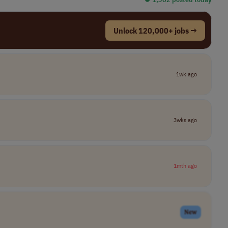
Unlock 120,000+ jobs →
1wk ago
3wks ago
1mth ago
New