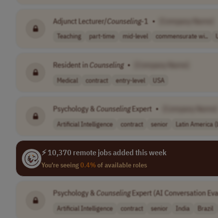
Adjunct Lecturer/
Counseling
-1
•
[Company Name]
Teaching
part-time
mid-level
commensurate wi..
Resident in
Counseling
•
[Company Name]
Medical
contract
entry-level
USA
Psychology &
Counseling
Expert
•
[Company Name]
Artificial Intelligence
contract
senior
Latin America 
⚡ 10,370 remote jobs added this week
You're seeing
0.4%
of available roles
Psychology &
Counseling
Expert (AI Conversation Eva
Artificial Intelligence
contract
senior
India
Brazil