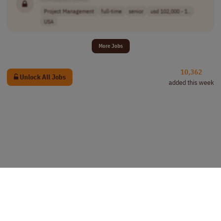
Project Management
full-time
senior
usd 102,000 - 1..
USA
More Jobs
10,362
Unlock All Jobs
added this week