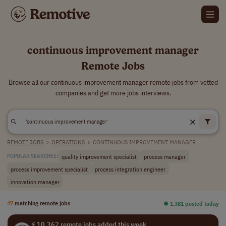
continuous improvement manager
Remote Jobs
Browse all our continuous improvement manager remote jobs from vetted
companies and get more jobs interviews.
REMOTE JOBS
>
OPERATIONS
>
CONTINUOUS IMPROVEMENT MANAGER
quality improvement specialist
process manager
POPULAR SEARCHES:
process improvement specialist
process integration engineer
innovation manager
47
matching remote jobs
⏺︎ 1,381 posted today
⚡ 10,362 remote jobs added this week