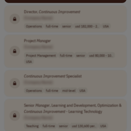
Director,
Continuous
Improvement
[Company Name]
Operations
full-time
senior
usd 182,000 - 2..
USA
Project
Manager
[Company Name]
Project Management
full-time
senior
usd 80,000 - 10..
USA
Continuous
Improvement
Specialist
[Company Name]
Operations
full-time
mid-level
USA
Senior
Manager
, Learning and Development, Optimization &
Continuous
Improvement
- Learning Technology
[Company Name]
Teaching
full-time
senior
usd 130,600 per..
USA