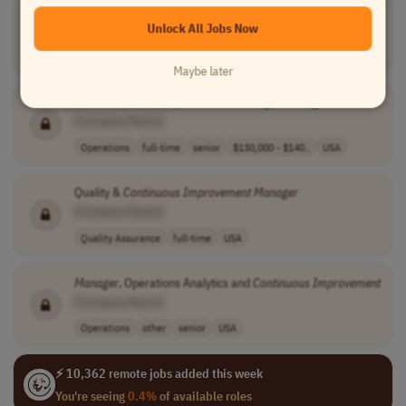
Manager
, Performance
Improvement
Unlock All Jobs Now
[Company Name]
Operations
full-time
senior
USA
Maybe later
WMS
Continuous
Improvement
Strategist
Manager
[Company Name]
Operations
full-time
senior
$130,000 - $140..
USA
Quality &
Continuous
Improvement
Manager
[Company Name]
Quality Assurance
full-time
USA
Manager
, Operations Analytics and
Continuous
Improvement
[Company Name]
Operations
other
senior
USA
⚡ 10,362 remote jobs added this week
You're seeing
0.4%
of available roles