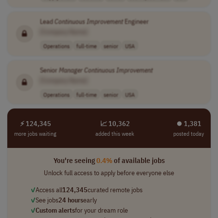
Lead
Continuous
Improvement
Engineer
[Company Name]
Operations
full-time
senior
USA
Senior
Manager
Continuous
Improvement
[Company Name]
Operations
full-time
senior
USA
⚡ 124,345
📈 10,362
⏺︎ 1,381
more jobs waiting
added this week
posted today
You're seeing
0.4%
of available jobs
Unlock full access to apply before everyone else
✓
Access all
124,345
curated remote jobs
✓
See jobs
24 hours
early
✓
Custom alerts
for your dream role