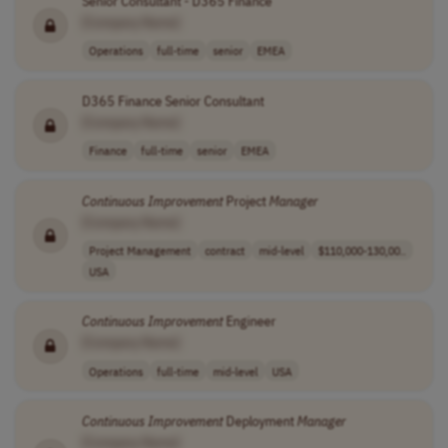
Senior Consultant - D365 Finance
[Company Name]
Operations
full-time
senior
EMEA
D365 Finance Senior Consultant
[Company Name]
Finance
full-time
senior
EMEA
Continuous
Improvement
Project
Manager
[Company Name]
Project Management
contract
mid-level
$110,000-130,00..
USA
Continuous
Improvement
Engineer
[Company Name]
Operations
full-time
mid-level
USA
Continuous
Improvement
Deployment
Manager
[Company Name]