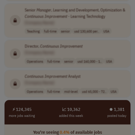
Senior
Manager
, Learning and Development, Optimization &
Continuous
Improvement
- Learning Technology
[Company Name]
Teaching
full-time
senior
usd 130,600 per..
USA
Director,
Continuous
Improvement
[Company Name]
Operations
full-time
senior
usd 160,000 - 1..
USA
Continuous
Improvement
Analyst
[Company Name]
Operations
full-time
mid-level
usd 65,000 - 72..
USA
⚡ 124,345
📈 10,362
⏺︎ 1,381
more jobs waiting
added this week
posted today
You're seeing
0.4%
of available jobs