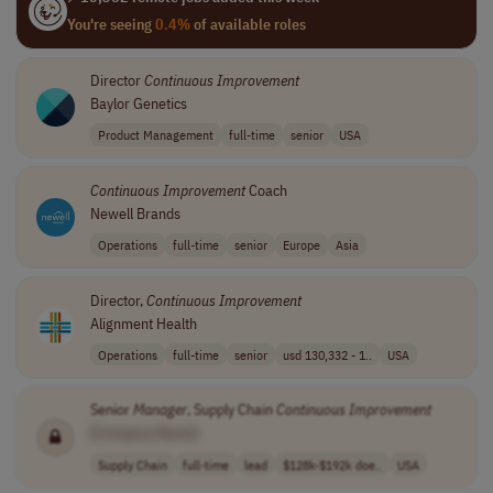
You're seeing
0.4%
of available roles
Director
Continuous
Improvement
Baylor Genetics
Product Management
full-time
senior
USA
Continuous
Improvement
Coach
Newell Brands
Operations
full-time
senior
Europe
Asia
Director,
Continuous
Improvement
Alignment Health
Operations
full-time
senior
usd 130,332 - 1..
USA
Senior
Manager
, Supply Chain
Continuous
Improvement
[Company Name]
Supply Chain
full-time
lead
$128k-$192k doe..
USA