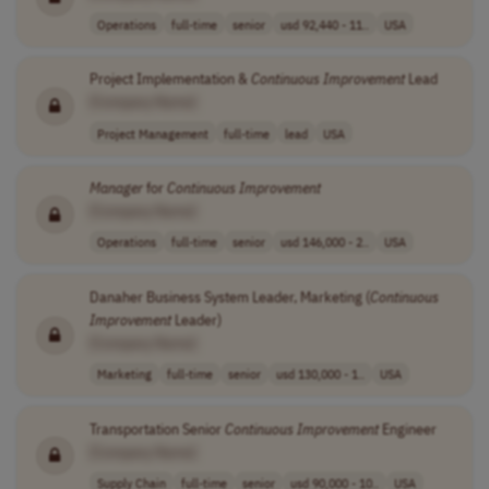
Operations
full-time
senior
usd 92,440 - 11..
USA
Project Implementation &
Continuous
Improvement
Lead
[Company Name]
Project Management
full-time
lead
USA
Manager
for
Continuous
Improvement
[Company Name]
Operations
full-time
senior
usd 146,000 - 2..
USA
Danaher Business System Leader, Marketing (
Continuous
Improvement
Leader)
[Company Name]
Marketing
full-time
senior
usd 130,000 - 1..
USA
Transportation Senior
Continuous
Improvement
Engineer
[Company Name]
Supply Chain
full-time
senior
usd 90,000 - 10..
USA