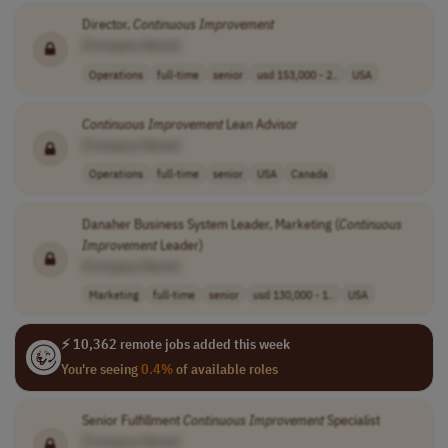
Director,
Continuous
Improvement
[Company Name]
Operations
full-time
senior
usd 153,000 - 2..
USA
Continuous
Improvement
Lean Advisor
[Company Name]
Operations
full-time
senior
USA
Canada
Danaher Business System Leader, Marketing (
Continuous
Improvement
Leader)
[Company Name]
Marketing
full-time
senior
usd 130,000 - 1..
USA
⚡ 10,362 remote jobs added this week
You're seeing
0.4%
of available roles
Senior Fulfillment
Continuous
Improvement
Specialist
[Company Name]