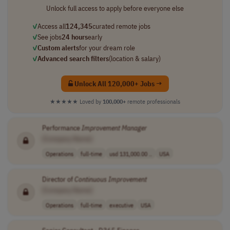
Unlock full access to apply before everyone else
✓
Access all
124,345
curated remote jobs
✓
See jobs
24 hours
early
✓
Custom alerts
for your dream role
✓
Advanced search filters
(location & salary)
Unlock All 120,000+ Jobs →
★★★★★
Loved by
100,000+
remote professionals
Performance
Improvement
Manager
[Company Name]
Operations
full-time
usd 131,000.00 ..
USA
Director of
Continuous
Improvement
[Company Name]
Operations
full-time
executive
USA