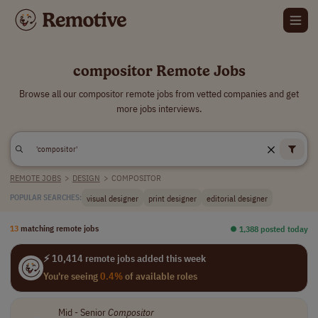
compositor Remote Jobs
Browse all our compositor remote jobs from vetted companies and get
more jobs interviews.
REMOTE JOBS
>
DESIGN
>
COMPOSITOR
visual designer
print designer
editorial designer
POPULAR SEARCHES:
13
matching remote jobs
⏺︎ 1,388 posted today
⚡ 10,414 remote jobs added this week
You're seeing
0.4%
of available roles
Mid - Senior
Compositor