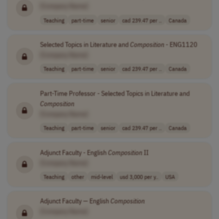
[Company Name]
Teaching
part-time
senior
cad 239.47 per ..
Canada
Selected Topics in Literature and
Composition
- ENG1120
[Company Name]
Teaching
part-time
senior
cad 239.47 per ..
Canada
Part-Time Professor - Selected Topics in Literature and
Composition
[Company Name]
Teaching
part-time
senior
cad 239.47 per ..
Canada
Adjunct Faculty - English
Composition
II
[Company Name]
Teaching
other
mid-level
usd 3,000 per y..
USA
Adjunct Faculty — English
Composition
[Company Name]