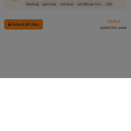
Teaching
part-time
mid-level
usd 800 per 5-w..
USA
10,414
Unlock All Jobs
added this week