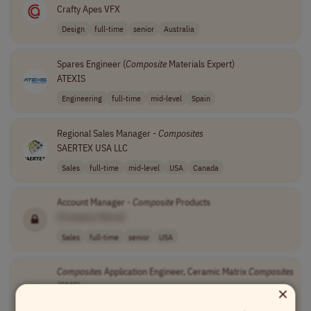
Crafty Apes VFX
Design
full-time
senior
Australia
Spares Engineer (
Composite
Materials Expert)
ATEXIS
Engineering
full-time
mid-level
Spain
Regional Sales Manager -
Composites
SAERTEX USA LLC
Sales
full-time
mid-level
USA
Canada
Account Manager -
Composite
Products
[Company Name]
Sales
full-time
senior
USA
Composites
Application Engineer, Ceramic Matrix
Composites
×
(CMC)
[Company Name]