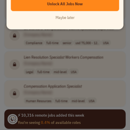
Unlock All Jobs Now
[Company Name]
Compliance
full-time
mid-level
usd 57,500 - 98..
USA
Maybe later
Sr. Workers'
Compensation
Claims
Specialist
, Supervisor
[Company Name]
Compliance
full-time
senior
usd 75,000 - 12..
USA
Lien Resolution
Specialist
Workers
Compensation
[Company Name]
Legal
full-time
mid-level
USA
Compensation
Application
Specialist
[Company Name]
Human Resources
full-time
mid-level
USA
⚡ 10,316 remote jobs added this week
You're seeing
0.4%
of available roles