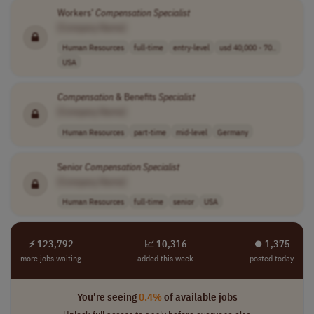
Workers’
Compensation
Specialist
[Company Name]
Human Resources
full-time
entry-level
usd 40,000 - 70..
USA
Compensation
& Benefits
Specialist
[Company Name]
Human Resources
part-time
mid-level
Germany
Senior
Compensation
Specialist
[Company Name]
Human Resources
full-time
senior
USA
⚡ 123,792
📈 10,316
⏺︎ 1,375
more jobs waiting
added this week
posted today
You're seeing
0.4%
of available jobs