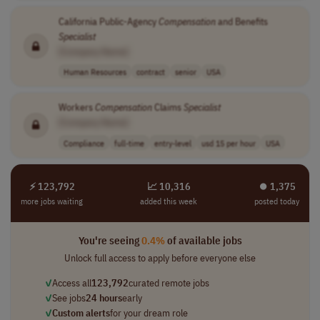
California Public-Agency
Compensation
and Benefits
Specialist
[Company Name]
Human Resources
contract
senior
USA
Workers
Compensation
Claims
Specialist
[Company Name]
Compliance
full-time
entry-level
usd 15 per hour
USA
⚡ 123,792
📈 10,316
⏺︎ 1,375
more jobs waiting
added this week
posted today
You're seeing
0.4%
of available jobs
Unlock full access to apply before everyone else
✓
Access all
123,792
curated remote jobs
✓
See jobs
24 hours
early
✓
Custom alerts
for your dream role