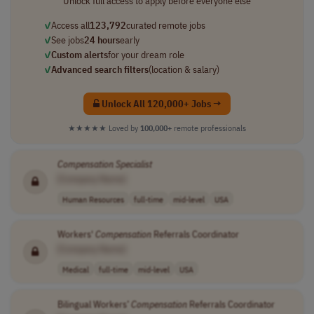
Unlock full access to apply before everyone else
✓
Access all
123,792
curated remote jobs
✓
See jobs
24 hours
early
✓
Custom alerts
for your dream role
✓
Advanced search filters
(location & salary)
Unlock All 120,000+ Jobs →
★★★★★
Loved by
100,000+
remote professionals
Compensation
Specialist
[Company Name]
Human Resources
full-time
mid-level
USA
Workers'
Compensation
Referrals Coordinator
[Company Name]
Medical
full-time
mid-level
USA
Bilingual Workers’
Compensation
Referrals Coordinator