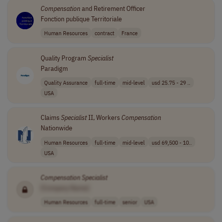
Compensation
and Retirement Officer
Fonction publique Territoriale
Human Resources
contract
France
Quality Program
Specialist
Paradigm
Quality Assurance
full-time
mid-level
usd 25.75 - 29 ..
USA
Claims
Specialist
II, Workers
Compensation
Nationwide
Human Resources
full-time
mid-level
usd 69,500 - 10..
USA
Compensation
Specialist
[Company Name]
Human Resources
full-time
senior
USA