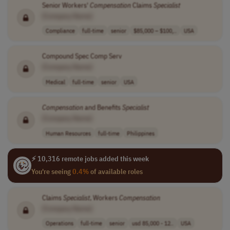
Senior Workers'
Compensation
Claims
Specialist
[Company Name]
Compliance
full-time
senior
$85,000 – $100,..
USA
Compound Spec Comp Serv
[Company Name]
Medical
full-time
senior
USA
Compensation
and Benefits
Specialist
[Company Name]
Human Resources
full-time
Philippines
⚡ 10,316 remote jobs added this week
You're seeing
0.4%
of available roles
Claims
Specialist
, Workers
Compensation
[Company Name]
Operations
full-time
senior
usd 85,000 - 12..
USA