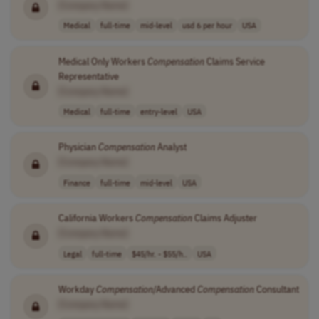
[Company Name]
Medical
full-time
mid-level
usd 6 per hour
USA
Medical Only Workers
Compensation
Claims Service
Representative
[Company Name]
Medical
full-time
entry-level
USA
Physician
Compensation
Analyst
[Company Name]
Finance
full-time
mid-level
USA
California Workers
Compensation
Claims Adjuster
[Company Name]
Legal
full-time
$45/hr. - $55/h..
USA
Workday
Compensation
/Advanced
Compensation
Consultant
[Company Name]