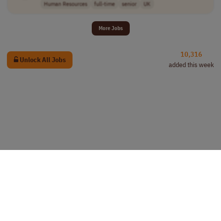
Human Resources
full-time
senior
UK
More Jobs
10,316
Unlock All Jobs
added this week