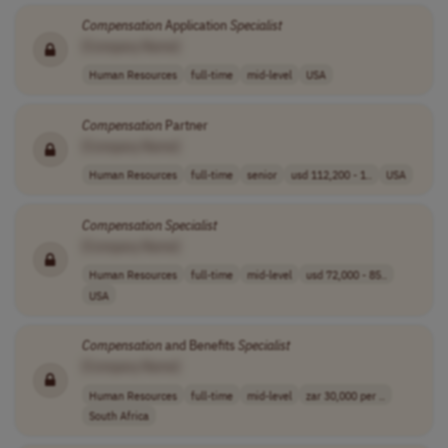
Compensation
Application
Specialist
[Company Name]
Human Resources
full-time
mid-level
USA
Compensation
Partner
[Company Name]
Human Resources
full-time
senior
usd 112,200 - 1..
USA
Compensation
Specialist
[Company Name]
Human Resources
full-time
mid-level
usd 72,000 - 85..
USA
Compensation
and Benefits
Specialist
[Company Name]
Human Resources
full-time
mid-level
zar 30,000 per ..
South Africa