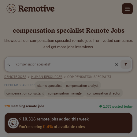
compensation specialist Remote Jobs
Browse all our compensation specialist remote jobs from vetted companies
and get more jobs interviews.
REMOTE JOBS
>
HUMAN RESOURCES
>
COMPENSATION SPECIALIST
claims specialist
compensation analyst
POPULAR SEARCHES:
compensation consultant
compensation manager
compensation director
328
matching remote jobs
⏺︎ 1,375 posted today
⚡ 10,316 remote jobs added this week
You're seeing
0.4%
of available roles