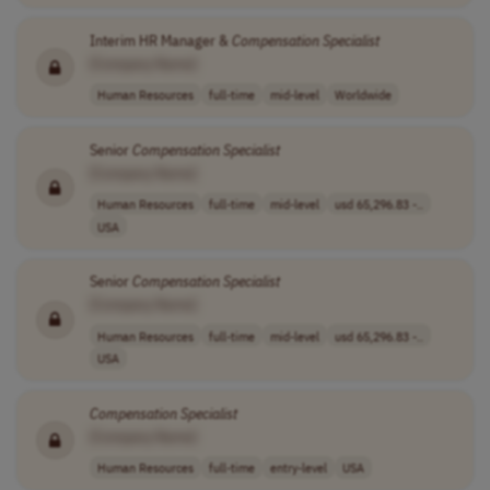
Interim HR Manager &
Compensation
Specialist
[Company Name]
Human Resources
full-time
mid-level
Worldwide
Senior
Compensation
Specialist
[Company Name]
Human Resources
full-time
mid-level
usd 65,296.83 -..
USA
Senior
Compensation
Specialist
[Company Name]
Human Resources
full-time
mid-level
usd 65,296.83 -..
USA
Compensation
Specialist
[Company Name]
Human Resources
full-time
entry-level
USA