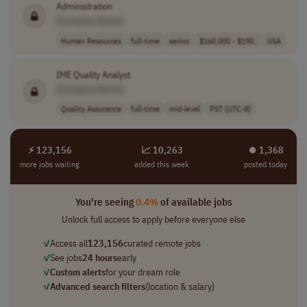
Administration
[Company Name]
Human Resources
full-time
senior
$160,000 - $190..
USA
IME Quality Analyst
[Company Name]
Quality Assurance
full-time
mid-level
PST (UTC-8)
⚡ 123,156
📈 10,263
⏺︎ 1,368
more jobs waiting
added this week
posted today
You're seeing
0.4%
of available jobs
Unlock full access to apply before everyone else
✓
Access all
123,156
curated remote jobs
✓
See jobs
24 hours
early
✓
Custom alerts
for your dream role
✓
Advanced search filters
(location & salary)