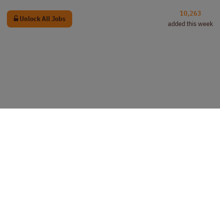
10,263
Unlock All Jobs
added this week