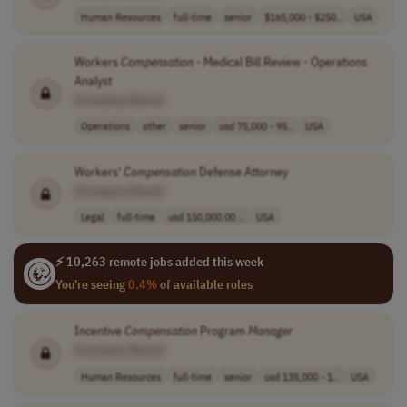
Human Resources
full-time
senior
$165,000 - $250..
USA
Workers
Compensation
- Medical Bill Review - Operations
Analyst
[Company Name]
Operations
other
senior
usd 75,000 - 95..
USA
Workers'
Compensation
Defense Attorney
[Company Name]
Legal
full-time
usd 150,000.00 ..
USA
⚡ 10,263 remote jobs added this week
You're seeing
0.4%
of available roles
Incentive
Compensation
Program
Manager
[Company Name]
Human Resources
full-time
senior
usd 135,000 - 1..
USA