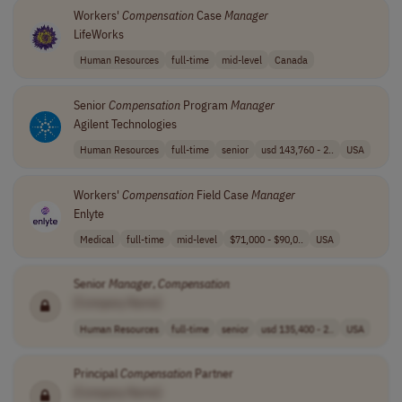
Workers'
Compensation
Case
Manager
LifeWorks
Human Resources
full-time
mid-level
Canada
Senior
Compensation
Program
Manager
Agilent Technologies
Human Resources
full-time
senior
usd 143,760 - 2..
USA
Workers'
Compensation
Field Case
Manager
Enlyte
Medical
full-time
mid-level
$71,000 - $90,0..
USA
Senior
Manager
,
Compensation
[Company Name]
Human Resources
full-time
senior
usd 135,400 - 2..
USA
Principal
Compensation
Partner
[Company Name]