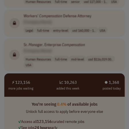
Human Resources
full-time
senior
usd 117,000 - 1..
USA
Workers’
Compensation
Defense Attorney
[Company Name]
Legal
full-time
entry-level
usd 160,000 - 1..
USA
Sr.
Manager
, Enterprise
Compensation
[Company Name]
Human Resources
full-time
mid-level
usd $116,019.00..
USA
⚡ 123,156
📈 10,263
⏺︎ 1,368
more jobs waiting
added this week
posted today
You're seeing
0.4%
of available jobs
Unlock full access to apply before everyone else
✓
Access all
123,156
curated remote jobs
✓
See jobs
24 hours
early