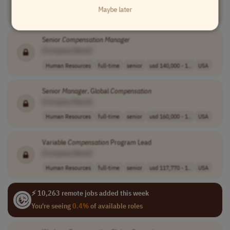
Maybe later
Compliance
full-time
mid-level
usd 64,000 - 96..
USA
Senior
Compensation
Manager
[Company Name]
Human Resources
full-time
senior
usd 140,000 - 1..
USA
Senior
Manager
, Global
Compensation
[Company Name]
Human Resources
full-time
senior
usd 160,000 - 1..
USA
Variable
Compensation
Program Lead
[Company Name]
Human Resources
full-time
senior
usd 117,770 - 1..
USA
⚡ 10,263 remote jobs added this week
You're seeing
0.4%
of available roles