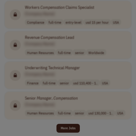
Workers
Compensation
Claims Specialist
[Company Name]
Compliance
full-time
entry-level
usd 15 per hour
USA
Revenue
Compensation
Lead
[Company Name]
Human Resources
full-time
senior
Worldwide
Underwriting Technical
Manager
[Company Name]
Finance
full-time
senior
usd 110,400 - 1..
USA
Senior
Manager
,
Compensation
[Company Name]
Human Resources
full-time
senior
usd 130,000 - 1..
USA
More Jobs