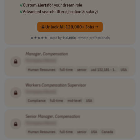
✓
Custom alerts
for your dream role
✓
Advanced search filters
(location & salary)
Unlock All 120,000+ Jobs →
★★★★★
Loved by
100,000+
remote professionals
Manager
,
Compensation
[Company Name]
Human Resources
full-time
senior
usd 132,181 - 1..
USA
Workers
Compensation
Supervisor
[Company Name]
Compliance
full-time
mid-level
USA
Senior
Manager
,
Compensation
[Company Name]
Human Resources
full-time
senior
USA
Canada