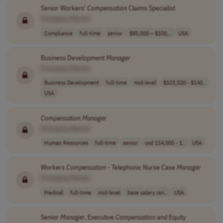
Senior Workers'
Compensation
Claims Specialist
[Company Name]
Compliance
full-time
senior
$85,000 – $100,..
USA
Business Development
Manager
[Company Name]
Business Development
full-time
mid-level
$103,520 - $140..
USA
Compensation
Manager
[Company Name]
Human Resources
full-time
senior
usd 114,000 - 1..
USA
Workers
Compensation
- Telephonic Nurse Case
Manager
[Company Name]
Medical
full-time
mid-level
base salary ran..
USA
Senior
Manager
, Executive
Compensation
and Equity