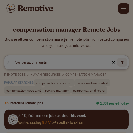
compensation manager Remote Jobs
Browse all our compensation manager remote jobs from vetted companies
and get more jobs interviews.
REMOTE JOBS
>
HUMAN RESOURCES
>
COMPENSATION MANAGER
compensation consultant
compensation analyst
POPULAR SEARCHES:
compensation specialist
reward manager
compensation director
327
matching remote jobs
⏺︎ 1,368 posted today
⚡ 10,263 remote jobs added this week
You're seeing
0.4%
of available roles