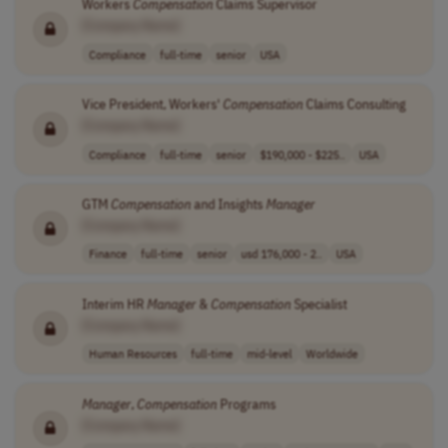
Workers
Compensation
Claims Supervisor
[Company Name]
Compliance
full-time
senior
USA
Vice President, Workers'
Compensation
Claims Consulting
[Company Name]
Compliance
full-time
senior
$190,000 - $225..
USA
GTM
Compensation
and Insights
Manager
[Company Name]
Finance
full-time
senior
usd 176,000 - 2..
USA
Interim HR
Manager
&
Compensation
Specialist
[Company Name]
Human Resources
full-time
mid-level
Worldwide
Manager
,
Compensation
Programs
[Company Name]