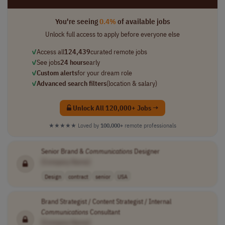
You're seeing
0.4%
of available jobs
Unlock full access to apply before everyone else
✓
Access all
124,439
curated remote jobs
✓
See jobs
24 hours
early
✓
Custom alerts
for your dream role
✓
Advanced search filters
(location & salary)
Unlock All 120,000+ Jobs →
★★★★★
Loved by
100,000+
remote professionals
Senior Brand &
Communications
Designer
[Company Name]
Design
contract
senior
USA
Brand Strategist / Content Strategist / Internal
Communications
Consultant
[Company Name]