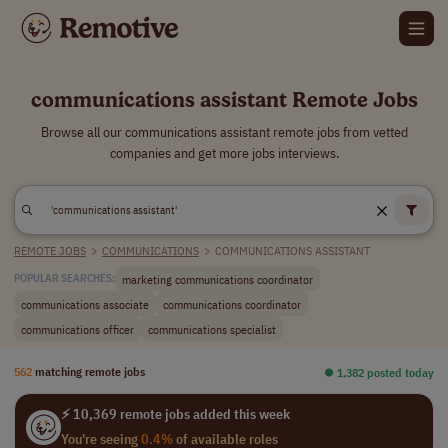
communications assistant Remote Jobs
Browse all our communications assistant remote jobs from vetted
companies and get more jobs interviews.
REMOTE JOBS
>
COMMUNICATIONS
>
COMMUNICATIONS ASSISTANT
marketing communications coordinator
POPULAR SEARCHES:
communications associate
communications coordinator
communications officer
communications specialist
562
matching remote jobs
⏺︎ 1,382 posted today
⚡ 10,369 remote jobs added this week
You're seeing
0.4%
of available roles