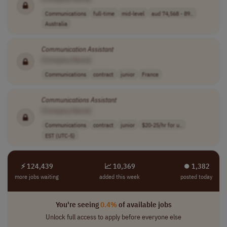
Communications
full-time
mid-level
aud 74,568 - 89..
Australia
Communication
Assistant
[Company Name]
Communications
contract
junior
France
Communications
Assistant
[Company Name]
Communications
contract
junior
$20-25/hr for u..
EST (UTC-5)
⚡ 124,439
📈 10,369
⏺︎ 1,382
more jobs waiting
added this week
posted today
You're seeing
0.4%
of available jobs
Unlock full access to apply before everyone else