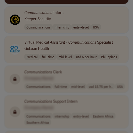
Communications
Intern
Keeper Security
Communications
internship
entry-level
USA
Virtual Medical
Assistant
-
Communications
Specialist
GoLean Health
Medical
full-time
mid-level
usd 6 per hour
Philippines
Communications
Clerk
[Company Name]
Communications
full-time
mid-level
usd 15.75 per h..
USA
Communications
Support Intern
[Company Name]
Communications
internship
entry-level
Eastern Africa
Southern Africa