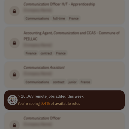
Communication
Officer H/F - Apprenticeship
[Company Name]
Communications
full-time
France
Accounting Agent,
Communication
and CCAS - Commune of
PEILLAC
[Company Name]
Finance
contract
France
Communication
Assistant
[Company Name]
Communications
contract
junior
France
⚡ 10,369 remote jobs added this week
You're seeing
0.4%
of available roles
Communication
Officer
[Company Name]