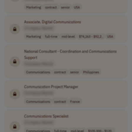
Marketing
contract
senior
USA
Associate, Digital
Communications
[Company Name]
Marketing
full-time
mid-level
$74,263 - $92,2..
USA
National Consultant - Coordination and
Communications
Support
[Company Name]
Communications
contract
senior
Philippines
Communication
Project Manager
[Company Name]
Communications
contract
France
Communications
Specialist
[Company Name]
Communications
full-time
mid-level
$105,000 - $120..