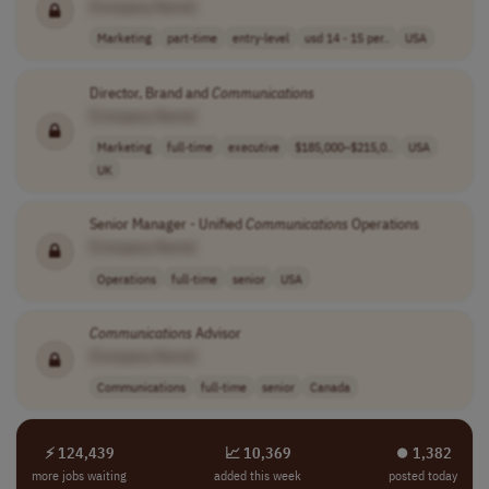
[Company Name]
Marketing
part-time
entry-level
usd 14 - 15 per..
USA
Director, Brand and
Communications
[Company Name]
Marketing
full-time
executive
$185,000–$215,0..
USA
UK
Senior Manager - Unified
Communications
Operations
[Company Name]
Operations
full-time
senior
USA
Communications
Advisor
[Company Name]
Communications
full-time
senior
Canada
⚡ 124,439
📈 10,369
⏺︎ 1,382
more jobs waiting
added this week
posted today