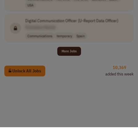
USA
Digital
Communication
Officer (U-Report Data Officer)
[Company Name]
Communications
temporary
Spain
More Jobs
10,369
Unlock All Jobs
added this week