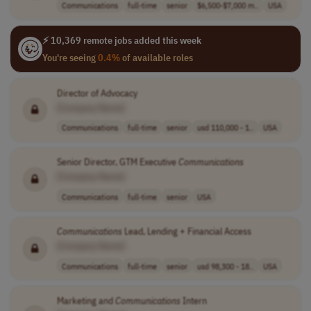
Communications
full-time
senior
$6,500-$7,000 m..
USA
⚡ 10,369 remote jobs added this week
You're seeing
0.4%
of available roles
Director of Advocacy
[Company Name]
Communications
full-time
senior
usd 110,000 - 1..
USA
Senior Director, GTM Executive
Communications
[Company Name]
Communications
full-time
senior
USA
Communications
Lead, Lending + Financial Access
[Company Name]
Communications
full-time
senior
usd 98,300 - 18..
USA
Marketing and
Communications
Intern