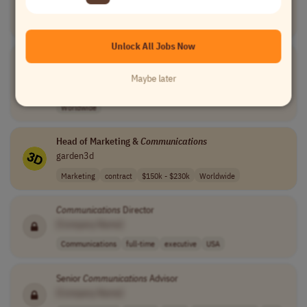
Communications
internship
entry-level
$18.40 for unde..
USA
Unlock All Jobs Now
Communications
Booking
Assistant
[Company Name]
Maybe later
Customer Service
full-time
entry-level
usd 63,000 per ..
Worldwide
Head of Marketing &
Communications
garden3d
Marketing
contract
$150k - $230k
Worldwide
Communications
Director
[Company Name]
Communications
full-time
executive
USA
Senior
Communications
Advisor
[Company Name]