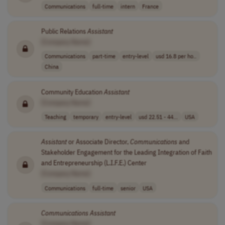
Communications
full-time
intern
France
Public Relations
Assistant
[Company Name]
Communications
part-time
entry-level
usd 16.8 per ho..
China
Community Education
Assistant
[Company Name]
Teaching
temporary
entry-level
usd 22.51 - 44...
USA
Assistant
or Associate Director,
Communications
and
Stakeholder Engagement for the Leading Integration of Faith
and Entrepreneurship (L.I.F.E.) Center
[Company Name]
Communications
full-time
senior
USA
Communications
Assistant
[Company Name]