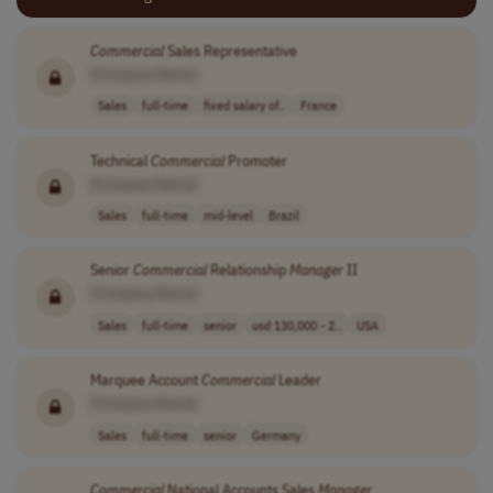
Commercial
Sales Representative
[Company Name]
Sales
full-time
fixed salary of..
France
Technical
Commercial
Promoter
[Company Name]
Sales
full-time
mid-level
Brazil
Senior
Commercial
Relationship
Manager
II
[Company Name]
Sales
full-time
senior
usd 130,000 - 2..
USA
Marquee Account
Commercial
Leader
[Company Name]
Sales
full-time
senior
Germany
Commercial
National Accounts Sales
Manager