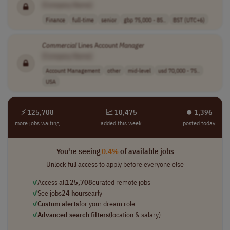
[Company Name]
Finance
full-time
senior
gbp 75,000 - 85..
BST (UTC+6)
Commercial
Lines Account
Manager
[Company Name]
Account Management
other
mid-level
usd 70,000 - 75..
USA
⚡ 125,708
📈 10,475
⏺︎ 1,396
more jobs waiting
added this week
posted today
You're seeing
0.4%
of available jobs
Unlock full access to apply before everyone else
✓
Access all
125,708
curated remote jobs
✓
See jobs
24 hours
early
✓
Custom alerts
for your dream role
✓
Advanced search filters
(location & salary)