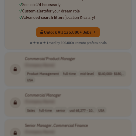
✓
See jobs
24 hours
early
✓
Custom alerts
for your dream role
✓
Advanced search filters
(location & salary)
Unlock All 125,000+ Jobs →
★★★★★
Loved by
100,000+
remote professionals
Commercial
Product
Manager
[Company Name]
Product Management
full-time
mid-level
$140,000- $180,..
USA
Commercial
Manager
[Company Name]
Sales
full-time
senior
usd 68,277 - 10..
USA
Senior
Manager
,
Commercial
Finance
[Company Name]