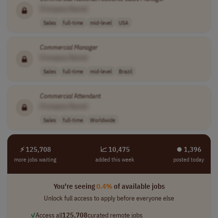
[Company Name]
Sales
full-time
mid-level
USA
Commercial
Manager
[Company Name]
Sales
full-time
mid-level
Brazil
Commercial
Attendant
[Company Name]
Sales
full-time
Worldwide
⚡ 125,708
📈 10,475
⏺︎ 1,396
more jobs waiting
added this week
posted today
You're seeing
0.4%
of available jobs
Unlock full access to apply before everyone else
✓
Access all
125,708
curated remote jobs