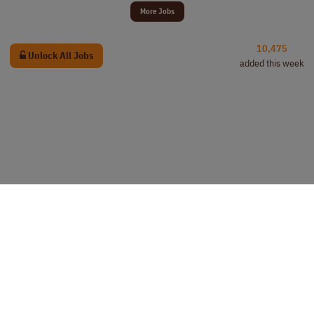
More Jobs
10,475
Unlock All Jobs
added this week