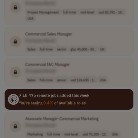
[Company Name]
Project Management
full-time
mid-level
usd 83,391 - 15..
USA
Commercial
Sales
Manager
[Company Name]
Sales
full-time
senior
gbp 45,000 - 55..
UK
Commercial
I&C
Manager
[Company Name]
Sales
full-time
senior
usd 124,695 - 1..
USA
⚡ 10,475 remote jobs added this week
You're seeing
0.4%
of available roles
Associate
Manager
-
Commercial
Marketing
[Company Name]
Marketing
full-time
mid-level
usd 75,300 - 12..
USA