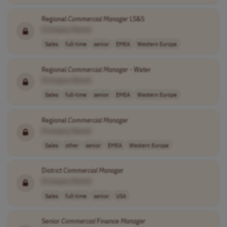
Regional
Commercial
Manager
LS&S
[Company Name]
Sales
full-time
senior
EMEA
Western Europe
Regional
Commercial
Manager
- Water
[Company Name]
Sales
full-time
senior
EMEA
Western Europe
Regional
Commercial
Manager
[Company Name]
Sales
other
senior
EMEA
Western Europe
District
Commercial
Manager
[Company Name]
Sales
full-time
senior
USA
Senior
Commercial
Finance
Manager