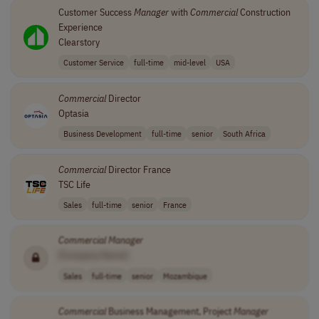
Customer Success
Manager
with
Commercial
Construction
Experience
Clearstory
Customer Service
full-time
mid-level
USA
Commercial
Director
Optasia
Business Development
full-time
senior
South Africa
Commercial
Director France
TSC Life
Sales
full-time
senior
France
Commercial
Manager
[Company Name]
Sales
full-time
senior
Mozambique
Commercial
Business Management, Project
Manager