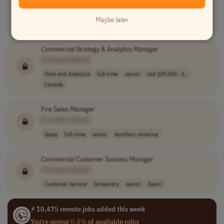
[Company Name]
Maybe later
Business Development
full-time
senior
UK
Commercial
Strategy & Analytics
Manager
[Company Name]
Data and Analytics
full-time
senior
cad 109,000 - 1..
Canada
Fire Sales
Manager
[Company Name]
Sales
full-time
senior
Northern America
Commercial
Customer Success
Manager
[Company Name]
Customer Service
temporary
senior
Spain
⚡ 10,475 remote jobs added this week
You're seeing
0.4%
of available roles