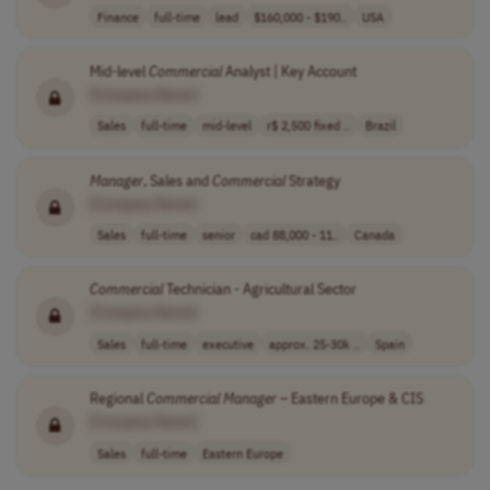
Finance
full-time
lead
$160,000 - $190..
USA
Mid-level
Commercial
Analyst | Key Account
[Company Name]
Sales
full-time
mid-level
r$ 2,500 fixed ..
Brazil
Manager
, Sales and
Commercial
Strategy
[Company Name]
Sales
full-time
senior
cad 88,000 - 11..
Canada
Commercial
Technician - Agricultural Sector
[Company Name]
Sales
full-time
executive
approx. 25-30k ..
Spain
Regional
Commercial
Manager
– Eastern Europe & CIS
[Company Name]
Sales
full-time
Eastern Europe