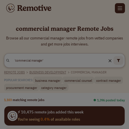
commercial manager Remote Jobs
Browse all our commercial manager remote jobs from vetted companies
and get more jobs interviews.
REMOTE JOBS
>
BUSINESS DEVELOPMENT
>
COMMERCIAL MANAGER
business manager
commercial counsel
contract manager
POPULAR SEARCHES:
procurement manager
category manager
1,103
matching remote jobs
⏺︎ 1,396 posted today
⚡ 10,475 remote jobs added this week
You're seeing
0.4%
of available roles