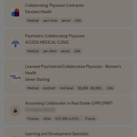
Collaborating
Physician
Contractor
Devoted Health
Medical
part-time
senior
USA
Psychiatric
Collaborating
Physician
ACCESS MEDICAL CLINIC
Medical
per-diem
senior
USA
Licensed Psychiatrist/
Collaborative
Physician
- Women's
Health
Seven Starling
Medical
contract
mid-level
$1,000 - $2,000..
USA
Accounting Collaborator in Real Estate (LMP/LMNP)
[Company Name]
Finance
other
€27,000 to €33,..
France
Learning and Development Specialist