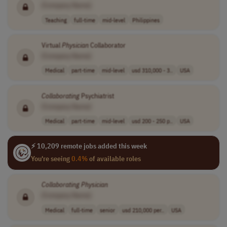
[Company Name]
Teaching
full-time
mid-level
Philippines
Virtual
Physician
Collaborator
[Company Name]
Medical
part-time
mid-level
usd 310,000 - 3..
USA
Collaborating
Psychiatrist
[Company Name]
Medical
part-time
mid-level
usd 200 - 250 p..
USA
⚡ 10,209 remote jobs added this week
You're seeing
0.4%
of available roles
Collaborating
Physician
[Company Name]
Medical
full-time
senior
usd 210,000 per..
USA