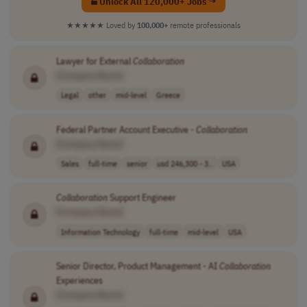
Unlock All 120,000+ Jobs →
★★★★★
Loved by
100,000+
remote professionals
Lawyer for External
Collaboration
[Company Name]
Legal
other
mid-level
Greece
Federal Partner Account Executive -
Collaboration
[Company Name]
Sales
full-time
senior
usd 246,300 - 3..
USA
Collaboration
Support Engineer
[Company Name]
Information Technology
full-time
mid-level
USA
Senior Director, Product Management - AI
Collaboration
Experiences
[Company Name]