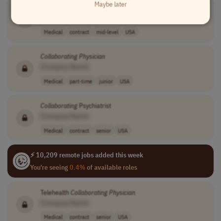
Maybe later
Collaborating
Physician
[Company Name]
Medical
contract
mid-level
USA
Collaborating
Physician
[Company Name]
Medical
part-time
junior
USA
Collaborating
Psychiatrist
[Company Name]
Medical
contract
senior
USA
⚡ 10,209 remote jobs added this week
You're seeing
0.4%
of available roles
Telehealth
Collaborating
Physician
[Company Name]
Medical
contract
senior
USA