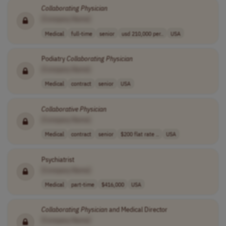
Collaborating
Physician
[Company Name]
Medical
full-time
senior
usd 210,000 per..
USA
Podiatry
Collaborating
Physician
[Company Name]
Medical
contract
senior
USA
Collaborative
Physician
[Company Name]
Medical
contract
senior
$200 flat rate ..
USA
Psychiatrist
[Company Name]
Medical
part-time
$416,000
USA
Collaborating
Physician
and Medical Director
[Company Name]