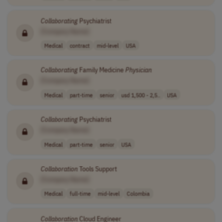
Collaborating
Psychiatrist
[Company Name]
Medical
contract
mid-level
USA
Collaborating
Family Medicine
Physician
[Company Name]
Medical
part-time
senior
usd 1,500 - 2,5..
USA
Collaborating
Psychiatrist
[Company Name]
Medical
part-time
senior
USA
Collaboration
Tools Support
[Company Name]
Medical
full-time
mid-level
Colombia
Collaboration
Cloud Engineer