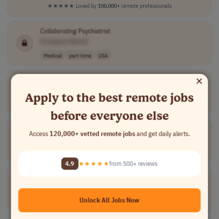
★★★★★
Loved by
100,000+
remote professionals
Collaborating
Psychiatrist
[Company Name]
Medical
part-time
USA
×
Collaborating
Physician
[Company Name]
Apply to the best remote jobs
Medical
contract
mid-level
USA
before everyone else
Cabinet Collaborator
Access
120,000+ vetted remote jobs
and get daily alerts.
[Company Name]
Medical
contract
mid-level
France
4.9
★★★★★
from 500+ reviews
Collaborative
Physician
[Company Name]
Unlock All Jobs Now
Medical
part-time
senior
usd 2,000 - 2,5..
USA