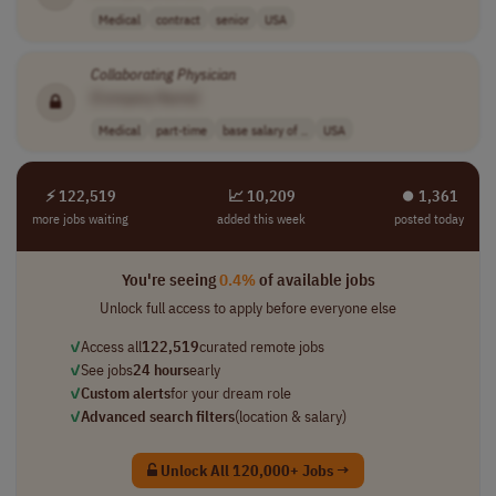
Medical
contract
senior
USA
Collaborating
Physician
[Company Name]
Medical
part-time
base salary of ..
USA
⚡ 122,519
📈 10,209
⏺︎ 1,361
more jobs waiting
added this week
posted today
You're seeing
0.4%
of available jobs
Unlock full access to apply before everyone else
✓
Access all
122,519
curated remote jobs
✓
See jobs
24 hours
early
✓
Custom alerts
for your dream role
✓
Advanced search filters
(location & salary)
Unlock All 120,000+ Jobs →