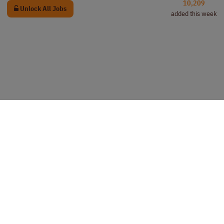
10,209
Unlock All Jobs
added this week