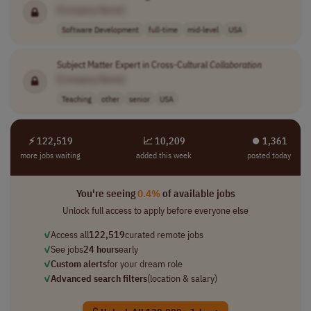
[Company Name]
Software Development
full-time
mid-level
USA
Subject Matter Expert in Cross-Cultural
Collaboration
[Company Name]
Teaching
other
senior
USA
⚡ 122,519
📈 10,209
⏺︎ 1,361
more jobs waiting
added this week
posted today
You're seeing
0.4%
of available jobs
Unlock full access to apply before everyone else
✓
Access all
122,519
curated remote jobs
✓
See jobs
24 hours
early
✓
Custom alerts
for your dream role
✓
Advanced search filters
(location & salary)