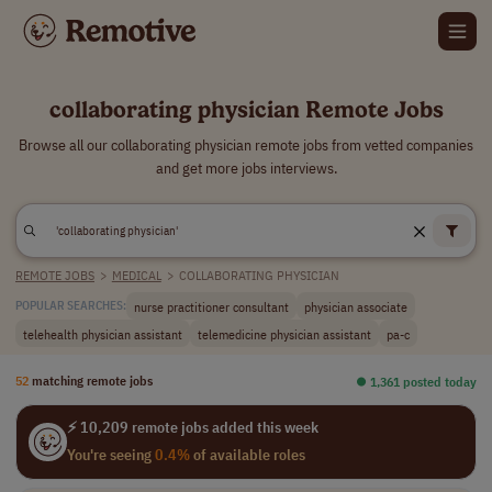
collaborating physician Remote Jobs
Browse all our collaborating physician remote jobs from vetted companies
and get more jobs interviews.
REMOTE JOBS
>
MEDICAL
>
COLLABORATING PHYSICIAN
nurse practitioner consultant
physician associate
POPULAR SEARCHES:
telehealth physician assistant
telemedicine physician assistant
pa-c
52
matching remote jobs
⏺︎ 1,361 posted today
⚡ 10,209 remote jobs added this week
You're seeing
0.4%
of available roles