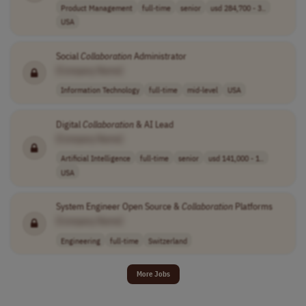
Product Management
full-time
senior
usd 284,700 - 3..
USA
Social
Collaboration
Administrator
[Company Name]
Information Technology
full-time
mid-level
USA
Digital
Collaboration
& AI Lead
[Company Name]
Artificial Intelligence
full-time
senior
usd 141,000 - 1..
USA
System Engineer Open Source &
Collaboration
Platforms
[Company Name]
Engineering
full-time
Switzerland
More Jobs