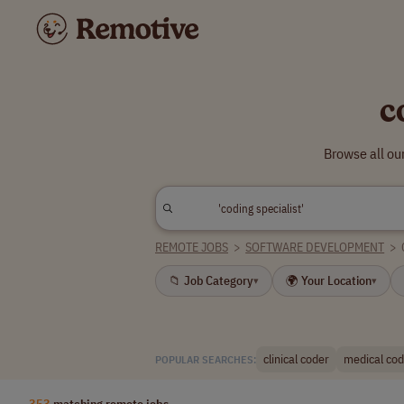
c
Browse all ou
REMOTE JOBS
>
SOFTWARE DEVELOPMENT
>
📁 Job Category
🌍 Your Location
▾
▾
clinical coder
medical codi
POPULAR SEARCHES:
353
matching remote jobs