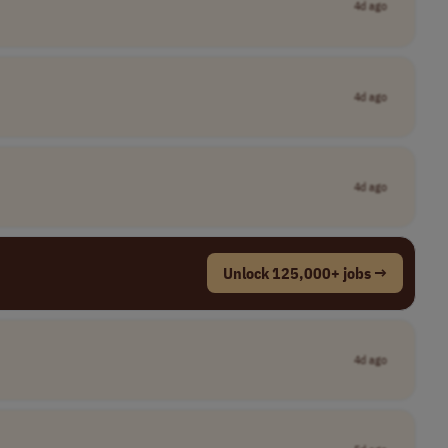
4d ago
4d ago
4d ago
Unlock 125,000+ jobs →
4d ago