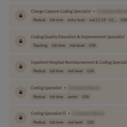
Charge Capture
Coding
Specialist
•
[Company Name
Medical
full-time
entry-level
usd 22.29 - 32...
US
Coding
Quality Education & Improvement
Specialist
Teaching
full-time
mid-level
USA
Inpatient Hospital Reimbursement &
Coding
Speciali
Medical
full-time
mid-level
USA
Coding
Specialist
•
[Company Name]
Medical
full-time
senior
USA
Coding
Specialist
II
•
[Company Name]
Medical
full-time
mid-level
USA