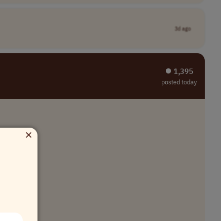
3d ago
⏺︎ 1,395
posted today
×