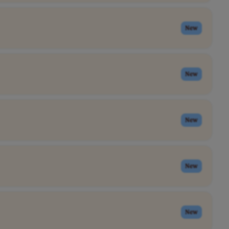
New
New
New
New
New