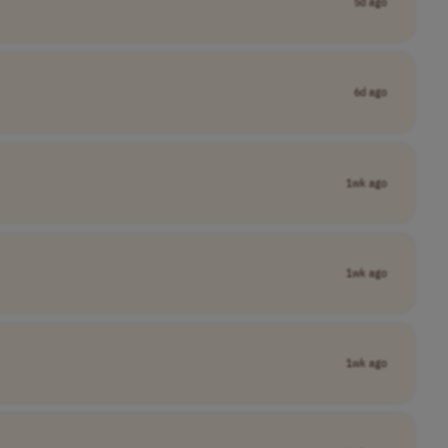
5d ago
6d ago
1wk ago
1wk ago
1wk ago