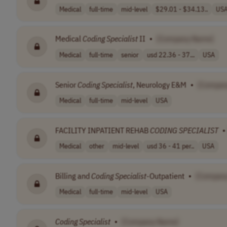
Medical
full-time
mid-level
$29.01 - $34.13..
US
Medical
Coding
Specialist
II
•
[Company Name]
Medical
full-time
senior
usd 22.36 - 37...
USA
Senior
Coding
Specialist
, Neurology E&M
•
[Compan
Medical
full-time
mid-level
USA
FACILITY INPATIENT REHAB
CODING
SPECIALIST
•
Medical
other
mid-level
usd 36 - 41 per..
USA
Billing and
Coding
Specialist
-Outpatient
•
[Compan
Medical
full-time
mid-level
USA
Coding
Specialist
•
[Company Name]