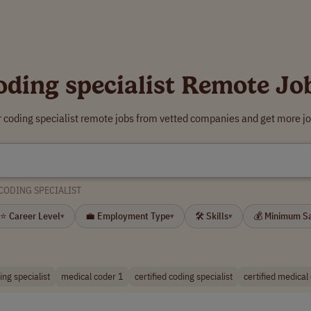
oding specialist Remote Jo
r coding specialist remote jobs from vetted companies and get more jo
CODING SPECIALIST
⭐ Career Level
💼 Employment Type
🛠 Skills
💰 Minimum S
▾
▾
▾
ng specialist
medical coder 1
certified coding specialist
certified medical