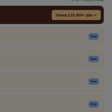
Unlock 125,000+ jobs →
New
New
New
New