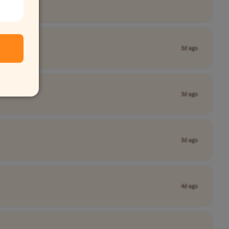
3d ago
3d ago
3d ago
4d ago