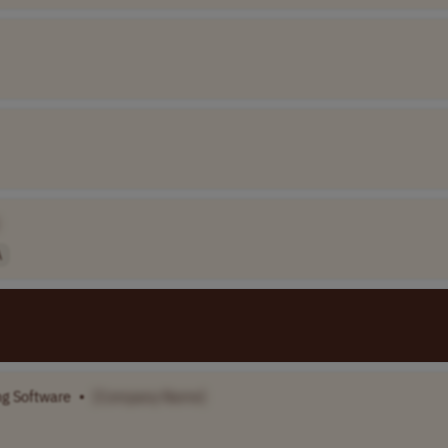
A
ng Software
•
[Company Name]