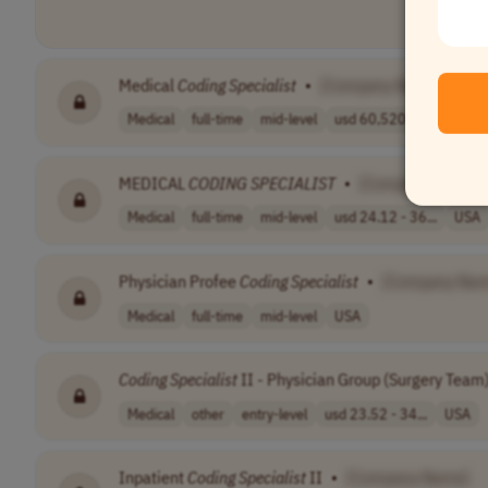
Medical
Coding
Specialist
•
[Company Name]
Medical
full-time
mid-level
usd 60,520 - 89..
USA
MEDICAL
CODING
SPECIALIST
•
[Company Name]
Medical
full-time
mid-level
usd 24.12 - 36...
USA
Physician Profee
Coding
Specialist
•
[Company Nam
Medical
full-time
mid-level
USA
Coding
Specialist
II - Physician Group (Surgery Team
Medical
other
entry-level
usd 23.52 - 34...
USA
Inpatient
Coding
Specialist
II
•
[Company Name]