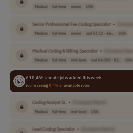
Medical
full-time
senior
USA
Senior Professional Fee
Coding
Specialist
•
[Compa
Medical
full-time
senior
usd 53.12 - 66...
USA
Medical
Coding
& Billing
Specialist
•
[Company Nam
Medical
full-time
mid-level
usd 64,000 - 82..
USA
⚡ 10,465 remote jobs added this week
You're seeing
0.4%
of available roles
Coding
Analyst Sr.
•
[Company Name]
Medical
full-time
mid-level
USA
Lead
Coding
Specialist
•
[Company Name]