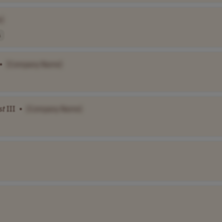
]
A
•
[Company Name]
st
III
•
[Company Name]