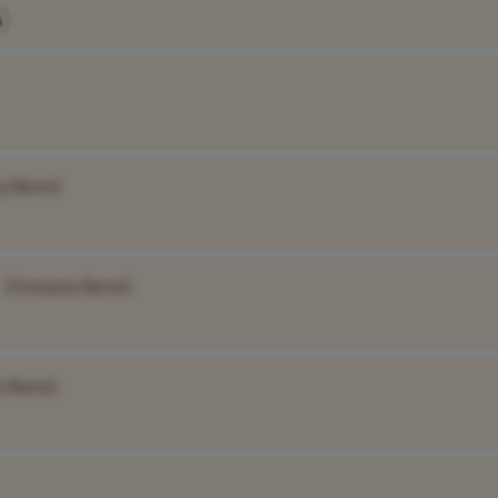
A
y Name]
[Company Name]
y Name]