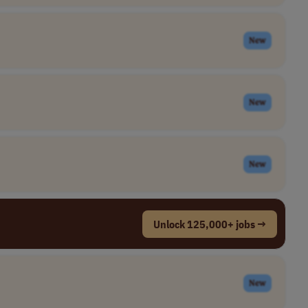
New
New
New
Unlock 125,000+ jobs →
New