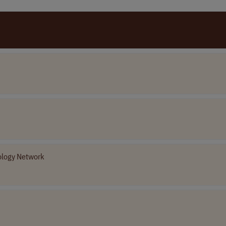
ology Network