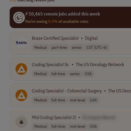
⚡ 10,465 remote jobs added this week
You're seeing
0.4%
of available roles
Braze Certified
Specialist
•
Digital
Medical
part-time
senior
CST (UTC-6)
Coding
Specialist
Sr.
•
The US Oncology Network
Medical
full-time
senior
USA
Coding
Specialist
- Colorectal Surgery
•
The US Onc
Medical
full-time
mid-level
USA
Mid
Coding
Specialist
II
•
[Company Name]
Medical
full-time
mid-level
USA