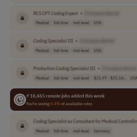
RCS CPT
Coding
Expert
•
[Company Name]
Medical
full-time
mid-level
USA
Coding
Specialist
III
•
[Company Name]
Medical
full-time
mid-level
USA
Production
Coding
Specialist
III
•
[Company Name]
Medical
full-time
mid-level
$21.97 - $35.14..
US
⚡ 10,465 remote jobs added this week
You're seeing
0.4%
of available roles
Coding
Specialist
as Consultant for Medical Controlli
Medical
full-time
mid-level
Germany