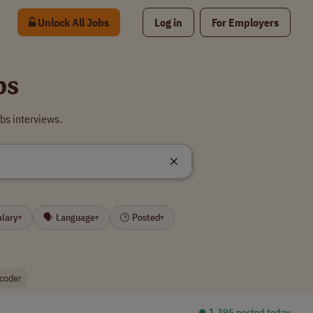
Unlock All Jobs
Log in
For Employers
bs
bs interviews.
alary
🗣 Language
🕒 Posted
▾
▾
▾
 coder
⏺︎ 1,395 posted today