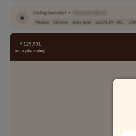
Coding
Specialist
•
[Company Name]
Medical
full-time
entry-level
usd 24.29 - 40...
US
⚡ 125,591
more jobs waiting