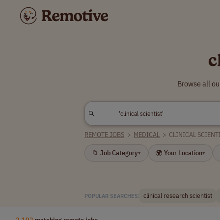
c
Browse all ou
REMOTE JOBS
>
MEDICAL
>
CLINICAL SCIENT
📁 Job Category
🌍 Your Location
▾
▾
clinical research scientist
POPULAR SEARCHES:
2,102
matching remote jobs