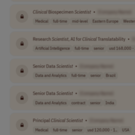
Clinical
Biospecimen
Scientist
•
[Company Name]
Medical
full-time
mid-level
Eastern Europe
Wester
Research
Scientist
, AI for
Clinical
Translatability
•
[
Artificial Intelligence
full-time
senior
usd 168,000 - 
Senior Data
Scientist
•
[Company Name]
Data and Analytics
full-time
senior
Brazil
Senior Data
Scientist
•
[Company Name]
Data and Analytics
contract
senior
India
Principal
Clinical
Scientist
•
[Company Name]
Medical
full-time
senior
usd 120,000 - 1..
USA