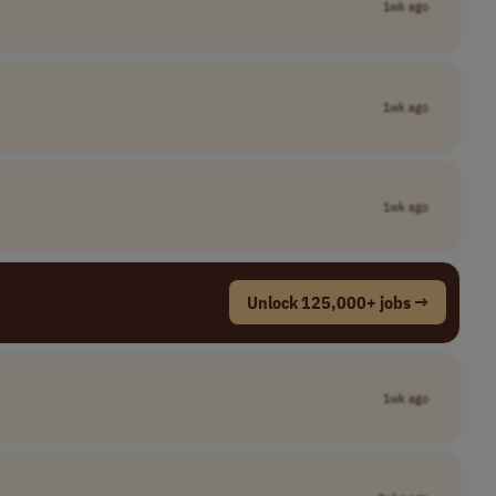
1wk ago
1wk ago
1wk ago
Unlock 125,000+ jobs →
1wk ago