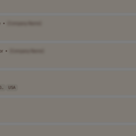
e
•
[Company Name]
or
•
[Company Name]
..
USA