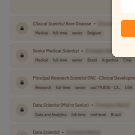
Clinical
Scientist
Rare Disease
•
[Company Name]
Medical
full-time
senior
Belgium
Senior Medical
Scientist
•
[Company Name]
Medical
full-time
senior
Brazil
Argentina
Chile
Principal Research
Scientist
ONC -
Clinical
Developm
Research
full-time
senior
usd 79,800 - 13..
USA
Data
Scientist
(Mid to Senior)
•
[Company Name]
Data and Analytics
full-time
mid-level
Brazil
Data
Scientist
•
[Company Name]