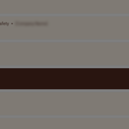
afety
•
[Company Name]