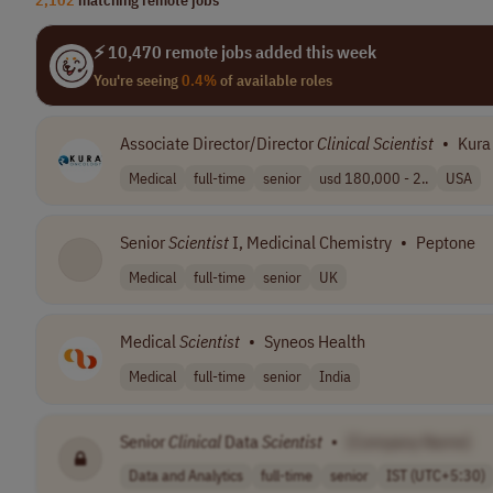
⚡ 10,470 remote jobs added this week
You're seeing
0.4%
of available roles
Associate Director/Director
Clinical
Scientist
•
Kura
Medical
full-time
senior
usd 180,000 - 2..
USA
Senior
Scientist
I, Medicinal Chemistry
•
Peptone
Medical
full-time
senior
UK
Medical
Scientist
•
Syneos Health
Medical
full-time
senior
India
Senior
Clinical
Data
Scientist
•
[Company Name]
Data and Analytics
full-time
senior
IST (UTC+5:30)