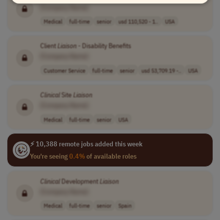
[Company Name]
Medical
full-time
senior
usd 110,520 - 1..
USA
Client
Liaison
- Disability Benefits
[Company Name]
Customer Service
full-time
senior
usd 53,709.19 -..
USA
Clinical
Site
Liaison
[Company Name]
Medical
full-time
senior
USA
⚡ 10,388 remote jobs added this week
You're seeing
0.4%
of available roles
Clinical
Development
Liaison
[Company Name]
Medical
full-time
senior
Spain