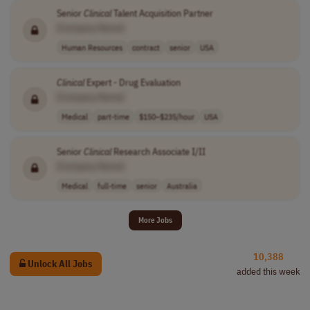
Senior
Clinical
Talent Acquisition Partner
[Company Name]
Human Resources
contract
senior
USA
Clinical
Expert - Drug Evaluation
[Company Name]
Medical
part-time
$150–$235/hour
USA
Senior
Clinical
Research Associate I/II
[Company Name]
Medical
full-time
senior
Australia
More Jobs
10,388
Unlock All Jobs
added this week