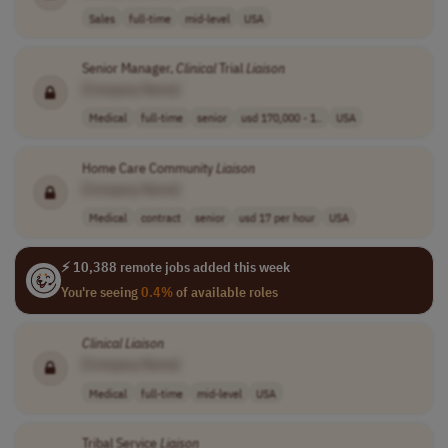
Sales
full-time
mid-level
USA
Senior Manager,
Clinical
Trial
Liaison
[Company Name]
Medical
full-time
senior
usd 170,000 - 1..
USA
Home Care Community
Liaison
[Company Name]
Medical
contract
senior
usd 17 per hour
USA
⚡ 10,388 remote jobs added this week
You're seeing
0.4%
of available roles
Clinical
Liaison
[Company Name]
Medical
full-time
mid-level
USA
Tribal Service
Liaison