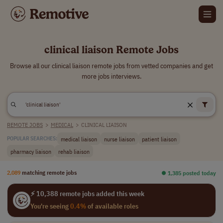
clinical liaison Remote Jobs
Browse all our clinical liaison remote jobs from vetted companies and get
more jobs interviews.
REMOTE JOBS
>
MEDICAL
>
CLINICAL LIAISON
medical liaison
nurse liaison
patient liaison
POPULAR SEARCHES:
pharmacy liaison
rehab liaison
2,089
matching remote jobs
⏺︎ 1,385 posted today
⚡ 10,388 remote jobs added this week
You're seeing
0.4%
of available roles