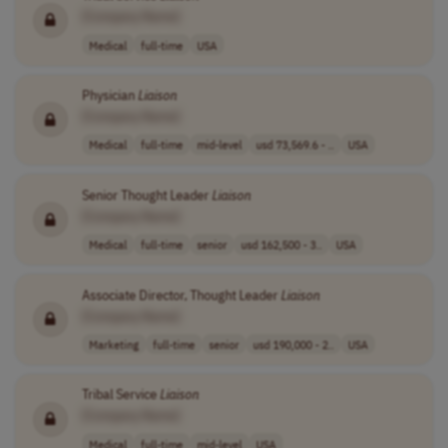
[Company Name]
Medical
full-time
USA
Physician
Liaison
[Company Name]
Medical
full-time
mid-level
usd 73,569.6 - ..
USA
Senior Thought Leader
Liaison
[Company Name]
Medical
full-time
senior
usd 162,500 - 3..
USA
Associate Director, Thought Leader
Liaison
[Company Name]
Marketing
full-time
senior
usd 190,000 - 2..
USA
Tribal Service
Liaison
[Company Name]
Medical
full-time
mid-level
USA