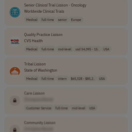
Senior
Clinical
Trial
Liaison
- Oncology
Worldwide Clinical Trials
Medical
full-time
senior
Europe
Quality Practice
Liaison
CVS Health
Medical
full-time
mid-level
usd 54,095 - 15..
USA
Tribal
Liaison
State of Washington
Medical
full-time
intern
$65,328 - $85,2..
USA
Care
Liaison
[Company Name]
Customer Service
full-time
mid-level
USA
Community
Liaison
[Company Name]