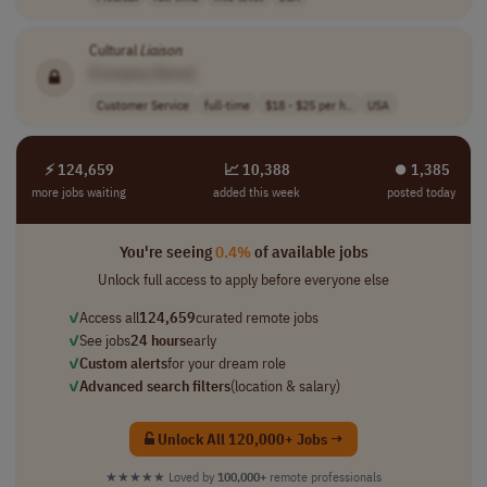
Cultural
Liaison
[Company Name]
Customer Service
full-time
$18 - $25 per h..
USA
⚡ 124,659
📈 10,388
⏺︎ 1,385
more jobs waiting
added this week
posted today
You're seeing
0.4%
of available jobs
Unlock full access to apply before everyone else
✓
Access all
124,659
curated remote jobs
✓
See jobs
24 hours
early
✓
Custom alerts
for your dream role
✓
Advanced search filters
(location & salary)
Unlock All 120,000+ Jobs →
★★★★★
Loved by
100,000+
remote professionals