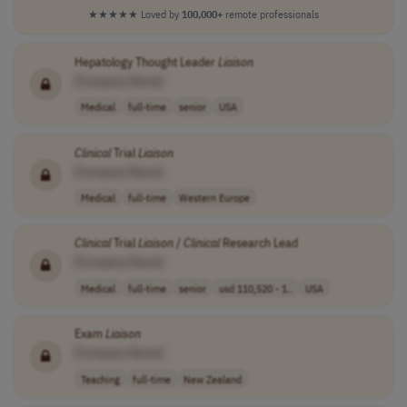
★★★★★
Loved by
100,000+
remote professionals
Hepatology Thought Leader
Liaison
[Company Name]
Medical
full-time
senior
USA
Clinical
Trial
Liaison
[Company Name]
Medical
full-time
Western Europe
Clinical
Trial
Liaison
/
Clinical
Research Lead
[Company Name]
Medical
full-time
senior
usd 110,520 - 1..
USA
Exam
Liaison
[Company Name]
Teaching
full-time
New Zealand