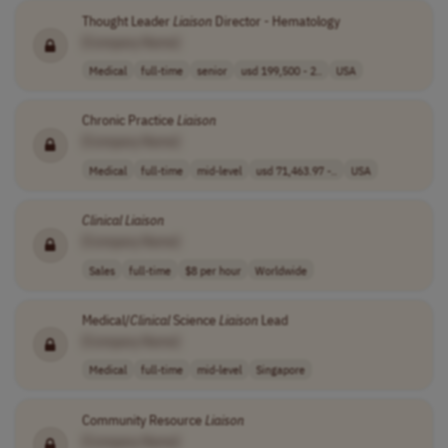
Thought Leader
Liaison
Director - Hematology
[Company Name]
Medical
full-time
senior
usd 199,500 - 2..
USA
Chronic Practice
Liaison
[Company Name]
Medical
full-time
mid-level
usd 71,463.97 -..
USA
Clinical
Liaison
[Company Name]
Sales
full-time
$8 per hour
Worldwide
Medical/
Clinical
Science
Liaison
Lead
[Company Name]
Medical
full-time
mid-level
Singapore
Community Resource
Liaison
[Company Name]