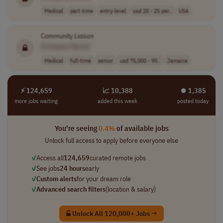
Medical
part-time
entry-level
usd 20 - 25 per..
USA
Community
Liaison
[Company Name]
Medical
full-time
senior
usd 75,000 - 95..
Jamaica
⚡ 124,659
📈 10,388
⏺︎ 1,385
more jobs waiting
added this week
posted today
You're seeing
0.4%
of available jobs
Unlock full access to apply before everyone else
✓
Access all
124,659
curated remote jobs
✓
See jobs
24 hours
early
✓
Custom alerts
for your dream role
✓
Advanced search filters
(location & salary)
Unlock All 120,000+ Jobs →