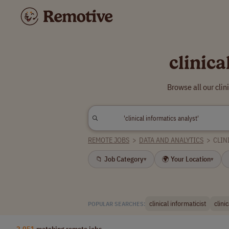
clinic
Browse all our cli
REMOTE JOBS
>
DATA AND ANALYTICS
>
CLIN
📁 Job Category
🌍 Your Location
▾
▾
clinical informaticist
clini
POPULAR SEARCHES:
2,051
matching remote jobs