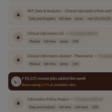
AVP, Data & Analytics -
Clinical
informatics
/Risk and 
Data and Analytics
full-time
senior
usd 161,914.25 .
Clinical
Informatics
III
•
[Company Name]
Medical
full-time
senior
USA
Clinical
Informatics
Analyst
- Pharmacist
•
[Compa
Medical
full-time
senior
USA
⚡ 10,225 remote jobs added this week
You're seeing
0.4%
of available roles
Informatics
Policy
Analyst
•
[Company Name]
Data and Analytics
full-time
mid-level
USA