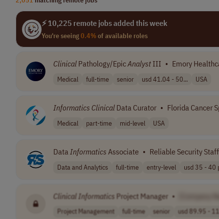
⚡ 10,225 remote jobs added this week
You're seeing
0.4%
of available roles
Clinical
Pathology/Epic
Analyst
III
•
Emory Healthc
Medical
full-time
senior
usd 41.04 - 50...
USA
Informatics
Clinical
Data Curator
•
Florida Cancer S
Medical
part-time
mid-level
USA
Data
Informatics
Associate
•
Reliable Security Staf
Data and Analytics
full-time
entry-level
usd 35 - 40 p
Clinical
Informatics
Project Manager
•
[Company N
Project Management
full-time
senior
usd 89.95 - 11