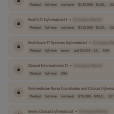
Medical
full-time
mid-level
$130,000 - $145..
US
Health IT
Informaticist
I
•
[Company Name]
Medical
full-time
mid-level
$110,000 - $125..
US
Healthcare IT Systems
Informaticist
•
[Company N
Medical
full-time
senior
usd 80,000 - 12..
USA
Clinical
Informaticists II
•
[Company Name]
Medical
full-time
USA
Telemedicine Nurse Coordinator and
Clinical
Informa
Medical
full-time
mid-level
$70,000 - $90,0..
EST
Senior
Clinical
Informaticist
•
[Company Name]