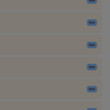
New
New
New
New
New