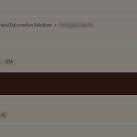
ions/
Information
Solutions
•
[Company Name]
.
USA
-8)