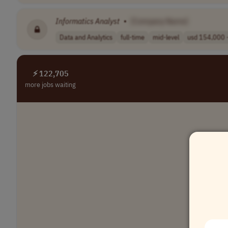
Informatics
Analyst
•
[Company Name]
Data and Analytics
full-time
mid-level
usd 154,000 -
⚡ 122,705
more jobs waiting