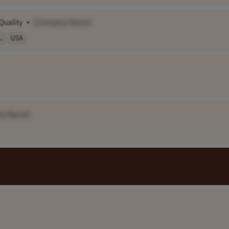
Quality
•
[Company Name]
.
USA
ny Name]