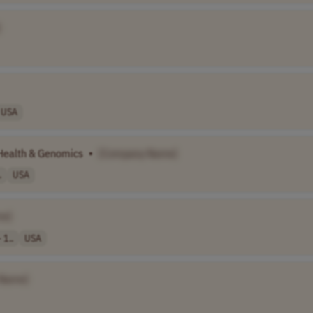
]
USA
Health & Genomics
•
[Company Name]
.
USA
me]
 1..
USA
 Name]