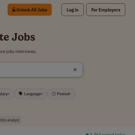
Unlock All Jobs
Log in
For Employers
te Jobs
re jobs interviews.
alary
🗣 Language
🕒 Posted
▾
▾
▾
tics analyst
⏺︎ 1,363 posted today