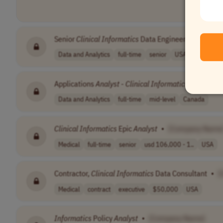
Senior
Clinical
Informatics
Data Engineer
•
[Compa
Data and Analytics
full-time
senior
USA
Applications
Analyst
-
Clinical
Informatics
(Upgrade)
Data and Analytics
full-time
mid-level
Canada
Clinical
Informatics
Epic
Analyst
•
[Company Name
Medical
full-time
senior
usd 106,000 - 1..
USA
Contractor,
Clinical
Informatics
Data Consultant
•
[
Medical
contract
executive
$50,000
USA
Informatics
Policy
Analyst
•
[Company Name]