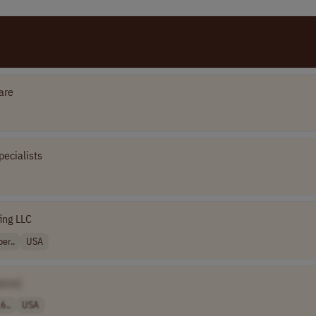
are
pecialists
fing LLC
er..
USA
ame]
6..
USA