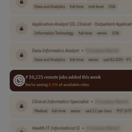
Data and Analytics
full-time
mid-level
USA
Application
Analyst
III,
Clinical
- Outpatient Applicat
Information Technology
full-time
senior
USA
Data
Informatics
Analyst
•
[Company Name]
Data and Analytics
full-time
senior
usd 82,000 - 97.
⚡ 10,225 remote jobs added this week
You're seeing
0.4%
of available roles
Clinical
Informatics
Specialist
•
[Company Name]
Medical
full-time
senior
usd 12 per hour
PST (UTC
Health IT
Informaticist
II
•
[Company Name]