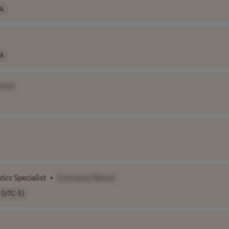
A
A
ame]
tics
Specialist
•
[Company Name]
 (UTC-5)