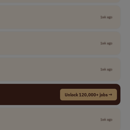
1wk ago
1wk ago
1wk ago
Unlock 120,000+ jobs →
1wk ago