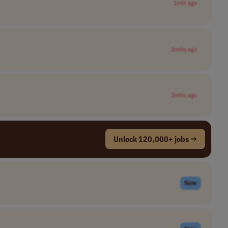
1mth ago
2mths ago
2mths ago
Unlock 120,000+ jobs →
New