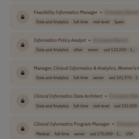
Feasibility
Informatics
Manager
•
[Company Name
Data and Analytics
full-time
mid-level
Spain
Informatics
Policy
Analyst
•
[Company Name]
Data and Analytics
other
senior
usd 120,000 - 1..
Manager,
Clinical
Informatics
& Analytics, Women’s 
Data and Analytics
full-time
senior
usd 101,970 - 2.
Clinical
Informatics
Data Architect
•
[Company Na
Data and Analytics
full-time
mid-level
usd 102,000 -
Clinical
Informatics
Program Manager
•
[Company
Medical
full-time
senior
usd 170,000 - 2..
USA