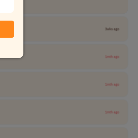
3wks ago
1mth ago
1mth ago
1mth ago