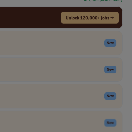
Unlock 120,000+ jobs →
New
New
New
New