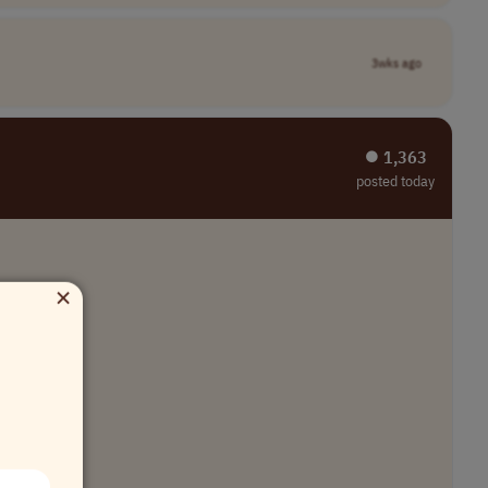
3wks ago
⏺︎ 1,363
posted today
×