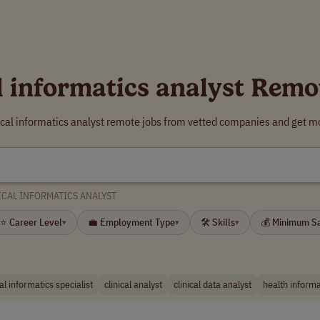
al informatics analyst Remo
nical informatics analyst remote jobs from vetted companies and get mo
ICAL INFORMATICS ANALYST
⭐ Career Level
💼 Employment Type
🛠 Skills
💰 Minimum S
▾
▾
▾
cal informatics specialist
clinical analyst
clinical data analyst
health informa