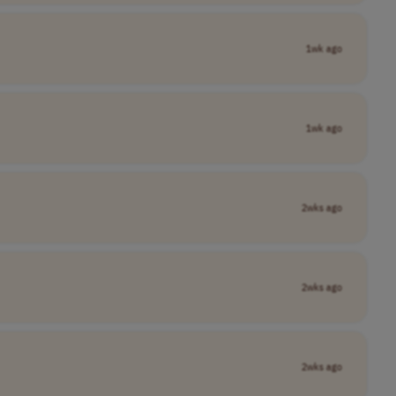
1wk ago
1wk ago
2wks ago
2wks ago
2wks ago