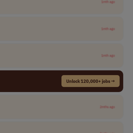
1mth ago
1mth ago
1mth ago
Unlock 120,000+ jobs →
2mths ago