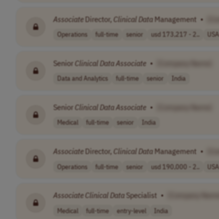
Associate
Director,
Clinical
Data
Management
•
[C
Operations
full-time
senior
usd 173,217 - 2..
USA
Senior
Clinical
Data
Associate
•
[Company Name]
Data and Analytics
full-time
senior
India
Senior
Clinical
Data
Associate
•
[Company Name]
Medical
full-time
senior
India
Associate
Director,
Clinical
Data
Management
•
[C
Operations
full-time
senior
usd 190,000 - 2..
USA
Associate
Clinical
Data
Specialist
•
[Company Name
Medical
full-time
entry-level
India