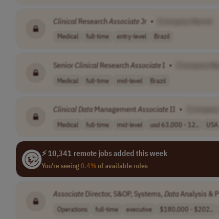
Clinical
Research
Associate
Jr
•
[Company Name]
Medical
full-time
entry-level
Brazil
Senior
Clinical
Research
Associate
I
•
[Company N
Medical
full-time
mid-level
Brazil
Clinical
Data
Management
Associate
II
•
[Company
Medical
full-time
mid-level
usd 63,000 - 12..
USA
⚡ 10,341 remote jobs added this week
You're seeing
0.4%
of available roles
Associate
Director, S&OP, Systems,
Data
Analysis & P
Operations
full-time
executive
$180,000 - $202..