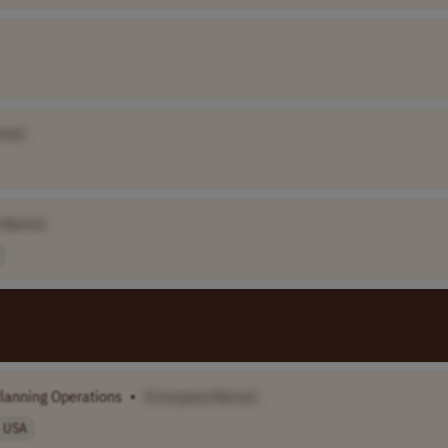
ame]
 Name]
lanning Operations
•
[Company Name]
USA