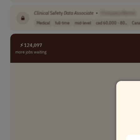
Clinical
Safety
Data
Associate
•
[Company Name]
Medical
full-time
mid-level
cad 60,000 - 80..
Can
⚡ 124,097
more jobs waiting