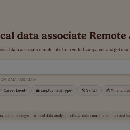
ical data associate Remote
linical data associate remote jobs from vetted companies and get more
ICAL DATA ASSOCIATE
⭐ Career Level
💼 Employment Type
🛠 Skills
💰 Minimum S
▾
▾
▾
nical data manager
clinical data analyst
clinical data coordinator
clinical tr