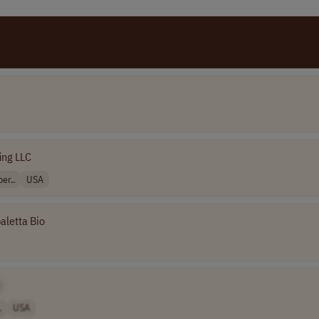
fing LLC
er..
USA
aletta Bio
]
.
USA