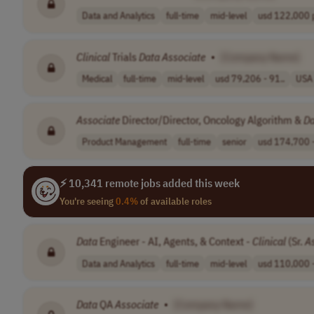
Data and Analytics
full-time
mid-level
usd 122,000 p
Clinical
Trials
Data
Associate
•
[Company Name]
Medical
full-time
mid-level
usd 79,206 - 91..
USA
Associate
Director/Director, Oncology Algorithm &
Da
Product Management
full-time
senior
usd 174,700 -
⚡ 10,341 remote jobs added this week
You're seeing
0.4%
of available roles
Data
Engineer - AI, Agents, & Context -
Clinical
(Sr.
A
Data and Analytics
full-time
mid-level
usd 110,000 -
Data
QA
Associate
•
[Company Name]