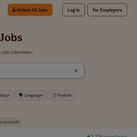
Unlock All Jobs
Log in
For Employers
 Jobs
 jobs interviews.
alary
🗣 Language
🕒 Posted
▾
▾
▾
ial associate
⏺︎ 1,378 posted today