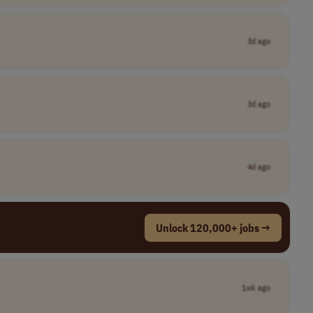
3d ago
3d ago
4d ago
Unlock 120,000+ jobs →
1wk ago