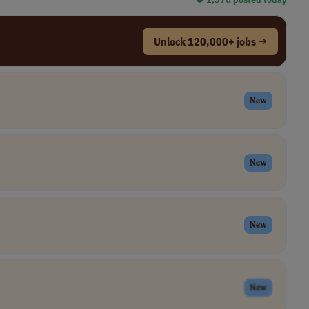
Unlock 120,000+ jobs →
New
New
New
New