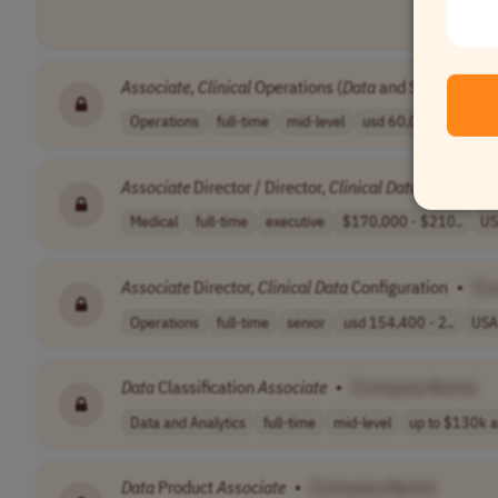
Associate
,
Clinical
Operations (
Data
and Systems)
•
Operations
full-time
mid-level
usd 60,000 - 65..
Associate
Director / Director,
Clinical
Data
Managem
Medical
full-time
executive
$170,000 - $210..
US
Associate
Director,
Clinical
Data
Configuration
•
[C
Operations
full-time
senior
usd 154,400 - 2..
USA
Data
Classification
Associate
•
[Company Name]
Data and Analytics
full-time
mid-level
up to $130k a
Data
Product
Associate
•
[Company Name]