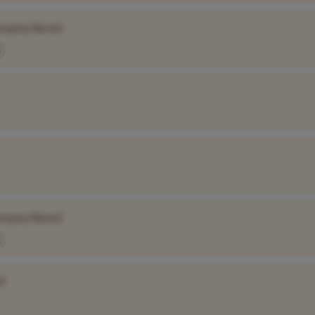
ompany Name]
ompany Name]
]