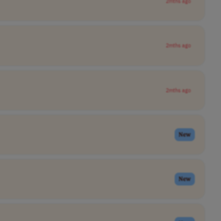
2mths ago
2mths ago
2mths ago
New
New