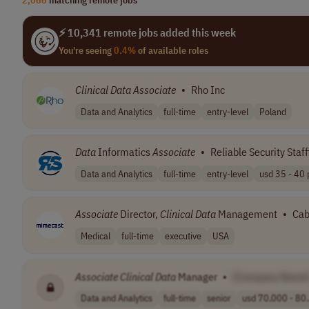
⚡ 10,341 remote jobs added this week
You're seeing
0.4%
of available roles
Clinical
Data
Associate
•
Rho Inc
Data and Analytics
full-time
entry-level
Poland
Data
Informatics
Associate
•
Reliable Security Staf
Data and Analytics
full-time
entry-level
usd 35 - 40 p
Associate
Director,
Clinical
Data
Management
•
Cab
Medical
full-time
executive
USA
Associate
Clinical
Data
Manager
•
[Company Name
Data and Analytics
full-time
senior
usd 70,000 - 80.