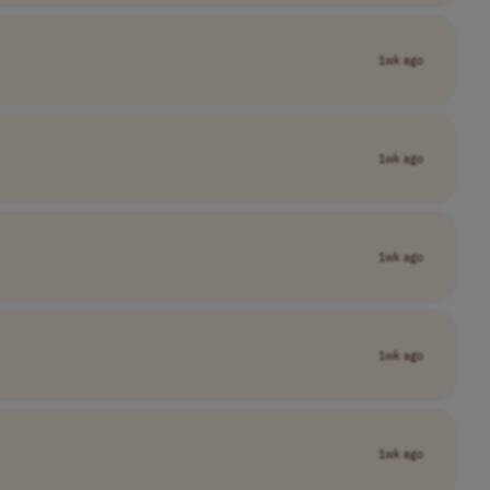
1wk ago
1wk ago
1wk ago
1wk ago
1wk ago