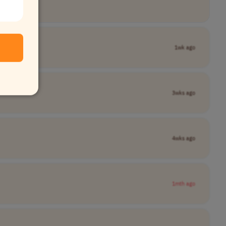
1wk ago
3wks ago
4wks ago
1mth ago