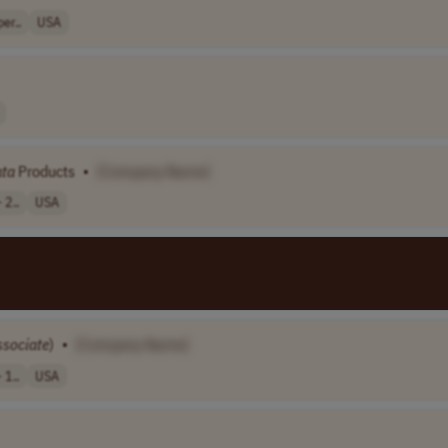
er..
USA
ta
Products
•
[Company Name]
 2..
USA
ssociate
)
•
[Company Name]
 1..
USA