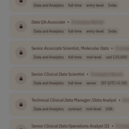
Data and Analytics
full-time
entry-level
India
Data
QA
Associate
•
[Company Name]
Data and Analytics
full-time
entry-level
India
Senior
Associate
Scientist, Molecular
Data
•
[Comp
Data and Analytics
full-time
mid-level
usd 120,000 -
Senior
Clinical
Data
Scientist
•
[Company Name]
Data and Analytics
full-time
senior
IST (UTC+5:30)
Technical
Clinical
Data
Manager /
Data
Analyst
•
[C
Data and Analytics
contract
mid-level
USA
Senior
Clinical
Data
Operations Analyst III
•
[Comp