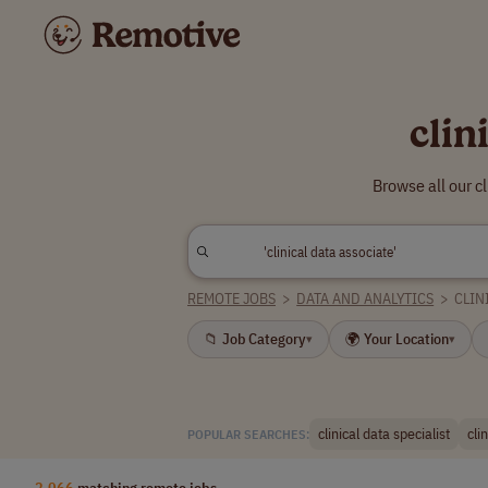
clin
Browse all our c
REMOTE JOBS
>
DATA AND ANALYTICS
>
CLIN
📁 Job Category
🌍 Your Location
▾
▾
clinical data specialist
cli
POPULAR SEARCHES:
2,066
matching remote jobs