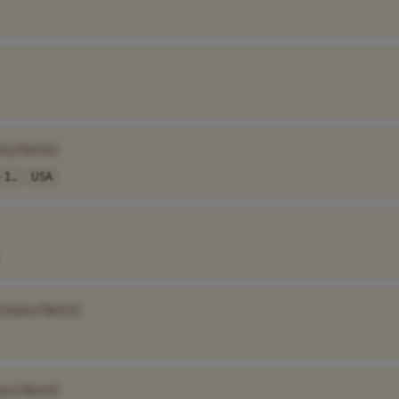
any Name]
 1..
USA
ompany Name]
any Name]