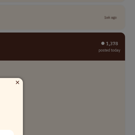
1wk ago
⏺︎ 1,378
posted today
×