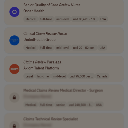
Senior Quality of Care
Review
Nurse
Oscar Health
Medical
full-time
mid-level
usd 83,628 - 10..
USA
Clinical
Claim
Review
Nurse
UnitedHealth Group
Medical
full-time
mid-level
usd 29 - 52 per..
USA
Claims
Review
Paralegal
Axiom Talent Platform
Legal
full-time
mid-level
cad 95,000 per ..
Canada
Medical
Claims
Review
Medical Director - Surgeon
[Company Name]
Medical
full-time
senior
usd 248,500 - 3..
USA
Claims
Technical
Review
Specialist
[Company Name]