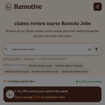
claims review nurse Remote Jobs
Browse all our claims review nurse remote jobs from vetted companies
and get more jobs interviews.
REMOTE JOBS
>
MEDICAL
>
CLAIMS REVIEW NURSE
clinical review nurse
medical claims reviewer
POPULAR SEARCHES:
medical review nurse
health insurance nurse
insurance review nurse
843
matching remote jobs
⏺︎ 1,373 posted today
⚡ 10,298 remote jobs added this week
You're seeing
0.4%
of available roles