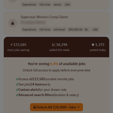
Operations
full-time
senior
USA
Supervisor Workers Comp
Claims
[Company Name]
Operations
full-time
mid-level
$95,000.00 - $1..
USA
⚡ 123,585
📈 10,298
⏺︎ 1,373
more jobs waiting
added this week
posted today
You're seeing
0.4%
of available jobs
Unlock full access to apply before everyone else
✓
Access all
123,585
curated remote jobs
✓
See jobs
24 hours
early
✓
Custom alerts
for your dream role
✓
Advanced search filters
(location & salary)
Unlock All 120,000+ Jobs →