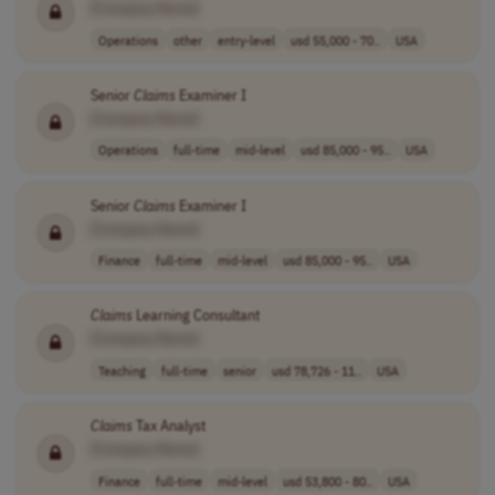
[Company Name]
Operations
other
entry-level
usd 55,000 - 70..
USA
Senior
Claims
Examiner I
[Company Name]
Operations
full-time
mid-level
usd 85,000 - 95..
USA
Senior
Claims
Examiner I
[Company Name]
Finance
full-time
mid-level
usd 85,000 - 95..
USA
Claims
Learning Consultant
[Company Name]
Teaching
full-time
senior
usd 78,726 - 11..
USA
Claims
Tax Analyst
[Company Name]
Finance
full-time
mid-level
usd 53,800 - 80..
USA