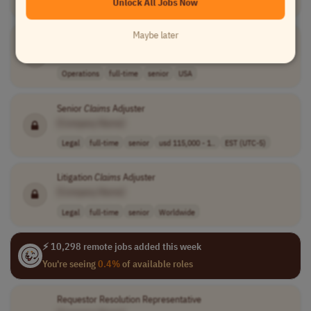
Unlock All Jobs Now
USA
Maybe later
General Liability
Claims
Supervisor
[Company Name]
Operations
full-time
senior
USA
Senior
Claims
Adjuster
[Company Name]
Legal
full-time
senior
usd 115,000 - 1..
EST (UTC-5)
Litigation
Claims
Adjuster
[Company Name]
Legal
full-time
senior
Worldwide
⚡ 10,298 remote jobs added this week
You're seeing
0.4%
of available roles
Requestor Resolution Representative