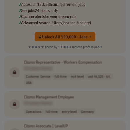
✓
Access all
123,585
curated remote jobs
✓
See jobs
24 hours
early
✓
Custom alerts
for your dream role
✓
Advanced search filters
(location & salary)
Unlock All 120,000+ Jobs →
★★★★★
Loved by
100,000+
remote professionals
Claims
Representative - Workers Compensation
[Company Name]
Customer Service
full-time
mid-level
usd 46,125 - 64..
USA
Claims
Management Employee
[Company Name]
Operations
full-time
entry-level
Germany
Claims
Associate I LevelUP