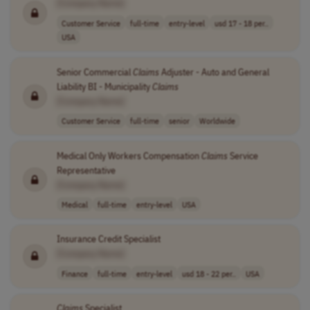
[Company Name]
Customer Service
full-time
entry-level
usd 17 - 18 per..
USA
Senior Commercial
Claims
Adjuster - Auto and General
Liability BI - Municipality
Claims
[Company Name]
Customer Service
full-time
senior
Worldwide
Medical Only Workers Compensation
Claims
Service
Representative
[Company Name]
Medical
full-time
entry-level
USA
Insurance Credit Specialist
[Company Name]
Finance
full-time
entry-level
usd 18 - 22 per..
USA
Claims
Specialist