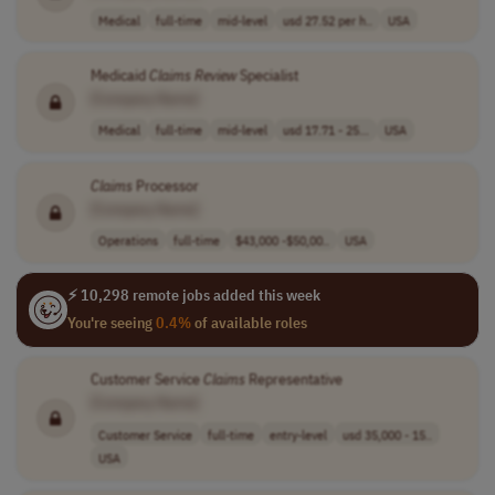
Medical
full-time
mid-level
usd 27.52 per h..
USA
Medicaid
Claims
Review
Specialist
[Company Name]
Medical
full-time
mid-level
usd 17.71 - 25...
USA
Claims
Processor
[Company Name]
Operations
full-time
$43,000 -$50,00..
USA
⚡ 10,298 remote jobs added this week
You're seeing
0.4%
of available roles
Customer Service
Claims
Representative
[Company Name]
Customer Service
full-time
entry-level
usd 35,000 - 15..
USA