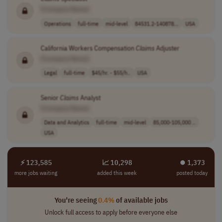
[Company Name]
Operations
full-time
mid-level
84531.2-140878...
USA
California Workers Compensation
Claims
Adjuster
[Company Name]
Legal
full-time
$45/hr. - $55/h..
USA
Senior
Claims
Analyst
[Company Name]
Data and Analytics
full-time
mid-level
85,000-105,000 ..
USA
⚡ 123,585
📈 10,298
⏺︎ 1,373
more jobs waiting
added this week
posted today
You're seeing
0.4%
of available jobs
Unlock full access to apply before everyone else