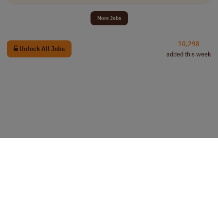
More Jobs
10,298
Unlock All Jobs
added this week