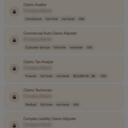
Claims
Auditor
[Company Name]
Compliance
full-time
mid-level
USA
Commercial Auto
Claims
Adjuster
[Company Name]
Customer Service
full-time
mid-level
USA
Claims
Tax Analyst
[Company Name]
Finance
full-time
mid-level
$53,800.00 - $8..
USA
Claims
Technician
[Company Name]
Medical
full-time
mid-level
USA
Complex Liability
Claims
Adjuster
[Company Name]