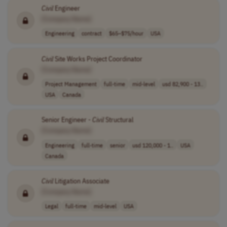
Civil
Engineer
[Company Name]
Engineering
contract
$65–$75/hour
USA
Civil
Site Works Project Coordinator
[Company Name]
Project Management
full-time
mid-level
usd 82,900 - 13..
USA
Canada
Senior Engineer -
Civil
Structural
[Company Name]
Engineering
full-time
senior
usd 120,000 - 1..
USA
Canada
Civil
Litigation Associate
[Company Name]
Legal
full-time
mid-level
USA