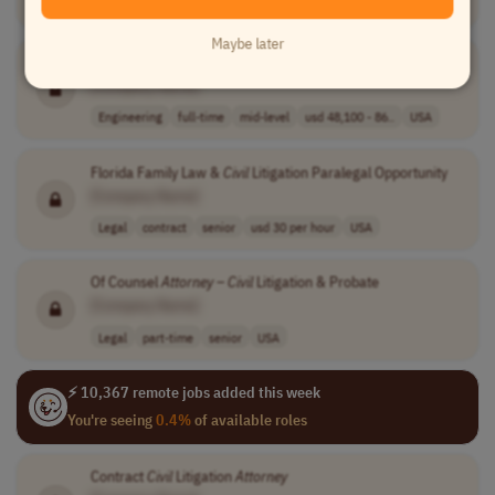
Engineering
full-time
mid-level
salary based on..
Canada
Maybe later
Substation
Civil
Site Designer
[Company Name]
Engineering
full-time
mid-level
usd 48,100 - 86..
USA
Florida Family Law &
Civil
Litigation Paralegal Opportunity
[Company Name]
Legal
contract
senior
usd 30 per hour
USA
Of Counsel
Attorney
–
Civil
Litigation & Probate
[Company Name]
Legal
part-time
senior
USA
⚡ 10,367 remote jobs added this week
You're seeing
0.4%
of available roles
Contract
Civil
Litigation
Attorney