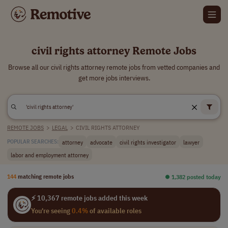
civil rights attorney Remote Jobs
Browse all our civil rights attorney remote jobs from vetted companies and
get more jobs interviews.
REMOTE JOBS
>
LEGAL
>
CIVIL RIGHTS ATTORNEY
attorney
advocate
civil rights investigator
lawyer
POPULAR SEARCHES:
labor and employment attorney
144
matching remote jobs
⏺︎ 1,382 posted today
⚡ 10,367 remote jobs added this week
You're seeing
0.4%
of available roles