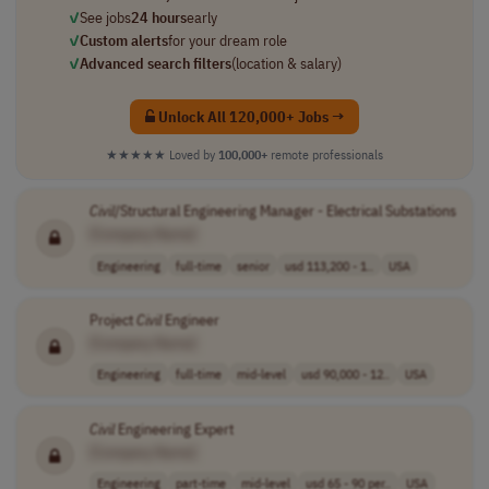
✓
See jobs
24 hours
early
✓
Custom alerts
for your dream role
✓
Advanced search filters
(location & salary)
Unlock All 120,000+ Jobs →
★★★★★
Loved by
100,000+
remote professionals
Civil
/Structural Engineering Manager - Electrical Substations
[Company Name]
Engineering
full-time
senior
usd 113,200 - 1..
USA
Project
Civil
Engineer
[Company Name]
Engineering
full-time
mid-level
usd 90,000 - 12..
USA
Civil
Engineering Expert
[Company Name]
Engineering
part-time
mid-level
usd 65 - 90 per..
USA