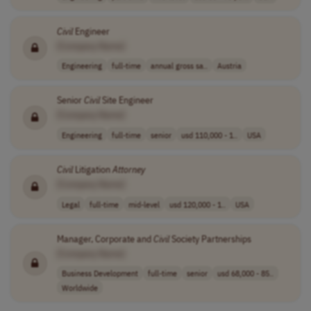
Civil
Engineer
[Company Name]
Engineering
full-time
annual gross sa..
Austria
Senior
Civil
Site Engineer
[Company Name]
Engineering
full-time
senior
usd 110,000 - 1..
USA
Civil
Litigation
Attorney
[Company Name]
Legal
full-time
mid-level
usd 120,000 - 1..
USA
Manager, Corporate and
Civil
Society Partnerships
[Company Name]
Business Development
full-time
senior
usd 68,000 - 85..
Worldwide