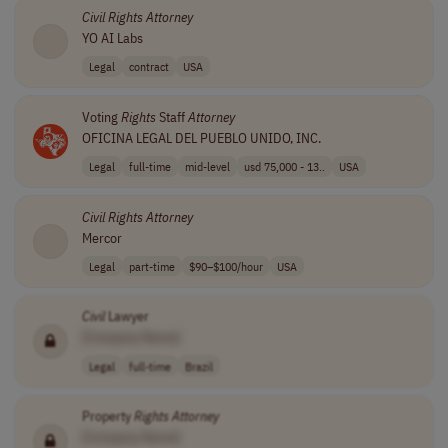
Civil
Rights
Attorney
YO AI Labs
Legal
contract
USA
Voting
Rights
Staff
Attorney
OFICINA LEGAL DEL PUEBLO UNIDO, INC.
Legal
full-time
mid-level
usd 75,000 - 13..
USA
Civil
Rights
Attorney
Mercor
Legal
part-time
$90–$100/hour
USA
Civil
Lawyer
[Company Name]
Legal
full-time
Brazil
Property
Rights
Attorney
[Company Name]