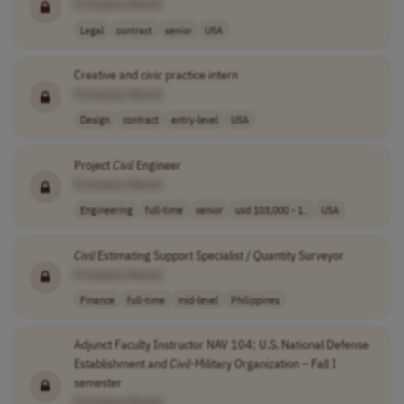
[Company Name]
Legal
contract
senior
USA
Creative and
civic
practice intern
[Company Name]
Design
contract
entry-level
USA
Project
Civil
Engineer
[Company Name]
Engineering
full-time
senior
usd 103,000 - 1..
USA
Civil
Estimating Support Specialist / Quantity Surveyor
[Company Name]
Finance
full-time
mid-level
Philippines
Adjunct Faculty Instructor NAV 104: U.S. National Defense
Establishment and
Civil
-Military Organization – Fall I
semester
[Company Name]