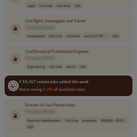
Legal
full-time
mid-level
USA
Civil
Rights
Investigator and Trainer
[Company Name]
Compliance
full-time
mid-level
usd 4,277.87 - ..
USA
Civil
/Structural Professional Engineer
[Company Name]
Engineering
full-time
senior
USA
⚡ 10,367 remote jobs added this week
You're seeing
0.4%
of available roles
Director of
Civic
Partnerships
[Company Name]
Business Development
full-time
executive
$85,000 - $100,..
USA