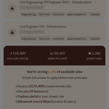
Civil
Engineering CPI Engineer (M/F) - Infrastructure
[Company Name]
Engineering
full-time
mid-level
salary based on..
Canada
Civil
Engineer CPI - Infrastructure
[Company Name]
Engineering
full-time
mid-level
salary based on..
Canada
⚡ 124,409
📈 10,367
⏺︎ 1,382
more jobs waiting
added this week
posted today
You're seeing
0.4%
of available jobs
Unlock full access to apply before everyone else
✓
Access all
124,409
curated remote jobs
✓
See jobs
24 hours
early
✓
Custom alerts
for your dream role
✓
Advanced search filters
(location & salary)