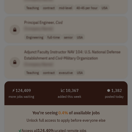
Teaching
contract
mid-level
40-45 per hour
USA
Principal Engineer,
Civil
[Company Name]
Engineering
full-time
senior
USA
Adjunct Faculty Instructor NAV 104: U.S. National Defense
Establishment and
Civil
-Military Organization
[Company Name]
Teaching
contract
executive
USA
⚡ 124,409
📈 10,367
⏺︎ 1,382
more jobs waiting
added this week
posted today
You're seeing
0.4%
of available jobs
Unlock full access to apply before everyone else
✓
Access all
124,409
curated remote jobs