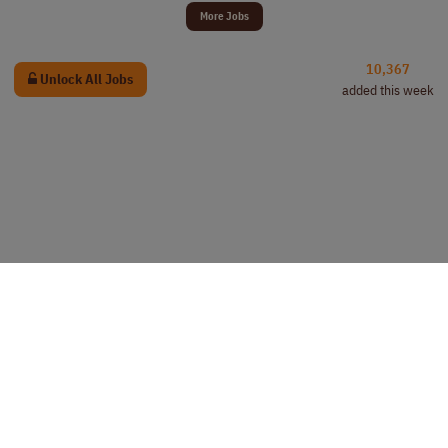
More Jobs
10,367
Unlock All Jobs
added this week