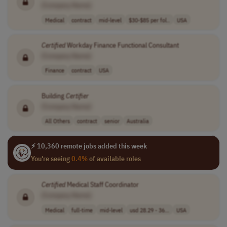
[Company Name]
Medical
contract
mid-level
$30-$85 per fol..
USA
Certified
Workday Finance Functional Consultant
[Company Name]
Finance
contract
USA
Building
Certifier
[Company Name]
All Others
contract
senior
Australia
⚡ 10,360 remote jobs added this week
You're seeing
0.4%
of available roles
Certified
Medical Staff Coordinator
[Company Name]
Medical
full-time
mid-level
usd 28.29 - 36...
USA