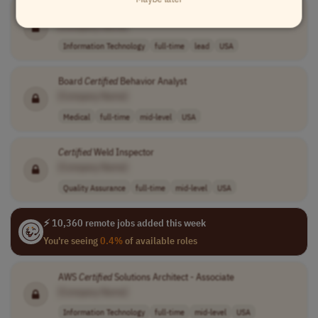
Certified
Tanium Administration / Service Lead
[Company Name]
Information Technology
full-time
lead
USA
Board
Certified
Behavior Analyst
[Company Name]
Medical
full-time
mid-level
USA
Certified
Weld Inspector
[Company Name]
Quality Assurance
full-time
mid-level
USA
⚡ 10,360 remote jobs added this week
You're seeing
0.4%
of available roles
AWS
Certified
Solutions Architect - Associate
[Company Name]
Information Technology
full-time
mid-level
USA