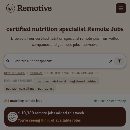
certified nutrition specialist Remote Jobs
Browse all our certified nutrition specialist remote jobs from vetted
companies and get more jobs interviews.
REMOTE JOBS
>
MEDICAL
>
CERTIFIED NUTRITION SPECIALIST
functional nutritionist
registered dietitian
POPULAR SEARCHES:
nutrition consultant
nutritionist
231
matching remote jobs
⏺︎ 1,381 posted today
⚡ 10,360 remote jobs added this week
You're seeing
0.4%
of available roles