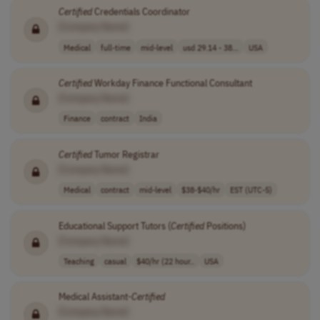
Certified
Credentials Coordinator
[Company Name]
Medical
full-time
mid-level
usd 29.14 - 38...
USA
Certified
Workday Finance Functional Consultant
[Company Name]
Finance
contract
India
Certified
Tumor Registrar
[Company Name]
Medical
contract
mid-level
$38-$40/hr
EST (UTC-5)
Educational Support Tutors (
Certified
Positions)
[Company Name]
Teaching
casual
$40/hr (22 hour..
USA
Medical Assistant-
Certified
[Company Name]