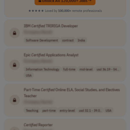
Unlock All 120,000+ Jobs →
★★★★★
Loved by
100,000+
remote professionals
IBM
Certified
TRIRIGA Developer
[Company Name]
Software Development
contract
India
Epic
Certified
Applications Analyst
[Company Name]
Information Technology
full-time
mid-level
usd 36.19 - 54...
USA
Part-Time
Certified
Online ELA, Social Studies, and Electives
Teacher
[Company Name]
Teaching
part-time
entry-level
usd 32.1 - 39.0..
USA
Certified
Reporter