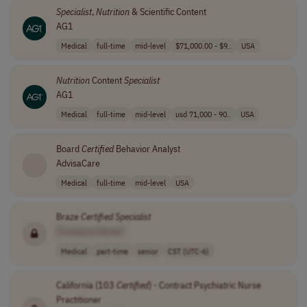
Specialist
,
Nutrition
& Scientific Content
AG1
Medical
full-time
mid-level
$71,000.00 - $9..
USA
Nutrition
Content
Specialist
AG1
Medical
full-time
mid-level
usd 71,000 - 90..
USA
Board
Certified
Behavior Analyst
AdvisaCare
Medical
full-time
mid-level
USA
Braze
Certified
Specialist
[Company Name]
Medical
part-time
senior
CST (UTC-6)
California (103
Certified
) - Contract Psychiatric Nurse
Practitioner