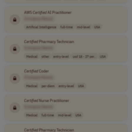
AWS
Certified
AI Practitioner
[Company Name]
Artificial Intelligence
full-time
mid-level
USA
Certified
Pharmacy Technician
[Company Name]
Medical
other
entry-level
usd 18 - 27 per..
USA
Certified
Coder
[Company Name]
Medical
per-diem
entry-level
USA
Certified
Nurse Practitioner
[Company Name]
Medical
full-time
mid-level
USA
Certified
Pharmacy Technician