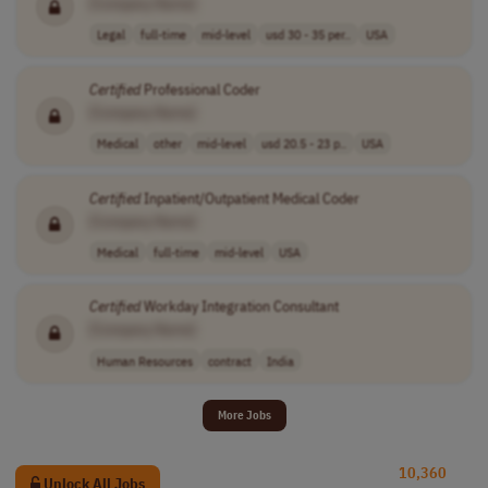
[Company Name]
Legal
full-time
mid-level
usd 30 - 35 per..
USA
Certified
Professional Coder
[Company Name]
Medical
other
mid-level
usd 20.5 - 23 p..
USA
Certified
Inpatient/Outpatient Medical Coder
[Company Name]
Medical
full-time
mid-level
USA
Certified
Workday Integration Consultant
[Company Name]
Human Resources
contract
India
More Jobs
10,360
Unlock All Jobs