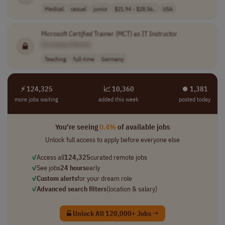
Medical
casual
junior
$21.94 - $28.56..
USA
Microsoft
Certified
Trainer (MCT) as IT Instructor
[Company Name]
Teaching
full-time
Germany
⚡ 124,325
📈 10,360
⏺︎ 1,381
more jobs waiting
added this week
posted today
You're seeing
0.4%
of available jobs
Unlock full access to apply before everyone else
✓
Access all
124,325
curated remote jobs
✓
See jobs
24 hours
early
✓
Custom alerts
for your dream role
✓
Advanced search filters
(location & salary)
Unlock All 120,000+ Jobs →