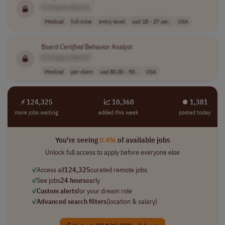
[Company Name]
Medical
full-time
entry-level
usd 18 - 27 per..
USA
Board
Certified
Behavior Analyst
[Company Name]
Medical
per-diem
usd 80.00 - 90...
USA
⚡ 124,325
📈 10,360
⏺︎ 1,381
more jobs waiting
added this week
posted today
You're seeing
0.4%
of available jobs
Unlock full access to apply before everyone else
✓
Access all
124,325
curated remote jobs
✓
See jobs
24 hours
early
✓
Custom alerts
for your dream role
✓
Advanced search filters
(location & salary)