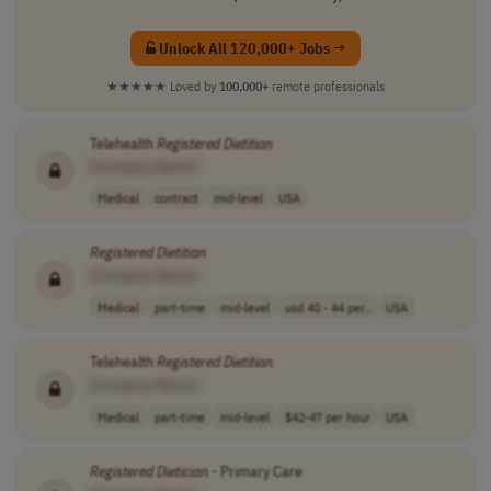
Unlock All 120,000+ Jobs →
★★★★★
Loved by
100,000+
remote professionals
Telehealth
Registered
Dietitian
[Company Name]
Medical
contract
mid-level
USA
Registered
Dietitian
[Company Name]
Medical
part-time
mid-level
usd 40 - 44 per..
USA
Telehealth
Registered
Dietitian
[Company Name]
Medical
part-time
mid-level
$42-47 per hour
USA
Registered
Dietician
- Primary Care