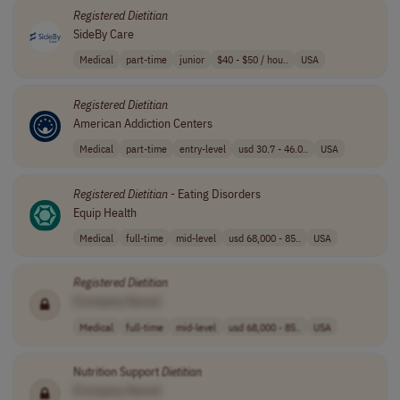
Registered
Dietitian
SideBy Care
Medical
part-time
junior
$40 - $50 / hou..
USA
Registered
Dietitian
American Addiction Centers
Medical
part-time
entry-level
usd 30.7 - 46.0..
USA
Registered
Dietitian
- Eating Disorders
Equip Health
Medical
full-time
mid-level
usd 68,000 - 85..
USA
Registered
Dietitian
[Company Name]
Medical
full-time
mid-level
usd 68,000 - 85..
USA
Nutrition Support
Dietitian
[Company Name]