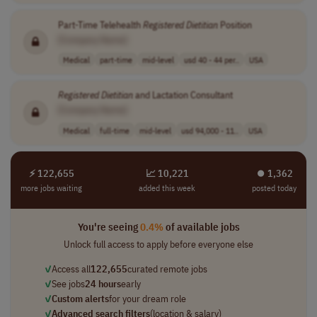
Part-Time Telehealth
Registered
Dietitian
Position
[Company Name]
Medical
part-time
mid-level
usd 40 - 44 per..
USA
Registered
Dietitian
and Lactation Consultant
[Company Name]
Medical
full-time
mid-level
usd 94,000 - 11..
USA
⚡ 122,655
📈 10,221
⏺︎ 1,362
more jobs waiting
added this week
posted today
You're seeing
0.4%
of available jobs
Unlock full access to apply before everyone else
✓
Access all
122,655
curated remote jobs
✓
See jobs
24 hours
early
✓
Custom alerts
for your dream role
✓
Advanced search filters
(location & salary)