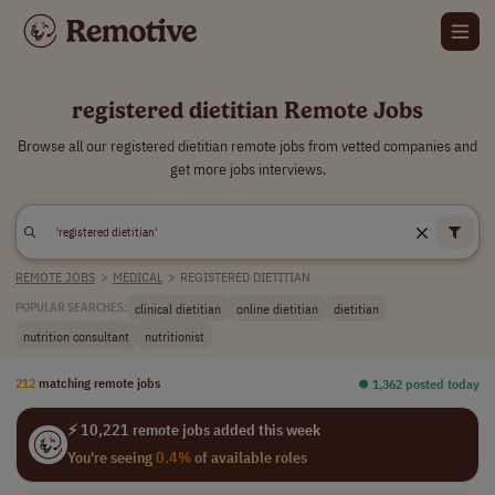
registered dietitian Remote Jobs
Browse all our registered dietitian remote jobs from vetted companies and
get more jobs interviews.
REMOTE JOBS
>
MEDICAL
>
REGISTERED DIETITIAN
clinical dietitian
online dietitian
dietitian
POPULAR SEARCHES:
nutrition consultant
nutritionist
212
matching remote jobs
⏺︎ 1,362 posted today
⚡ 10,221 remote jobs added this week
You're seeing
0.4%
of available roles