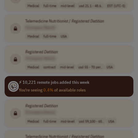
Medical
full-time
mid-level
usd 21.1 - 48.6..
EST (UTC-5)
Telemedicine Nutritionist /
Registered
Dietitian
[Company Name]
Medical
full-time
USA
Registered
Dietitian
[Company Name]
Medical
contract
mid-level
usd 55 - 70 per..
USA
⚡ 10,221 remote jobs added this week
You're seeing
0.4%
of available roles
Registered
Dietitian
[Company Name]
Medical
full-time
mid-level
usd 59,100 - 65..
USA
Telemedicine Nutritionist /
Registered
Dietitian