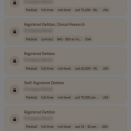
[Company Name]
Medical
full-time
mid-level
usd 75,000 - 80..
USA
Registered
Dietitian
, Clinical Research
[Company Name]
Medical
contract
$40 - $50 an ho..
USA
Registered
Dietitian
[Company Name]
Medical
full-time
mid-level
usd 60,000 - 90..
USA
Staff,
Registered
Dietitian
[Company Name]
Medical
full-time
mid-level
usd 70,000 per ..
USA
Registered
Dietitian
[Company Name]
Medical
full-time
mid-level
usd 35 - 40 per..
USA