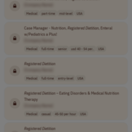
[Company Name]
Medical
part-time
mid-level
USA
Case Manager - Nutrition,
Registered
Dietitian
, Enteral
w/Pediatrics a Plus!
[Company Name]
Medical
full-time
senior
usd 40 - 54 per..
USA
Registered
Dietitian
[Company Name]
Medical
full-time
entry-level
USA
Registered
Dietitian
– Eating Disorders & Medical Nutrition
Therapy
[Company Name]
Medical
casual
45-50 per hour
USA
Registered
Dietitian