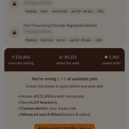
[Company Name]
Medical
other
entry-level
usd 30 - 40 per..
USA
Part-Time Eating Disorder
Registered
Dietitian
[Company Name]
Medical
full-time
senior
usd 43 - 55 per..
USA
⚡ 122,655
📈 10,221
⏺︎ 1,362
more jobs waiting
added this week
posted today
You're seeing
0.4%
of available jobs
Unlock full access to apply before everyone else
✓
Access all
122,655
curated remote jobs
✓
See jobs
24 hours
early
✓
Custom alerts
for your dream role
✓
Advanced search filters
(location & salary)
Unlock All 120,000+ Jobs →