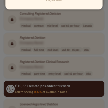
Medical
full-time
mid-level
usd 70,000 - 80..
Worldwide
Consulting
Registered
Dietician
[Company Name]
Medical
contract
mid-level
cad 65 per hour
Canada
Registered
Dietitian
[Company Name]
Medical
full-time
mid-level
usd 30 - 45 per..
USA
Registered
Dietitian
Clinical Research
[Company Name]
Medical
part-time
entry-level
usd 42 per hour
USA
⚡ 10,221 remote jobs added this week
You're seeing
0.4%
of available roles
Licensed
Registered
Dietitian