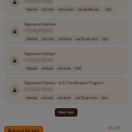
[Company Name]
Medical
full-time
entry-level
usd 68,000 per ..
USA
Registered
Dietician
[Company Name]
Medical
full-time
mid-level
usd 55 per hour
USA
Registered
Dietitian
[Company Name]
Medical
contract
mid-level
USA
Registered
Dietitian
- K-12 Certification Program
[Company Name]
Medical
contract
mid-level
usd 70 per hour
USA
More Jobs
10,221
Unlock All Jobs