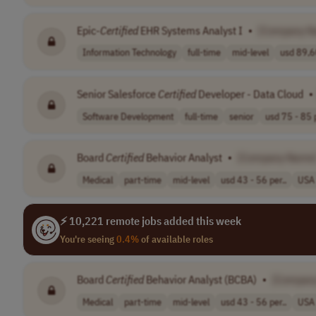
Epic-
Certified
EHR Systems Analyst I
•
[Company N
Information Technology
full-time
mid-level
usd 89,6
Senior Salesforce
Certified
Developer - Data Cloud
•
Software Development
full-time
senior
usd 75 - 85 p
Board
Certified
Behavior Analyst
•
[Company Name
Medical
part-time
mid-level
usd 43 - 56 per..
USA
⚡ 10,221 remote jobs added this week
You're seeing
0.4%
of available roles
Board
Certified
Behavior Analyst (BCBA)
•
[Compan
Medical
part-time
mid-level
usd 43 - 56 per..
USA