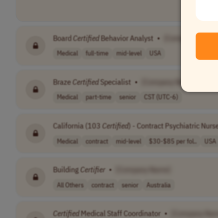
Board
Certified
Behavior Analyst
•
[Company Name
Medical
full-time
mid-level
USA
Braze
Certified
Specialist
•
[Company Name]
Medical
part-time
senior
CST (UTC-6)
California (103
Certified
) - Contract Psychiatric Nurs
Medical
contract
mid-level
$30-$85 per fol..
USA
Building
Certifier
•
[Company Name]
All Others
contract
senior
Australia
Certified
Medical Staff Coordinator
•
[Company Na