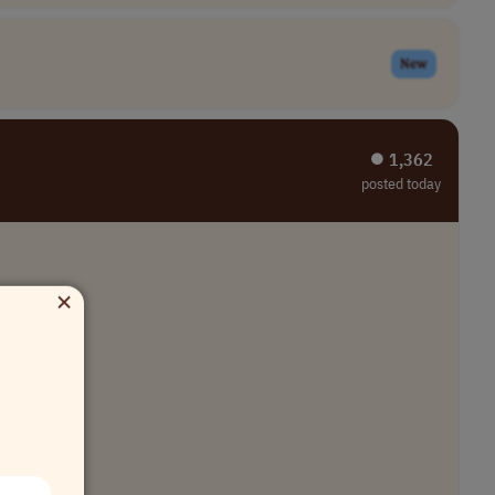
New
⏺︎ 1,362
posted today
×