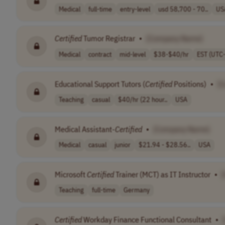
Medical
full-time
entry-level
usd 58,700 - 70..
US
Certified
Tumor Registrar
•
[Company Name]
Medical
contract
mid-level
$38-$40/hr
EST (UTC
Educational Support Tutors (
Certified
Positions)
•
[
Teaching
casual
$40/hr (22 hour..
USA
Medical Assistant-
Certified
•
[Company Name]
Medical
casual
junior
$21.94 - $28.56..
USA
Microsoft
Certified
Trainer (MCT) as IT Instructor
•
Teaching
full-time
Germany
Certified
Workday Finance Functional Consultant
•