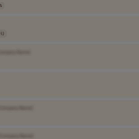
A
-5)
Company Name]
[Company Name]
[Company Name]