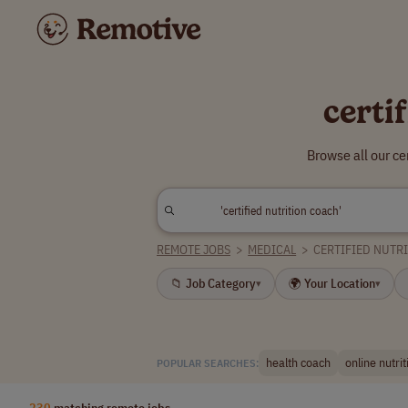
certi
Browse all our ce
REMOTE JOBS
>
MEDICAL
>
CERTIFIED NUTR
📁 Job Category
🌍 Your Location
▾
▾
health coach
online nutri
POPULAR SEARCHES:
230
matching remote jobs