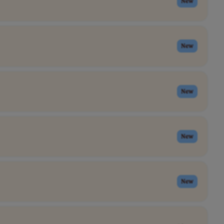
New
New
New
New
New