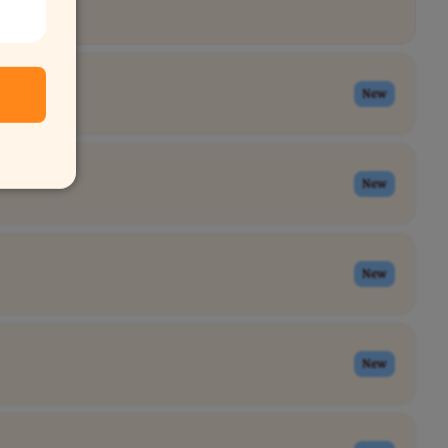
New
New
New
New