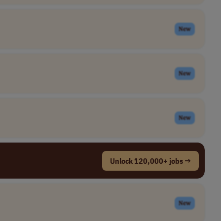
New
New
New
Unlock 120,000+ jobs →
New