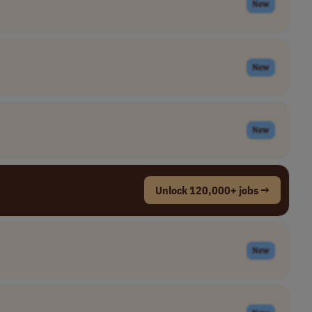
New
New
New
Unlock 120,000+ jobs →
New