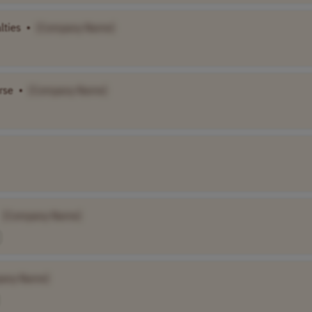
lties
•
[Company Name]
rse
•
[Company Name]
[Company Name]
any Name]