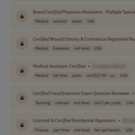
Board
Certified
Physician Reviewers - Multiple Specia
Medical
contract
senior
USA
Certified
Wound Ostomy & Continence Registered Nu
Medical
freelance
mid-level
USA
Medical Assistant-
Certified
•
[Company Name]
Medical
full-time
junior
usd $21.94 - us..
USA
Certified
Fraud Examiner Exam Question Reviewer
•
Teaching
contract
mid-level
usd 3 per probl..
USA
Licensed &
Certified
Residential Appraisers
•
[Comp
Finance
part-time
mid-level
fee split based..
USA