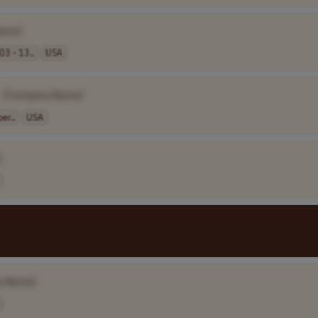
ame]
03 - 13..
USA
[Company Name]
er..
USA
]
y Name]