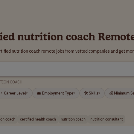
fied nutrition coach Remot
rtified nutrition coach remote jobs from vetted companies and get mor
ITION COACH
⭐ Career Level
💼 Employment Type
🛠 Skills
💰 Minimum S
▾
▾
▾
tion coach
certified health coach
nutrition coach
nutrition consultant