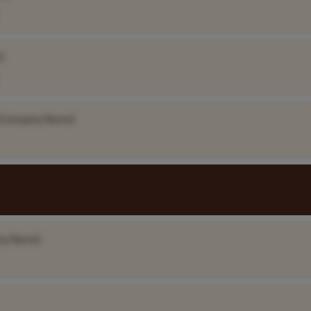
]
[Company Name]
ny Name]