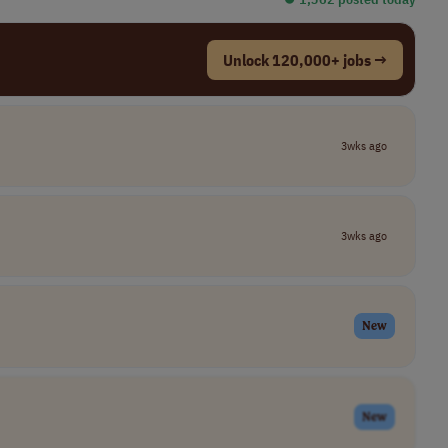
Unlock 120,000+ jobs →
3wks ago
3wks ago
New
New