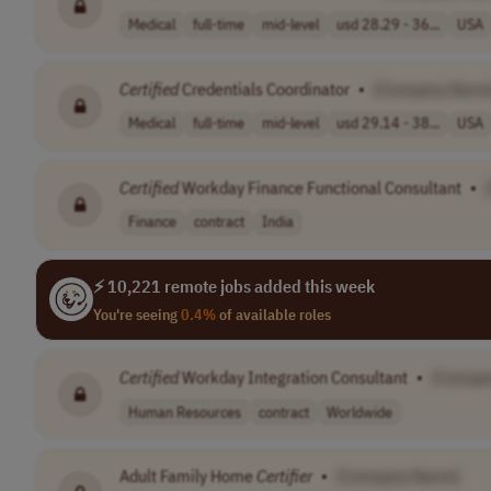
Medical
full-time
mid-level
usd 28.29 - 36...
USA
Certified
Credentials Coordinator
•
[Company Name
Medical
full-time
mid-level
usd 29.14 - 38...
USA
Certified
Workday Finance Functional Consultant
•
Finance
contract
India
⚡ 10,221 remote jobs added this week
You're seeing
0.4%
of available roles
Certified
Workday Integration Consultant
•
[Compa
Human Resources
contract
Worldwide
Adult Family Home
Certifier
•
[Company Name]