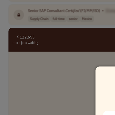
Senior SAP Consultant
Certified
(FI/MM/SD)
•
[Com
Supply Chain
full-time
senior
Mexico
⚡ 122,655
more jobs waiting