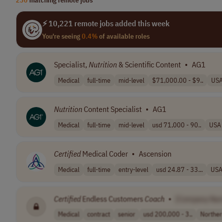
⚡ 10,221 remote jobs added this week
You're seeing
0.4%
of available roles
Specialist,
Nutrition
& Scientific Content
•
AG1
Medical
full-time
mid-level
$71,000.00 - $9..
US
Nutrition
Content Specialist
•
AG1
Medical
full-time
mid-level
usd 71,000 - 90..
USA
Certified
Medical Coder
•
Ascension
Medical
full-time
entry-level
usd 24.87 - 33...
US
Certified
Endless Customers
Coach
•
[Company Na
Medical
contract
senior
usd 200,000 - 3..
Northe