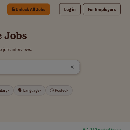
Unlock All Jobs
Log in
For Employers
e Jobs
e jobs interviews.
alary
🗣 Language
🕒 Posted
▾
▾
▾
⏺︎ 1,362 posted today