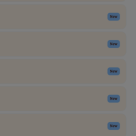
New
New
New
New
New