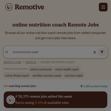
online nutrition coach Remote Jobs
Browse all our online nutrition coach remote jobs from vetted companies
and get more jobs interviews.
REMOTE JOBS
>
MEDICAL
>
ONLINE NUTRITION COACH
online nutritionist
online health coach
POPULAR SEARCHES:
online fitness coach
certified nutrition coach
nutrition coach
868
matching remote jobs
⏺︎ 1,383 posted today
⚡ 10,375 remote jobs added this week
You're seeing
0.4%
of available roles