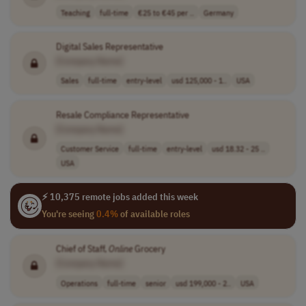
Teaching
full-time
€25 to €45 per ..
Germany
Digital Sales Representative
[Company Name]
Sales
full-time
entry-level
usd 125,000 - 1..
USA
Resale Compliance Representative
[Company Name]
Customer Service
full-time
entry-level
usd 18.32 - 25 ..
USA
⚡ 10,375 remote jobs added this week
You're seeing
0.4%
of available roles
Chief of Staff,
Online
Grocery
[Company Name]
Operations
full-time
senior
usd 199,000 - 2..
USA