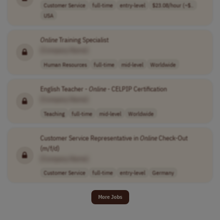
Customer Service
full-time
entry-level
$23.08/hour (~$..
USA
Online
Training Specialist
[Company Name]
Human Resources
full-time
mid-level
Worldwide
English Teacher -
Online
- CELPIP Certification
[Company Name]
Teaching
full-time
mid-level
Worldwide
Customer Service Representative in
Online
Check-Out
(m/f/d)
[Company Name]
Customer Service
full-time
entry-level
Germany
More Jobs