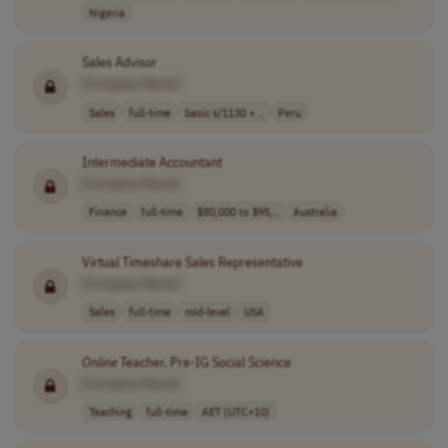
Nigeria
Sales Advisor
[Company Name]
Sales
full-time
basic s/1130 + ..
Peru
Intermediate Accountant
[Company Name]
Finance
full-time
$80,000 to $95,..
Australia
Virtual Timeshare Sales Representative
[Company Name]
Sales
full-time
mid-level
USA
Online
Teacher, Pre-IG Social Science
[Company Name]
Teaching
full-time
AET (UTC+10)