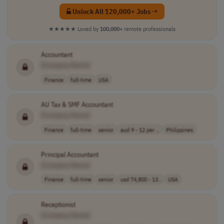
Unlock All 120,000+ Jobs →
★★★★★
Loved by
100,000+
remote professionals
Accountant
[Company Name]
Finance
full-time
USA
AU Tax & SMF Accountant
[Company Name]
Finance
full-time
senior
aud 9 - 12 per ..
Philippines
Principal Accountant
[Company Name]
Finance
full-time
senior
usd 74,800 - 13..
USA
Receptionist
[Company Name]