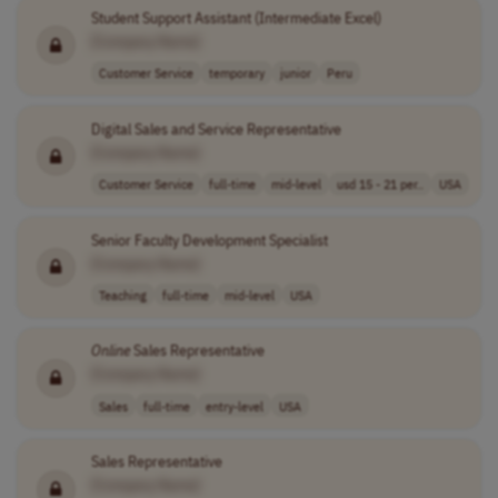
Student Support Assistant (Intermediate Excel)
[Company Name]
Customer Service
temporary
junior
Peru
Digital Sales and Service Representative
[Company Name]
Customer Service
full-time
mid-level
usd 15 - 21 per..
USA
Senior Faculty Development Specialist
[Company Name]
Teaching
full-time
mid-level
USA
Online
Sales Representative
[Company Name]
Sales
full-time
entry-level
USA
Sales Representative
[Company Name]