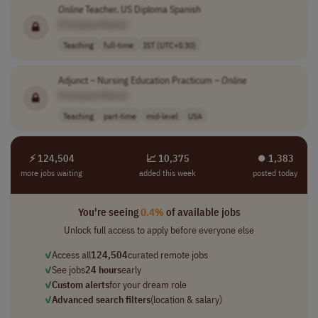
Online
Teacher, US Diploma Spanish
[Company Name]
Teaching
full-time
IST (UTC+5:30)
Adjunct – Nursing Education Practicum –
Online
[Company Name]
Teaching
part-time
mid-level
USA
⚡ 124,504
📈 10,375
⏺︎ 1,383
more jobs waiting
added this week
posted today
You're seeing
0.4%
of available jobs
Unlock full access to apply before everyone else
✓
Access all
124,504
curated remote jobs
✓
See jobs
24 hours
early
✓
Custom alerts
for your dream role
✓
Advanced search filters
(location & salary)