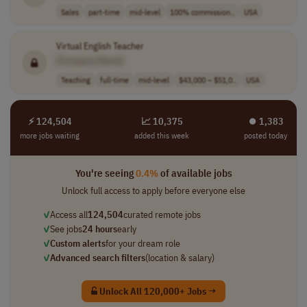
Sales
part-time
mid-level
100% commission..
USA
Virtual English Teacher
[Company Name]
Teaching
full-time
mid-level
$43,000 – $51,0..
USA
⚡ 124,504
📈 10,375
⏺︎ 1,383
more jobs waiting
added this week
posted today
You're seeing
0.4%
of available jobs
Unlock full access to apply before everyone else
✓
Access all
124,504
curated remote jobs
✓
See jobs
24 hours
early
✓
Custom alerts
for your dream role
✓
Advanced search filters
(location & salary)
Unlock All 120,000+ Jobs →