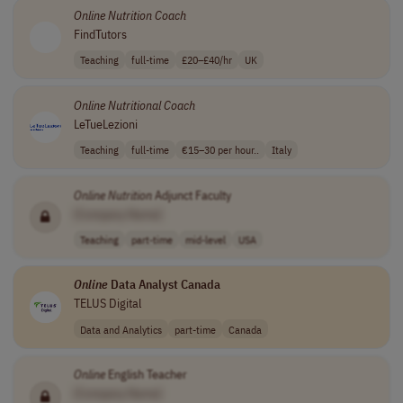
Online
Nutrition
Coach
FindTutors
Teaching
full-time
£20–£40/hr
UK
Online
Nutritional
Coach
LeTueLezioni
Teaching
full-time
€15–30 per hour..
Italy
Online
Nutrition
Adjunct Faculty
[Company Name]
Teaching
part-time
mid-level
USA
Online
Data Analyst Canada
TELUS Digital
Data and Analytics
part-time
Canada
Online
English Teacher
[Company Name]