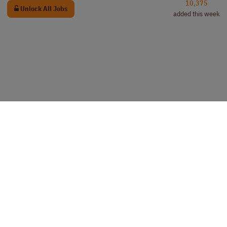
10,375
Unlock All Jobs
added this week