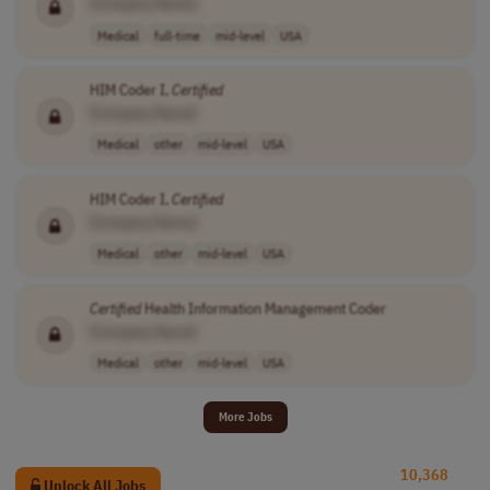
[Company Name]
Medical
full-time
mid-level
USA
HIM Coder I,
Certified
[Company Name]
Medical
other
mid-level
USA
HIM Coder I,
Certified
[Company Name]
Medical
other
mid-level
USA
Certified
Health Information Management Coder
[Company Name]
Medical
other
mid-level
USA
More Jobs
10,368
Unlock All Jobs