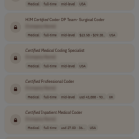
Medical
full-time
mid-level
USA
HIM
Certified
Coder OP Team- Surgical Coder
[Company Name]
Medical
full-time
mid-level
$23.58 - $39.38..
USA
Certified
Medical
Coding Specialist
[Company Name]
Medical
full-time
mid-level
USA
Certified
Professional Coder
[Company Name]
Medical
full-time
mid-level
usd 43,888 - 93..
UK
Certified
Inpatient
Medical
Coder
[Company Name]
Medical
full-time
usd 27.00 - 36...
USA