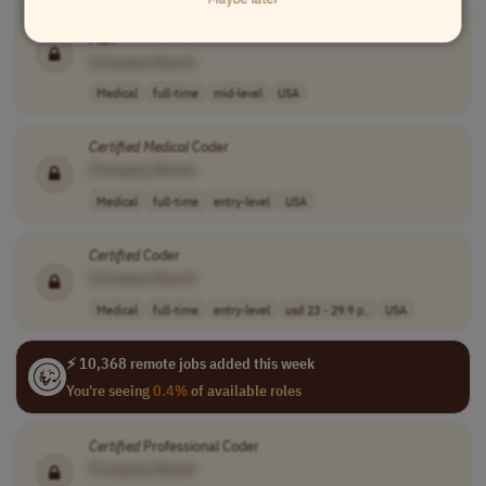
CERTIFIED
CODER/ABSTRACTOR - HEALTH INFORMTION
MGT
[Company Name]
Medical
full-time
mid-level
USA
Certified
Medical
Coder
[Company Name]
Medical
full-time
entry-level
USA
Certified
Coder
[Company Name]
Medical
full-time
entry-level
usd 23 - 29.9 p..
USA
⚡ 10,368 remote jobs added this week
You're seeing
0.4%
of available roles
Certified
Professional Coder
[Company Name]