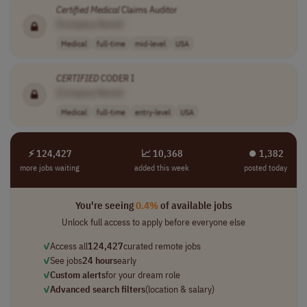
Certified
Medical
Claims Auditor
[Company Name]
Medical
full-time
mid-level
USA
CERTIFIED
CODER I
[Company Name]
Medical
full-time
entry-level
USA
⚡ 124,427
📈 10,368
⏺︎ 1,382
more jobs waiting
added this week
posted today
You're seeing
0.4%
of available jobs
Unlock full access to apply before everyone else
✓
Access all
124,427
curated remote jobs
✓
See jobs
24 hours
early
✓
Custom alerts
for your dream role
✓
Advanced search filters
(location & salary)