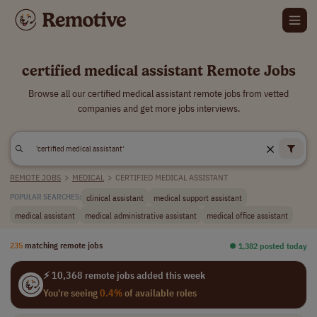
certified medical assistant Remote Jobs
Browse all our certified medical assistant remote jobs from vetted
companies and get more jobs interviews.
REMOTE JOBS
>
MEDICAL
>
CERTIFIED MEDICAL ASSISTANT
clinical assistant
medical support assistant
POPULAR SEARCHES:
medical assistant
medical administrative assistant
medical office assistant
235
matching remote jobs
⏺︎ 1,382 posted today
⚡ 10,368 remote jobs added this week
You're seeing
0.4%
of available roles