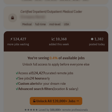
Certified
Inpatient/Outpatient
Medical
Coder
[Company Name]
Medical
full-time
mid-level
USA
⚡ 124,427
📈 10,368
⏺︎ 1,382
more jobs waiting
added this week
posted today
You're seeing
0.4%
of available jobs
Unlock full access to apply before everyone else
✓
Access all
124,427
curated remote jobs
✓
See jobs
24 hours
early
✓
Custom alerts
for your dream role
✓
Advanced search filters
(location & salary)
Unlock All 120,000+ Jobs →
★★★★★
Loved by
100,000+
remote professionals