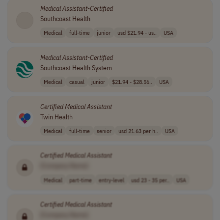
Medical
Assistant
-
Certified
Southcoast Health
Medical
full-time
junior
usd $21.94 - us..
USA
Medical
Assistant
-
Certified
Southcoast Health System
Medical
casual
junior
$21.94 - $28.56..
USA
Certified
Medical
Assistant
Twin Health
Medical
full-time
senior
usd 21.63 per h..
USA
Certified
Medical
Assistant
[Company Name]
Medical
part-time
entry-level
usd 23 - 35 per..
USA
Certified
Medical
Assistant
[Company Name]