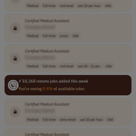
Medical
full-time
mid-level
usd 20 per hour
USA
Certified
Medical
Assistant
[Company Name]
Medical
full-time
junior
USA
Certified
Medical
Assistant
[Company Name]
Medical
full-time
mid-level
usd 20 - 22 per..
USA
⚡ 10,368 remote jobs added this week
You're seeing
0.4%
of available roles
Certified
Medical
Assistant
[Company Name]
Medical
full-time
entry-level
usd 20 per hour
USA
Certified
Medical
Assistant