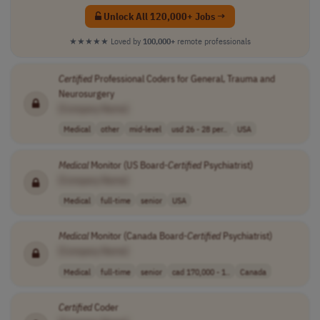
Unlock All 120,000+ Jobs →
★★★★★
Loved by
100,000+
remote professionals
Certified
Professional Coders for General, Trauma and
Neurosurgery
[Company Name]
Medical
other
mid-level
usd 26 - 28 per..
USA
Medical
Monitor (US Board-
Certified
Psychiatrist)
[Company Name]
Medical
full-time
senior
USA
Medical
Monitor (Canada Board-
Certified
Psychiatrist)
[Company Name]
Medical
full-time
senior
cad 170,000 - 1..
Canada
Certified
Coder