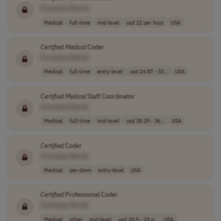
[Company Name]
Medical
full-time
mid-level
usd 22 per hour
USA
Certified
Medical
Coder
[Company Name]
Medical
full-time
entry-level
usd 24.87 - 33...
USA
Certified
Medical
Staff Coordinator
[Company Name]
Medical
full-time
mid-level
usd 28.29 - 36...
USA
Certified
Coder
[Company Name]
Medical
per-diem
entry-level
USA
Certified
Professional Coder
[Company Name]
Medical
other
mid-level
usd 20.5 - 23 p..
USA