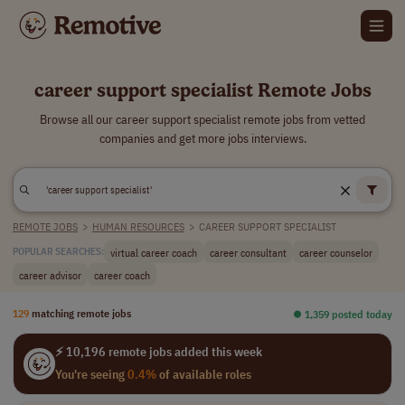
career support specialist Remote Jobs
Browse all our career support specialist remote jobs from vetted
companies and get more jobs interviews.
REMOTE JOBS
>
HUMAN RESOURCES
>
CAREER SUPPORT SPECIALIST
virtual career coach
career consultant
career counselor
POPULAR SEARCHES:
career advisor
career coach
129
matching remote jobs
⏺︎ 1,359 posted today
⚡ 10,196 remote jobs added this week
You're seeing
0.4%
of available roles