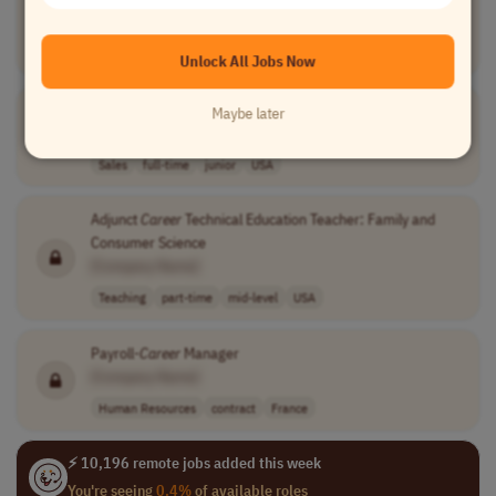
[Company Name]
Teaching
full-time
USA
Unlock All Jobs Now
Remote Insurance Sales Professional
Maybe later
[Company Name]
Sales
full-time
junior
USA
Adjunct
Career
Technical Education Teacher: Family and
Consumer Science
[Company Name]
Teaching
part-time
mid-level
USA
Payroll-
Career
Manager
[Company Name]
Human Resources
contract
France
⚡ 10,196 remote jobs added this week
You're seeing
0.4%
of available roles