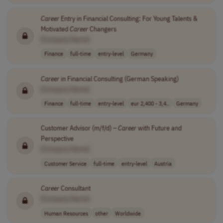
Career
Entry in Financial Consulting: For Young Talents &
Motivated
Career
Changers
[Company Name]
Finance
full-time
entry-level
Germany
Career
in Financial Consulting (German Speaking)
[Company Name]
Finance
full-time
entry-level
eur 2,400 - 3,4..
Germany
Customer Advisor (m/f/d) –
Career
with Future and
Perspective
[Company Name]
Customer Service
full-time
entry-level
Austria
Career
Consultant
[Company Name]
Human Resources
other
Worldwide