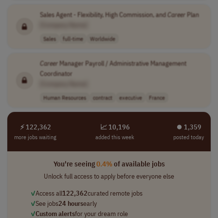
Sales Agent - Flexibility, High Commission, and
Career
Plan
[Company Name]
Sales
full-time
Worldwide
Career
Manager Payroll / Administrative Management
Coordinator
[Company Name]
Human Resources
contract
executive
France
⚡ 122,362
📈 10,196
⏺︎ 1,359
more jobs waiting
added this week
posted today
You're seeing
0.4%
of available jobs
Unlock full access to apply before everyone else
✓
Access all
122,362
curated remote jobs
✓
See jobs
24 hours
early
✓
Custom alerts
for your dream role