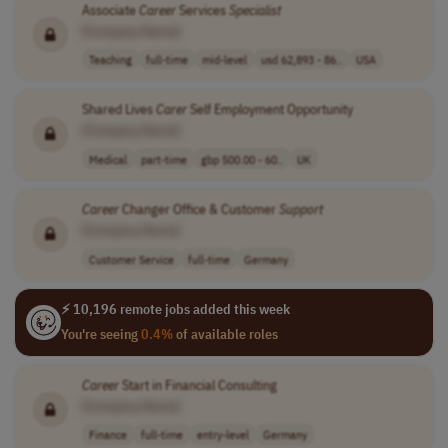
Associate
Career
Services
Specialist
[Company Name]
Teaching
full-time
mid-level
usd 62,893 - 86..
USA
Shared Lives
Carer
Self Employment Opportunity
[Company Name]
Medical
part-time
gbp 500.00 - 60..
UK
Career
Changer Office & Customer
Support
[Company Name]
Customer Service
full-time
Germany
⚡ 10,196 remote jobs added this week
You're seeing
0.4%
of available roles
Career
Start in Financial Consulting
[Company Name]
Finance
full-time
entry-level
Germany