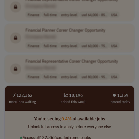
[Company Name]
Finance
full-time
entry-level
usd 64,000 - 85..
USA
Financial Planner
Career
Changer Opportunity
[Company Name]
Finance
full-time
entry-level
usd 60,000 - 75..
USA
Financial Representative
Career
Changer Opportunity
[Company Name]
Finance
full-time
entry-level
usd 80,000 - 95..
USA
⚡ 122,362
📈 10,196
⏺︎ 1,359
more jobs waiting
added this week
posted today
You're seeing
0.4%
of available jobs
Unlock full access to apply before everyone else
✓
Access all
122,362
curated remote jobs