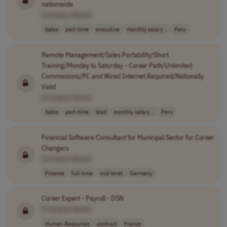
nationwide
[Company Name]
Sales
part-time
executive
monthly salary ..
Peru
Remote Management/Sales Portability/Short
Training/Monday to Saturday -
Career
Path/Unlimited
Commissions/PC and Wired Internet Required/Nationally
Valid
[Company Name]
Sales
part-time
lead
monthly salary ..
Peru
Financial Software Consultant for Municipal Sector for
Career
Changers
[Company Name]
Finance
full-time
mid-level
Germany
Career
Expert - Payroll - DSN
[Company Name]
Human Resources
contract
France