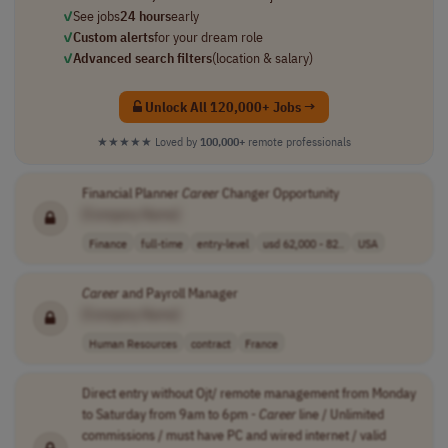
✓
See jobs
24 hours
early
✓
Custom alerts
for your dream role
✓
Advanced search filters
(location & salary)
Unlock All 120,000+ Jobs →
★★★★★
Loved by
100,000+
remote professionals
Financial Planner
Career
Changer Opportunity
[Company Name]
Finance
full-time
entry-level
usd 62,000 - 82..
USA
Career
and Payroll Manager
[Company Name]
Human Resources
contract
France
Direct entry without Ojt/ remote management from Monday
to Saturday from 9am to 6pm -
Career
line / Unlimited
commissions / must have PC and wired internet / valid