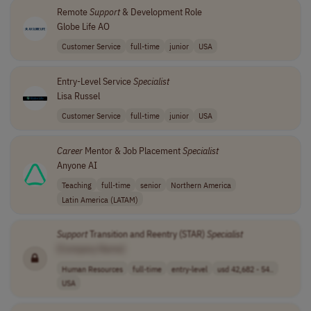
Remote
Support
& Development Role
Globe Life AO
Customer Service
full-time
junior
USA
Entry-Level Service
Specialist
Lisa Russel
Customer Service
full-time
junior
USA
Career
Mentor & Job Placement
Specialist
Anyone AI
Teaching
full-time
senior
Northern America
Latin America (LATAM)
Support
Transition and Reentry (STAR)
Specialist
[Company Name]
Human Resources
full-time
entry-level
usd 42,682 - 54..
USA