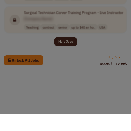
Surgical Technician
Career
Training Program - Live Instructor
[Company Name]
Teaching
contract
senior
up to $40 an ho..
USA
More Jobs
10,196
Unlock All Jobs
added this week