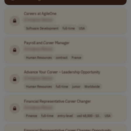
Careers
at AgileOne
[Company Name]
Software Development
full-time
USA
Payroll and
Career
Manager
[Company Name]
Human Resources
contract
France
Advance Your
Career
– Leadership Opportunity
[Company Name]
Human Resources
full-time
junior
Worldwide
Financial Representative
Career
Changer
[Company Name]
Finance
full-time
entry-level
usd 68,000 - 10..
USA
Financial Representative
Career
Changer Opportunity