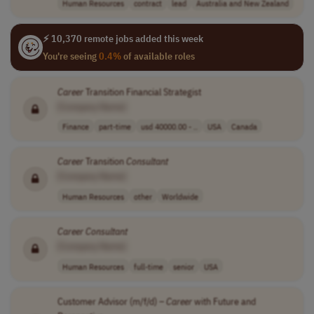
Human Resources
contract
lead
Australia and New Zealand
⚡ 10,370 remote jobs added this week
You're seeing
0.4%
of available roles
Career
Transition Financial Strategist
[Company Name]
Finance
part-time
usd 40000.00 - ..
USA
Canada
Career
Transition
Consultant
[Company Name]
Human Resources
other
Worldwide
Career
Consultant
[Company Name]
Human Resources
full-time
senior
USA
Customer Advisor (m/f/d) –
Career
with Future and