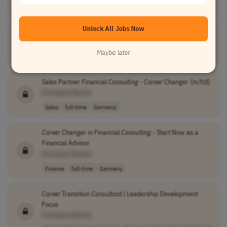
Teaching
full-time
entry-level
usd 46,259 per ..
USA
Unlock All Jobs Now
Impact
Consultant
[Company Name]
Maybe later
Human Resources
other
Worldwide
Sales Partner Financial
Consulting
-
Career
Changer (m/f/d)
[Company Name]
Sales
full-time
Germany
Career
Changer in Financial
Consulting
- Start Now as a
Financial Advisor
[Company Name]
Finance
full-time
Germany
Career
Transition
Consultant
| Leadership Development
Focus
[Company Name]