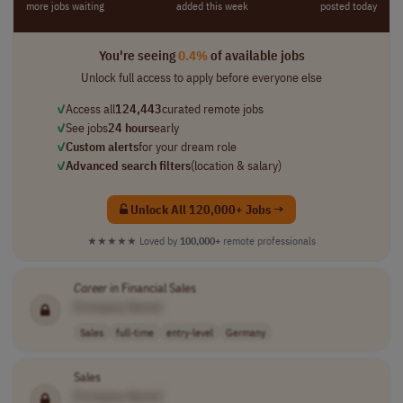
more jobs waiting
added this week
posted today
You're seeing
0.4%
of available jobs
Unlock full access to apply before everyone else
✓
Access all
124,443
curated remote jobs
✓
See jobs
24 hours
early
✓
Custom alerts
for your dream role
✓
Advanced search filters
(location & salary)
Unlock All 120,000+ Jobs →
★★★★★
Loved by
100,000+
remote professionals
Career
in Financial Sales
[Company Name]
Sales
full-time
entry-level
Germany
Sales
[Company Name]