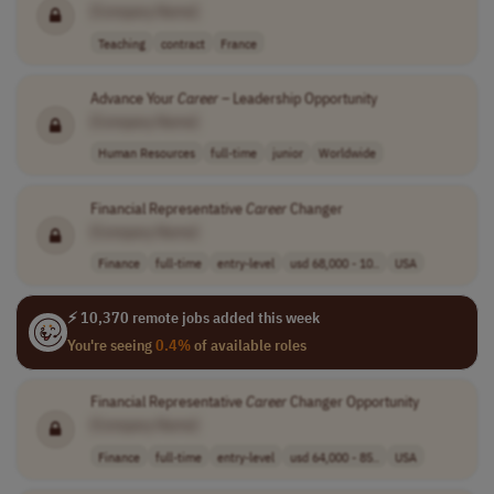
[Company Name]
Teaching
contract
France
Advance Your
Career
– Leadership Opportunity
[Company Name]
Human Resources
full-time
junior
Worldwide
Financial Representative
Career
Changer
[Company Name]
Finance
full-time
entry-level
usd 68,000 - 10..
USA
⚡ 10,370 remote jobs added this week
You're seeing
0.4%
of available roles
Financial Representative
Career
Changer Opportunity
[Company Name]
Finance
full-time
entry-level
usd 64,000 - 85..
USA