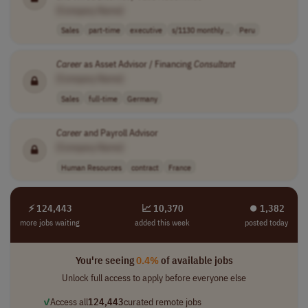
[Company Name]
Sales
part-time
executive
s/1130 monthly ..
Peru
Career
as Asset Advisor / Financing
Consultant
[Company Name]
Sales
full-time
Germany
Career
and Payroll Advisor
[Company Name]
Human Resources
contract
France
⚡ 124,443
📈 10,370
⏺︎ 1,382
more jobs waiting
added this week
posted today
You're seeing
0.4%
of available jobs
Unlock full access to apply before everyone else
✓
Access all
124,443
curated remote jobs