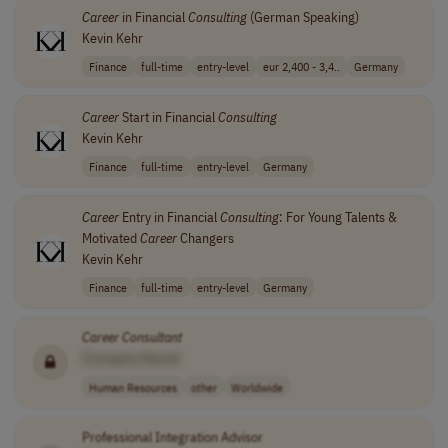
Career
in Financial
Consulting
(German Speaking)
Kevin Kehr
Finance
full-time
entry-level
eur 2,400 - 3,4..
Germany
Career
Start in Financial
Consulting
Kevin Kehr
Finance
full-time
entry-level
Germany
Career
Entry in Financial
Consulting
: For Young Talents &
Motivated
Career
Changers
Kevin Kehr
Finance
full-time
entry-level
Germany
Career
Consultant
[Company Name]
Human Resources
other
Worldwide
Professional Integration Advisor