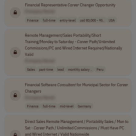
Financial Representative
Career
Changer Opportunity
[Company Name]
Finance
full-time
entry-level
usd 80,000 - 95..
USA
Remote Management/Sales Portability/Short
Training/Monday to Saturday -
Career
Path/Unlimited
Commissions/PC and Wired Internet Required/Nationally
Valid
[Company Name]
Sales
part-time
lead
monthly salary ..
Peru
Financial Software
Consultant
for Municipal Sector for
Career
Changers
[Company Name]
Finance
full-time
mid-level
Germany
Direct Sales Remote Management / Portability Sales / Mon to
Sat -
Career
Path / Unlimited Commissions / Must Have PC
and Wired Internet / Valid Nationwide