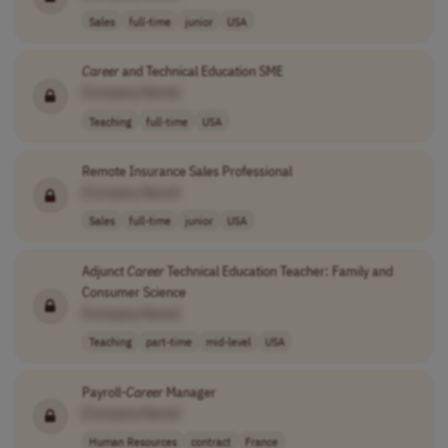
Sales
full-time
junior
USA
Career
and Technical Education SME
[Company Name]
Teaching
full-time
USA
Remote Insurance Sales Professional
[Company Name]
Sales
full-time
junior
USA
Adjunct
Career
Technical Education Teacher: Family and
Consumer Science
[Company Name]
Teaching
part-time
mid-level
USA
Payroll-
Career
Manager
[Company Name]
Human Resources
contract
France