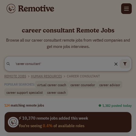
career consultant Remote Jobs
Browse all our career consultant remote jobs from vetted companies and
get more jobs interviews.
REMOTE JOBS
>
HUMAN RESOURCES
>
CAREER CONSULTANT
virtual career coach
career counselor
career advisor
POPULAR SEARCHES:
career support specialist
career coach
124
matching remote jobs
⏺︎ 1,382 posted today
⚡ 10,370 remote jobs added this week
You're seeing
0.4%
of available roles