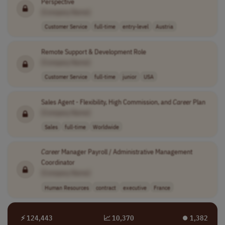
Perspective
[Company Name]
Customer Service
full-time
entry-level
Austria
Remote Support & Development Role
[Company Name]
Customer Service
full-time
junior
USA
Sales Agent - Flexibility, High Commission, and
Career
Plan
[Company Name]
Sales
full-time
Worldwide
Career
Manager Payroll / Administrative Management
Coordinator
[Company Name]
Human Resources
contract
executive
France
⚡ 124,443
📈 10,370
⏺︎ 1,382