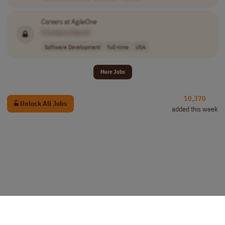
Careers
at AgileOne
[Company Name]
Software Development
full-time
USA
More Jobs
10,370
Unlock All Jobs
added this week