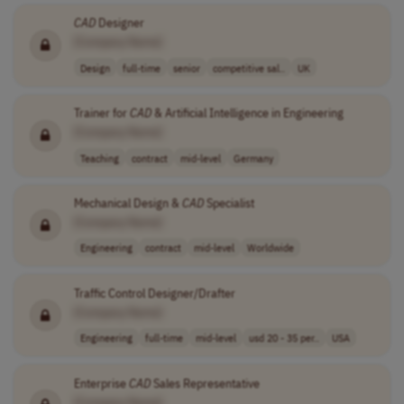
CAD
Designer
[Company Name]
Design
full-time
senior
competitive sal..
UK
Trainer for
CAD
& Artificial Intelligence in Engineering
[Company Name]
Teaching
contract
mid-level
Germany
Mechanical Design &
CAD
Specialist
[Company Name]
Engineering
contract
mid-level
Worldwide
Traffic Control Designer/Drafter
[Company Name]
Engineering
full-time
mid-level
usd 20 - 35 per..
USA
Enterprise
CAD
Sales Representative
[Company Name]