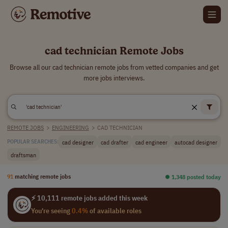
cad technician Remote Jobs
Browse all our cad technician remote jobs from vetted companies and get
more jobs interviews.
REMOTE JOBS
>
ENGINEERING
>
CAD TECHNICIAN
cad designer
cad drafter
cad engineer
autocad designer
POPULAR SEARCHES:
draftsman
91
matching remote jobs
⏺︎ 1,348 posted today
⚡ 10,111 remote jobs added this week
You're seeing
0.4%
of available roles