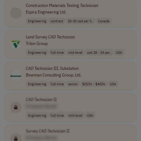
Construction Materials Testing
Technician
Espira Engineering Ltd.
Engineering
contract
20-30 cad per h..
Canada
Land Survey
CAD
Technician
Trilon Group
Engineering
full-time
mid-level
usd 28 - 34 per..
USA
CAD
Technician
III, Substation
Bowman Consulting Group, Ltd.
Engineering
full-time
senior
$25/hr - $40/hr
USA
CAD
Technician
II
[Company Name]
Engineering
full-time
mid-level
USA
Survey
CAD
Technician
II
[Company Name]