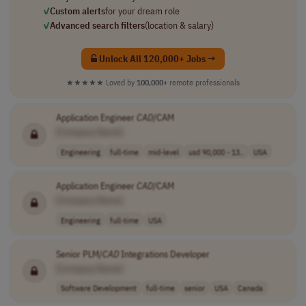
✓
Custom alerts
for your dream role
✓
Advanced search filters
(location & salary)
Unlock All 120,000+ Jobs →
★★★★★
Loved by
100,000+
remote professionals
Application Engineer
CAD
/CAM
[Company Name]
Engineering
full-time
mid-level
usd 90,000 - 13..
USA
Application Engineer
CAD
/CAM
[Company Name]
Engineering
full-time
USA
Senior PLM/
CAD
Integrations Developer
[Company Name]
Software Development
full-time
senior
USA
Canada