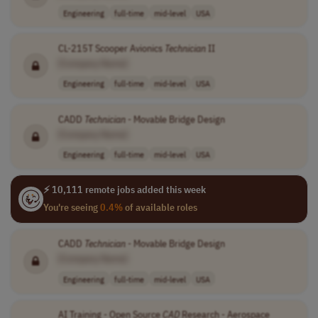
Engineering
full-time
mid-level
USA
CL-215T Scooper Avionics
Technician
II
[Company Name]
Engineering
full-time
mid-level
USA
CADD
Technician
- Movable Bridge Design
[Company Name]
Engineering
full-time
mid-level
USA
⚡ 10,111 remote jobs added this week
You're seeing
0.4%
of available roles
CADD
Technician
- Movable Bridge Design
[Company Name]
Engineering
full-time
mid-level
USA
AI Training - Open Source
CAD
Research - Aerospace