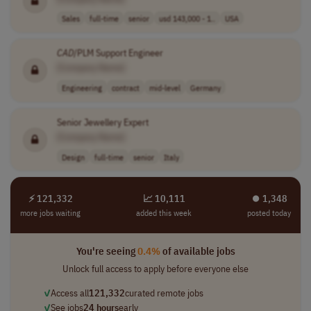
Sales
full-time
senior
usd 143,000 - 1..
USA
CAD
/PLM Support Engineer
[Company Name]
Engineering
contract
mid-level
Germany
Senior Jewellery Expert
[Company Name]
Design
full-time
senior
Italy
⚡ 121,332
📈 10,111
⏺︎ 1,348
more jobs waiting
added this week
posted today
You're seeing
0.4%
of available jobs
Unlock full access to apply before everyone else
✓
Access all
121,332
curated remote jobs
✓
See jobs
24 hours
early