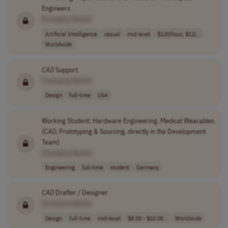
Engineers
[Company Name]
Artificial Intelligence
casual
mid-level
$120/hour, $12/..
Worldwide
CAD
Support
[Company Name]
Design
full-time
USA
Working Student: Hardware Engineering, Medical Wearables
(
CAD
, Prototyping & Sourcing, directly in the Development
Team)
[Company Name]
Engineering
full-time
student
Germany
CAD
Drafter / Designer
[Company Name]
Design
full-time
mid-level
$8.00 - $10.00 ..
Worldwide