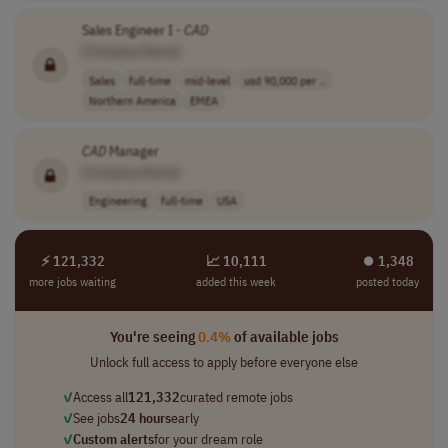
Sales Engineer I -
CAD
[Company Name]
Sales
full-time
mid-level
usd 90,000 per ..
Northern America
EMEA
CAD
Manager
[Company Name]
Engineering
full-time
USA
⚡ 121,332
📈 10,111
⏺︎ 1,348
more jobs waiting
added this week
posted today
You're seeing
0.4%
of available jobs
Unlock full access to apply before everyone else
✓
Access all
121,332
curated remote jobs
✓
See jobs
24 hours
early
✓
Custom alerts
for your dream role