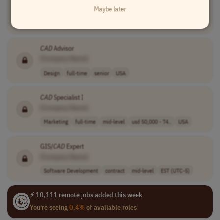
Maybe later
[Company Name]
Design
full-time
senior
to be discussed
Philippines
CAD
Advisor
[Company Name]
Design
full-time
senior
USA
CAD
Specialist I
[Company Name]
Marketing
full-time
mid-level
usd 50,000 - 74..
USA
GIS/
CAD
Expert
[Company Name]
Software Development
contract
mid-level
EST (UTC-5)
⚡ 10,111 remote jobs added this week
You're seeing
0.4%
of available roles