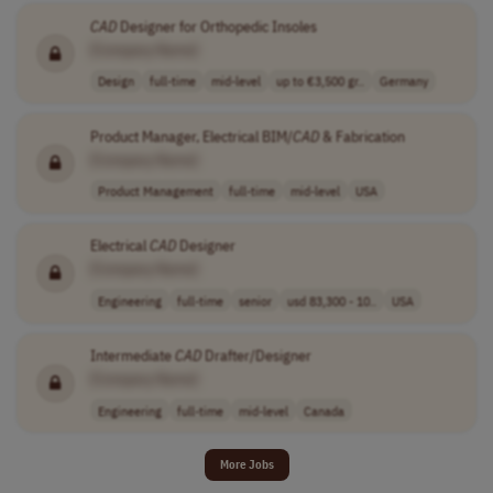
CAD
Designer for Orthopedic Insoles
[Company Name]
Design
full-time
mid-level
up to €3,500 gr..
Germany
Product Manager, Electrical BIM/
CAD
& Fabrication
[Company Name]
Product Management
full-time
mid-level
USA
Electrical
CAD
Designer
[Company Name]
Engineering
full-time
senior
usd 83,300 - 10..
USA
Intermediate
CAD
Drafter/Designer
[Company Name]
Engineering
full-time
mid-level
Canada
More Jobs