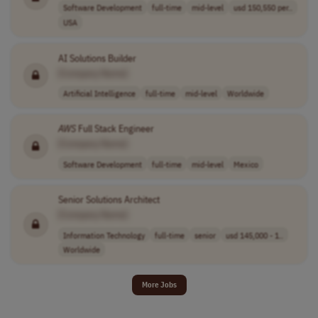
Software Development
full-time
mid-level
usd 150,550 per..
USA
AI Solutions Builder
[Company Name]
Artificial Intelligence
full-time
mid-level
Worldwide
AWS
Full Stack Engineer
[Company Name]
Software Development
full-time
mid-level
Mexico
Senior Solutions Architect
[Company Name]
Information Technology
full-time
senior
usd 145,000 - 1..
Worldwide
More Jobs