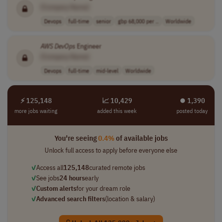
[Company Name]
Devops
full-time
senior
gbp 68,000 per ..
Worldwide
AWS
DevOps
Engineer
[Company Name]
Devops
full-time
mid-level
Worldwide
⚡ 125,148
📈 10,429
⏺︎ 1,390
more jobs waiting
added this week
posted today
You're seeing
0.4%
of available jobs
Unlock full access to apply before everyone else
✓
Access all
125,148
curated remote jobs
✓
See jobs
24 hours
early
✓
Custom alerts
for your dream role
✓
Advanced search filters
(location & salary)