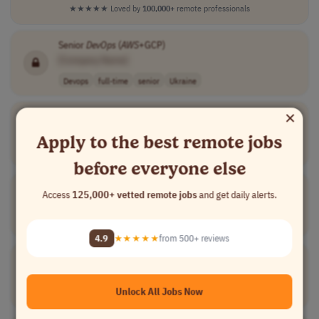
★★★★★
Loved by
100,000+
remote professionals
Senior
DevOps
(
AWS
+GCP)
[Company Name]
Devops
full-time
senior
Ukraine
×
DEVOPS
ENGINEER (ENABLEMENT&AUTOMATION -
AWS
)
[Company Name]
Apply to the best remote jobs
Devops
full-time
senior
eur 3,500 - 5,0..
Lithuania
before everyone else
Mid
DevOps
Engineer |
AWS
Access
125,000+ vetted remote jobs
and get daily alerts.
[Company Name]
Devops
full-time
Spain
4.9
★★★★★
from 500+ reviews
DevOps
Engineer
[Company Name]
Unlock All Jobs Now
Devops
full-time
senior
Portugal