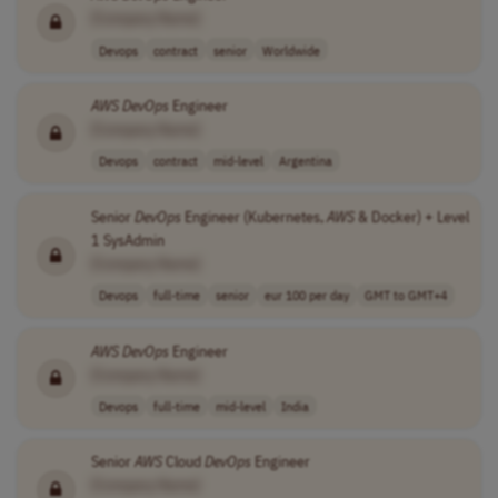
[Company Name]
Devops
contract
senior
Worldwide
AWS
DevOps
Engineer
[Company Name]
Devops
contract
mid-level
Argentina
Senior
DevOps
Engineer (Kubernetes,
AWS
& Docker) + Level
1 SysAdmin
[Company Name]
Devops
full-time
senior
eur 100 per day
GMT to GMT+4
AWS
DevOps
Engineer
[Company Name]
Devops
full-time
mid-level
India
Senior
AWS
Cloud
DevOps
Engineer
[Company Name]