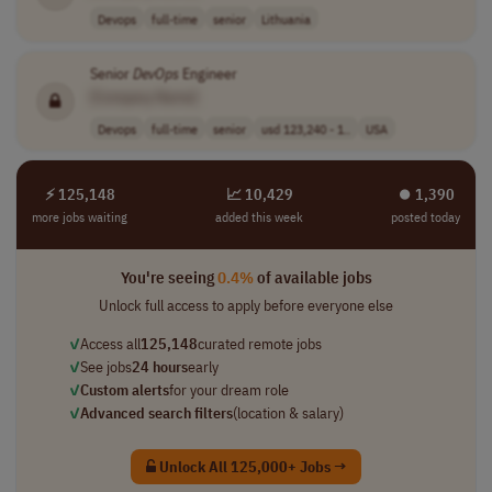
Devops
full-time
senior
Lithuania
Senior
DevOps
Engineer
[Company Name]
Devops
full-time
senior
usd 123,240 - 1..
USA
⚡ 125,148
📈 10,429
⏺︎ 1,390
more jobs waiting
added this week
posted today
You're seeing
0.4%
of available jobs
Unlock full access to apply before everyone else
✓
Access all
125,148
curated remote jobs
✓
See jobs
24 hours
early
✓
Custom alerts
for your dream role
✓
Advanced search filters
(location & salary)
Unlock All 125,000+ Jobs →