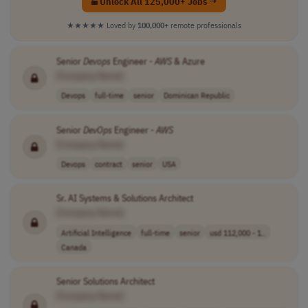
Unlock All 125,000+ Jobs →
★★★★★
Loved by
100,000+
remote professionals
Senior
Devops
Engineer -
AWS
& Azure
[Company Name]
Devops
full-time
senior
Dominican Republic
Senior
DevOps
Engineer -
AWS
[Company Name]
Devops
contract
senior
USA
Sr. AI Systems & Solutions Architect
[Company Name]
Artificial Intelligence
full-time
senior
usd 112,000 - 1..
Canada
Senior Solutions Architect
[Company Name]