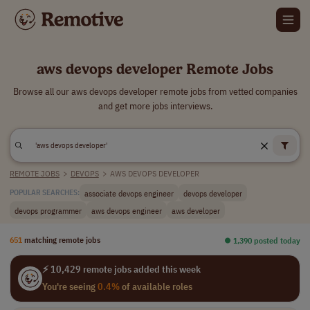
aws devops developer Remote Jobs
Browse all our aws devops developer remote jobs from vetted companies
and get more jobs interviews.
REMOTE JOBS
>
DEVOPS
>
AWS DEVOPS DEVELOPER
associate devops engineer
devops developer
POPULAR SEARCHES:
devops programmer
aws devops engineer
aws developer
651
matching remote jobs
⏺︎ 1,390 posted today
⚡ 10,429 remote jobs added this week
You're seeing
0.4%
of available roles