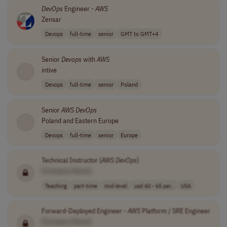
DevOps
Engineer -
AWS
Zensar
Devops
full-time
senior
GMT to GMT+4
Senior
Devops
with
AWS
intive
Devops
full-time
senior
Poland
Senior
AWS
DevOps
Poland and Eastern Europe
Devops
full-time
senior
Europe
Technical Instructor (
AWS
DevOps
)
[Company Name]
Teaching
part-time
mid-level
usd 60 - 65 per..
USA
Forward-Deployed Engineer -
AWS
Platform / SRE Engineer
[Company Name]