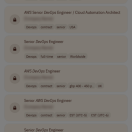
AWS
Senior
DevOps
Engineer / Cloud Automation Architect
[Company Name]
Devops
contract
senior
USA
Senior
DevOps
Engineer
[Company Name]
Devops
full-time
senior
Worldwide
AWS
DevOps
Engineer
[Company Name]
Devops
contract
senior
gbp 400 - 450 p..
UK
Senior
AWS
DevOps
Engineer
[Company Name]
Devops
contract
senior
EST (UTC-5)
CST (UTC-6)
Senior
DevOps
Engineer