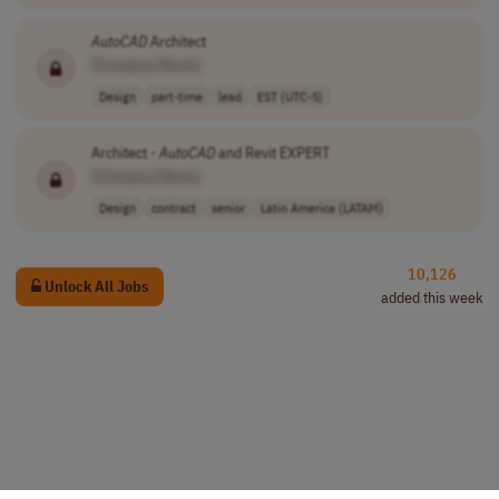
AutoCAD
Architect
[Company Name]
Design
part-time
lead
EST (UTC-5)
Architect -
AutoCAD
and Revit EXPERT
[Company Name]
Design
contract
senior
Latin America (LATAM)
10,126
Unlock All Jobs
added this week