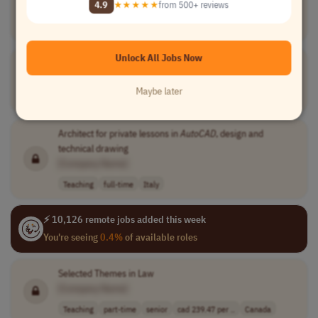
4.9
★★★★★
from 500+ reviews
[Company Name]
Design
part-time
USA
Unlock All Jobs Now
Marine
AutoCAD
Drafter
[Company Name]
Maybe later
Engineering
full-time
mid-level
USA
Architect for private lessons in
AutoCAD
, design and
technical drawing
[Company Name]
Teaching
full-time
Italy
⚡ 10,126 remote jobs added this week
You're seeing
0.4%
of available roles
Selected Themes in Law
[Company Name]
Teaching
part-time
senior
cad 239.47 per ..
Canada