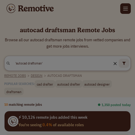
autocad draftsman Remote Jobs
Browse all our autocad draftsman remote jobs from vetted companies and
get more jobs interviews.
REMOTE JOBS
>
DESIGN
>
AUTOCAD DRAFTSMAN
cad drafter
autocad drafter
autocad designer
POPULAR SEARCHES:
draftsman
10
matching remote jobs
⏺︎ 1,350 posted today
⚡ 10,126 remote jobs added this week
You're seeing
0.4%
of available roles