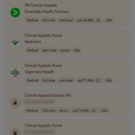
RN Clinical
Appeals
Ensemble Health Partners
Medical
full-time
mid-level
usd 56,800 - 10..
USA
Clinical
Appeals
Nurse
Netsmart
Medical
part-time
senior
USA
Clinical
Appeals
Nurse
Alignment Health
Medical
full-time
mid-level
usd 77,905 - 11..
USA
Clinical
Appeals
/Denials RN
[Company Name]
Medical
full-time
senior
usd 74,000 - 12..
USA
Clinical
Appeals
Nurse
[Company Name]