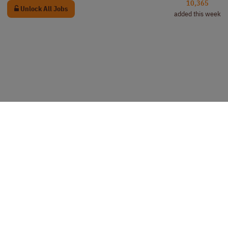
10,365
Unlock All Jobs
added this week