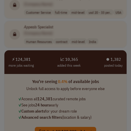
[Company Name]
Customer Service
full-time
mid-level
usd 20 - 33 per..
USA
Appeals
Specialist
[Company Name]
Human Resources
contract
mid-level
India
⚡ 124,381
📈 10,365
⏺︎ 1,382
more jobs waiting
added this week
posted today
You're seeing
0.4%
of available jobs
Unlock full access to apply before everyone else
✓
Access all
124,381
curated remote jobs
✓
See jobs
24 hours
early
✓
Custom alerts
for your dream role
✓
Advanced search filters
(location & salary)