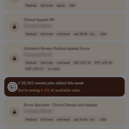
Medical
full-time
senior
USA
Clinical
Appeals
RN
[Company Name]
Medical
full-time
mid-level
usd 28.94 - 51...
USA
Utilization Review Medical
Appeals
Nurse
[Company Name]
Medical
full-time
mid-level
EST (UTC-5)
PST (UTC-8)
MST (UTC-7)
+1 more
⚡ 10,365 remote jobs added this week
You're seeing
0.4%
of available roles
Nurse
Specialist - Clinical Denials and
Appeals
[Company Name]
Medical
full-time
mid-level
usd 33.65 - 43...
USA