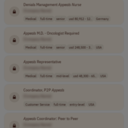
Denials Management
Appeals
Nurse
[Company Name]
Medical
full-time
senior
usd 80,912 - 12..
Germany
Appeals
M.D. - Oncologist Required
[Company Name]
Medical
full-time
senior
usd 248,500 - 3..
USA
Appeals
Representative
[Company Name]
Medical
full-time
mid-level
usd 48,300 - 65..
USA
Coordinator, P2P
Appeals
[Company Name]
Customer Service
full-time
entry-level
USA
Appeals
Coordinator: Peer to Peer
[Company Name]