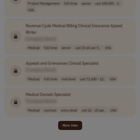
Project Management
full-time
senior
usd 100,000 - 2..
USA
Revenue Cycle Medical Billing Clinical Insurance
Appeal
Writer
[Company Name]
Medical
full-time
senior
usd 33.65 per h..
USA
Appeals
and Grievances Clinical Specialist
[Company Name]
Medical
full-time
mid-level
usd 73,400 - 12..
USA
Medical Denials Specialist
[Company Name]
Medical
contract
entry-level
usd 22 - 25 per..
USA
More Jobs