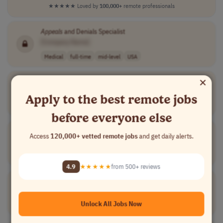
★★★★★
Loved by
100,000+
remote professionals
Appeals
and Denials Specialist
[Company Name]
Medical
full-time
mid-level
USA
×
Analyst,
Appeals
[Company Name]
Apply to the best remote jobs
Medical
full-time
mid-level
USA
before everyone else
Analyst,
Appeals
Access
120,000+ vetted remote jobs
and get daily alerts.
[Company Name]
Medical
full-time
mid-level
USA
4.9
★★★★★
from 500+ reviews
Grievance &
Appeals
Coordinator
[Company Name]
Unlock All Jobs Now
Compliance
part-time
mid-level
usd 20.01 - 30...
USA