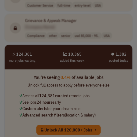
Customer Service
full-time
entry-level
USA
Grievance &
Appeals
Manager
[Company Name]
Compliance
other
senior
usd 85,000 - 95..
USA
⚡ 124,381
📈 10,365
⏺︎ 1,382
more jobs waiting
added this week
posted today
You're seeing
0.4%
of available jobs
Unlock full access to apply before everyone else
✓
Access all
124,381
curated remote jobs
✓
See jobs
24 hours
early
✓
Custom alerts
for your dream role
✓
Advanced search filters
(location & salary)
Unlock All 120,000+ Jobs →