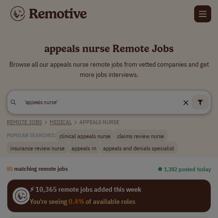
appeals nurse Remote Jobs
Browse all our appeals nurse remote jobs from vetted companies and get
more jobs interviews.
REMOTE JOBS
>
MEDICAL
>
APPEALS NURSE
clinical appeals nurse
claims review nurse
POPULAR SEARCHES:
insurance review nurse
appeals rn
appeals and denials specialist
85
matching remote jobs
⏺︎ 1,382 posted today
⚡ 10,365 remote jobs added this week
You're seeing
0.4%
of available roles