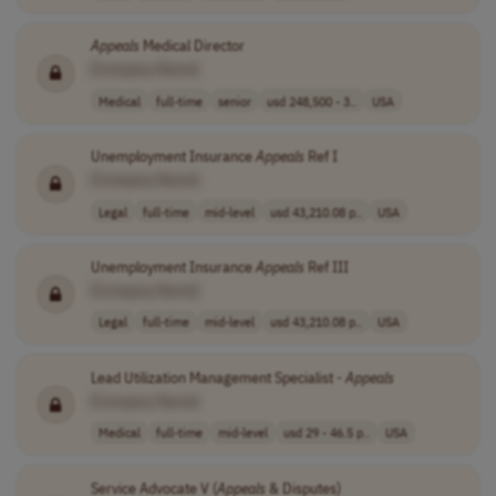
Appeals
Medical Director
[Company Name]
Medical
full-time
senior
usd 248,500 - 3..
USA
Unemployment Insurance
Appeals
Ref I
[Company Name]
Legal
full-time
mid-level
usd 43,210.08 p..
USA
Unemployment Insurance
Appeals
Ref III
[Company Name]
Legal
full-time
mid-level
usd 43,210.08 p..
USA
Lead Utilization Management Specialist -
Appeals
[Company Name]
Medical
full-time
mid-level
usd 29 - 46.5 p..
USA
Service Advocate V (
Appeals
& Disputes)