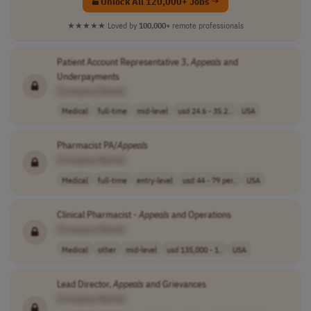
Unlock All 120,000+ Jobs →
★★★★★
Loved by
100,000+
remote professionals
Patient Account Representative 3,
Appeals
and
Underpayments
[Company Name]
Medical
full-time
mid-level
usd 24.6 - 35.2..
USA
Pharmacist PA/
Appeals
[Company Name]
Medical
full-time
entry-level
usd 44 - 79 per..
USA
Clinical Pharmacist -
Appeals
and Operations
[Company Name]
Medical
other
mid-level
usd 135,000 - 1..
USA
Lead Director,
Appeals
and Grievances
[Company Name]