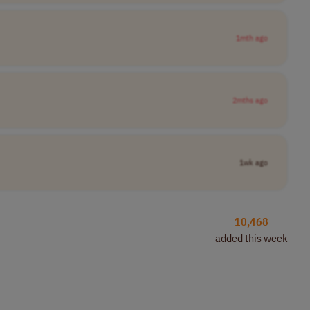
1mth ago
2mths ago
1wk ago
10,468
added this week