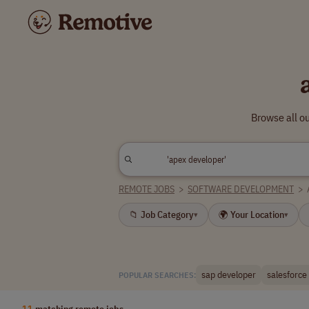
Browse all o
REMOTE JOBS
>
SOFTWARE DEVELOPMENT
>
📁 Job Category
🌍 Your Location
▾
▾
sap developer
salesforce
POPULAR SEARCHES:
11
matching remote jobs