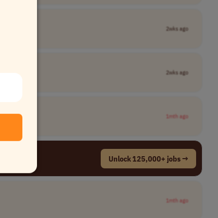
2wks ago
2wks ago
1mth ago
Unlock 125,000+ jobs →
1mth ago