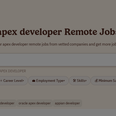
apex developer Remote Job
ur apex developer remote jobs from vetted companies and get more job
APEX DEVELOPER
⭐ Career Level
💼 Employment Type
🛠 Skills
💰 Minimum S
▾
▾
▾
 developer
oracle apex developer
appian developer