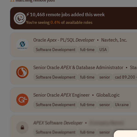
⚡ 10,468 remote jobs added this week
You're seeing
0.4%
of available roles
Oracle
Apex
- PL/SQL
Developer
•
Navtech, Inc.
Software Development
full-time
USA
Senior Oracle
APEX
& Database Administrator
•
Sta
Software Development
full-time
senior
cad 89,200 -
Senior Oracle
APEX
Engineer
•
GlobalLogic
Software Development
full-time
senior
Ukraine
APEX
Software
Developer
•
[Company Name]
Software Development
full-time
senior
USA