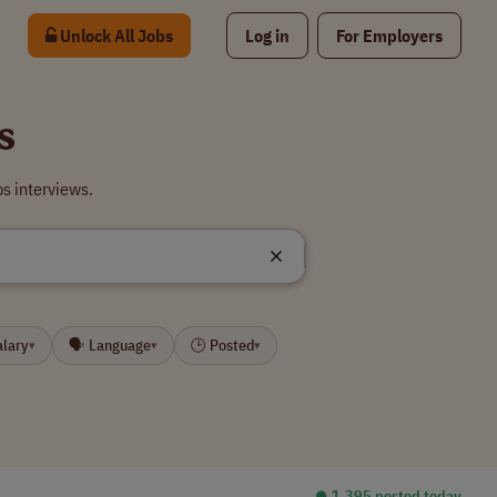
Unlock All Jobs
Log in
For Employers
s
s interviews.
alary
🗣 Language
🕒 Posted
▾
▾
▾
⏺︎ 1,395 posted today