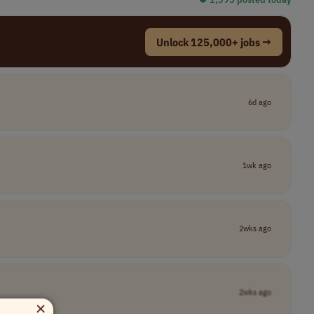
Unlock 125,000+ jobs →
6d ago
1wk ago
2wks ago
2wks ago
×