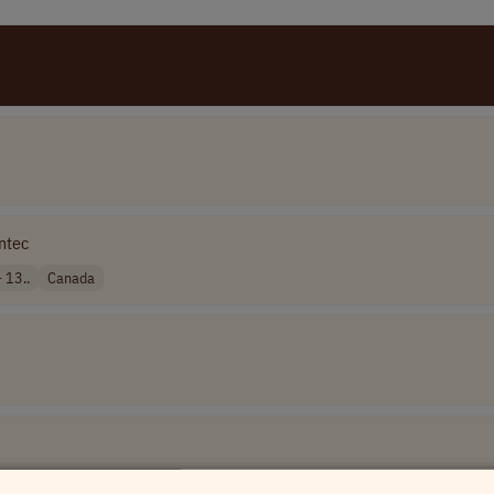
ntec
 13..
Canada