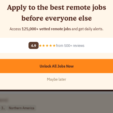
Apply to the best remote jobs
before everyone else
Access
125,000+ vetted remote jobs
and get daily alerts.
4.9
★★★★★
from 500+ reviews
 11..
USA
Unlock All Jobs Now
Maybe later
ame]
 3..
Northern America