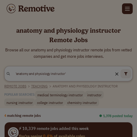
anatomy and physiology instructor
Remote Jobs
Browse all our anatomy and physiology instructor remote jobs from vetted
companies and get more jobs interviews.
REMOTE JOBS
>
TEACHING
>
ANATOMY AND PHYSIOLOGY INSTRUCTOR
medical terminology instructor
instructor
POPULAR SEARCHES:
nursing instructor
college instructor
chemistry instructor
4
matching remote jobs
⏺︎ 1,378 posted today
⚡ 10,339 remote jobs added this week
You're seeing
0.4%
of available roles