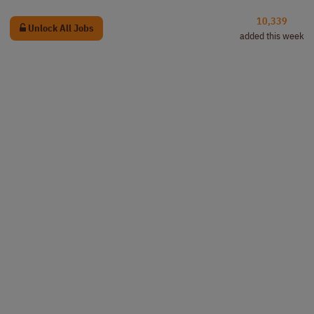
10,339
Unlock All Jobs
added this week