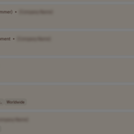
Summer)
•
[Company Name]
opment
•
[Company Name]
..
Worldwide
ompany Name]