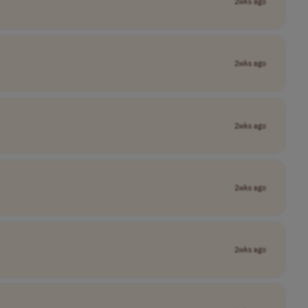
2wks ago
2wks ago
2wks ago
2wks ago
2wks ago