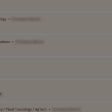
logy
•
[Company Name]
ations
•
[Company Name]
A
ry
/ Plant Toxicology / AgTech
•
[Company Name]