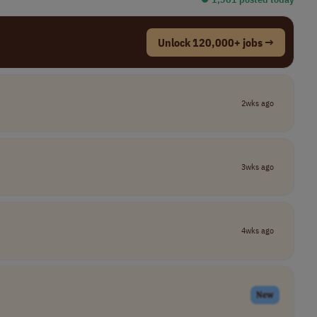
Unlock 120,000+ jobs →
2wks ago
3wks ago
4wks ago
New