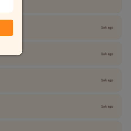
1wk ago
1wk ago
1wk ago
1wk ago