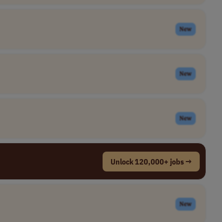
New
New
New
Unlock 120,000+ jobs →
New