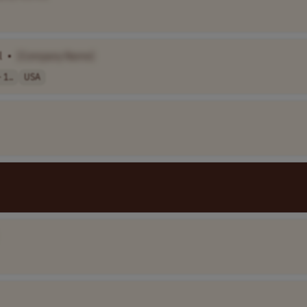
l
•
[Company Name]
 1..
USA