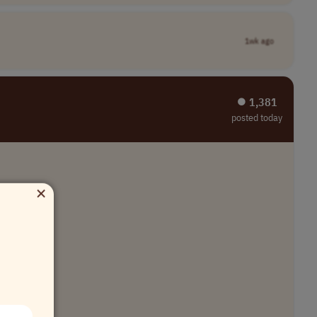
1wk ago
⏺︎ 1,381
posted today
×