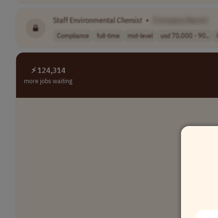
Staff Environmental
Chemist
•
[Company Name]
Compliance
full-time
mid-level
usd 70,000 - 90..
⚡ 124,314
more jobs waiting