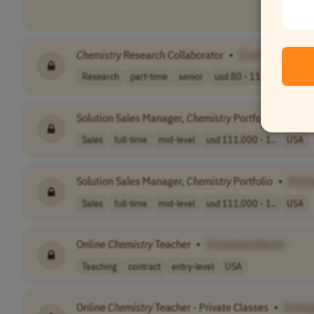
Chemistry
Research Collaborator
•
[Company Name
Research
part-time
senior
usd 80 - 110 pe..
USA
Solution Sales Manager,
Chemistry
Portfolio
•
[Com
Sales
full-time
mid-level
usd 111,000 - 1..
USA
Solution Sales Manager,
Chemistry
Portfolio
•
[Com
Sales
full-time
mid-level
usd 111,000 - 1..
USA
Online
Chemistry
Teacher
•
[Company Name]
Teaching
contract
entry-level
USA
Online
Chemistry
Teacher - Private Classes
•
[Comp