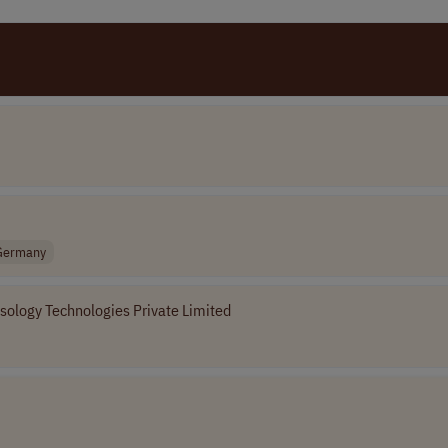
Germany
sology Technologies Private Limited