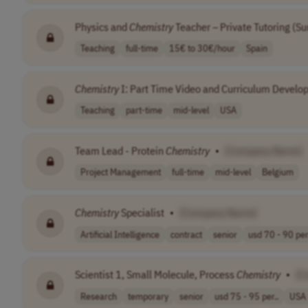
Physics and
Chemistry
Teacher – Private Tutoring (
Teaching
full-time
15€ to 30€/hour
Spain
Chemistry
I: Part Time Video and Curriculum Devel
Teaching
part-time
mid-level
USA
Team Lead - Protein
Chemistry
•
[Company Name]
Project Management
full-time
mid-level
Belgium
Chemistry
Specialist
•
[Company Name]
Artificial Intelligence
contract
senior
usd 70 - 90 per
Scientist 1, Small Molecule, Process
Chemistry
•
[C
Research
temporary
senior
usd 75 - 95 per..
USA