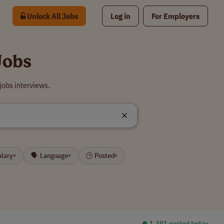
Unlock All Jobs
Log in
For Employers
Jobs
jobs interviews.
alary
🗣 Language
🕒 Posted
▾
▾
▾
⏺︎ 1,381 posted today