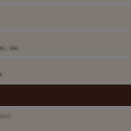
85..
USA
A
Name]