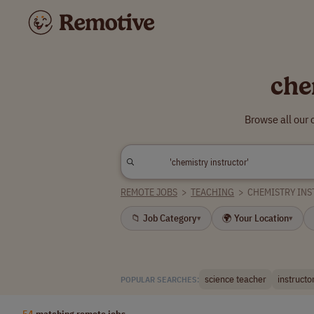
che
Browse all our 
REMOTE JOBS
>
TEACHING
>
CHEMISTRY IN
📁 Job Category
🌍 Your Location
▾
▾
science teacher
instructo
POPULAR SEARCHES:
54
matching remote jobs