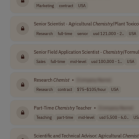
Marketing
contract
USA
Senior Scientist - Agricultural
Chemistry
/Plant Toxico
Research
full-time
senior
usd 121,000 - 2..
USA
Senior Field Application Scientist -
Chemistry
/Formul
Sales
full-time
mid-level
usd 100,000 - 1..
USA
Research
Chemist
•
[Company Name]
Research
contract
$75–$105/hour
USA
Part-Time
Chemistry
Teacher
•
[Company Name]
Teaching
part-time
mid-level
usd 5,500 - 6,0..
US
Scientific and Technical Advisor: Agricultural
Chemist