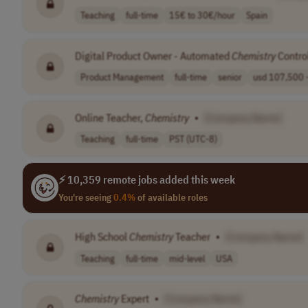
Teaching
full-time
15€ to 30€/hour
Spain
Digital Product Owner - Automated
Chemistry
Contro
Product Management
full-time
senior
usd 107,500 -
Online Teacher,
Chemistry
•
[Company Name]
Teaching
full-time
PST (UTC-8)
⚡ 10,359 remote jobs added this week
You're seeing
0.4%
of available roles
High School
Chemistry
Teacher
•
[Company Name]
Teaching
full-time
mid-level
USA
Chemistry
Expert
•
[Company Name]