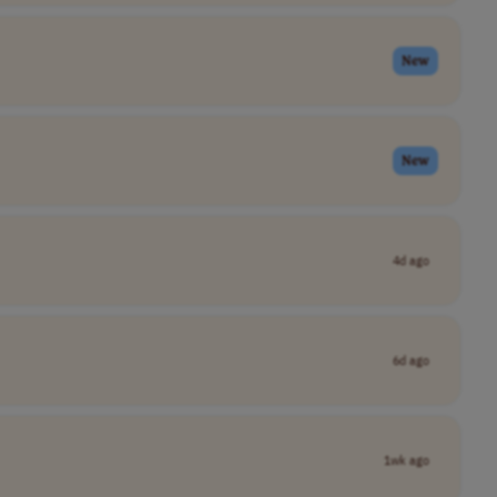
New
New
4d ago
6d ago
1wk ago