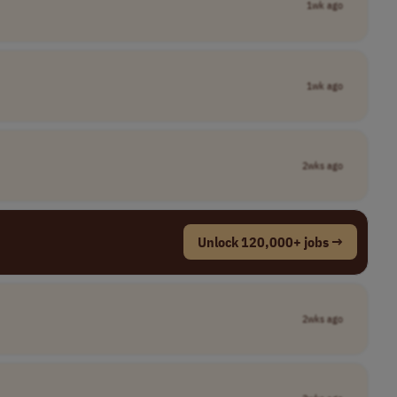
1wk ago
1wk ago
2wks ago
Unlock 120,000+ jobs →
2wks ago