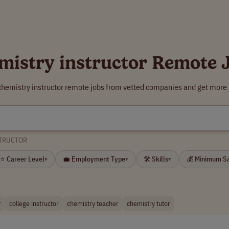
mistry instructor Remote 
chemistry instructor remote jobs from vetted companies and get more 
STRUCTOR
⭐ Career Level
💼 Employment Type
🛠 Skills
💰 Minimum S
▾
▾
▾
r
college instructor
chemistry teacher
chemistry tutor