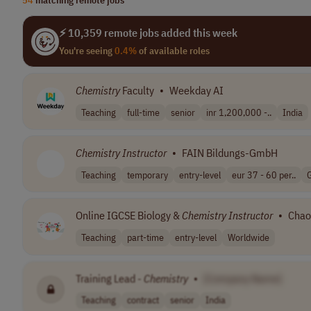
⚡ 10,359 remote jobs added this week
You're seeing
0.4%
of available roles
Chemistry
Faculty
•
Weekday AI
Teaching
full-time
senior
inr 1,200,000 -..
India
Chemistry
Instructor
•
FAIN Bildungs-GmbH
Teaching
temporary
entry-level
eur 37 - 60 per..
Online IGCSE Biology &
Chemistry
Instructor
•
Chao
Teaching
part-time
entry-level
Worldwide
Training Lead -
Chemistry
•
[Company Name]
Teaching
contract
senior
India