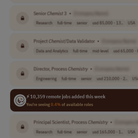
Senior
Chemist
3
•
[Company Name]
Research
full-time
senior
usd 85,000 - 13..
USA
Project
Chemist
/Data Validator
•
[Company Name]
Data and Analytics
full-time
mid-level
usd 65,000 - 
Director, Process
Chemistry
•
[Company Name]
Engineering
full-time
senior
usd 210,000 - 2..
US
⚡ 10,359 remote jobs added this week
You're seeing
0.4%
of available roles
Principal Scientist, Process
Chemistry
•
[Company 
Research
full-time
senior
usd 165,000 - 1..
USA