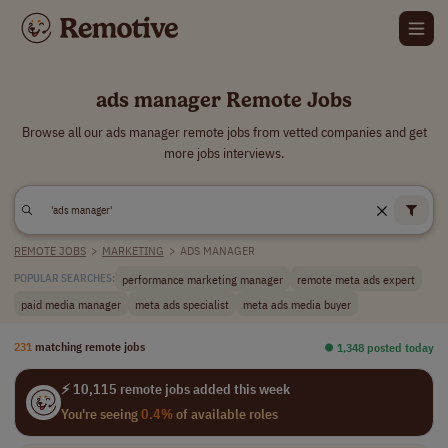
ads manager Remote Jobs
Browse all our ads manager remote jobs from vetted companies and get
more jobs interviews.
REMOTE JOBS
>
MARKETING
>
ADS MANAGER
performance marketing manager
remote meta ads expert
POPULAR SEARCHES:
paid media manager
meta ads specialist
meta ads media buyer
231
matching remote jobs
⏺︎ 1,348 posted today
⚡ 10,115 remote jobs added this week
You're seeing
0.4%
of available roles