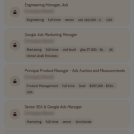
Engineering
Manager
,
Ads
[Company Name]
Engineering
full-time
senior
usd 166,000 - 2..
USA
Google
Ads
Marketing
Manager
[Company Name]
Marketing
full-time
mid-level
gbp 27,000 - 36..
UK
United Arab Emirates
Principal Product
Manager
-
Ads
Auction and Measurements
[Company Name]
Product Management
full-time
lead
$207,000 - $326..
USA
Senior SEA & Google
Ads
Manager
[Company Name]
Marketing
full-time
senior
Worldwide