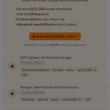
Unlock full access to apply before everyone else
✓
Access all
121,388
curated remote jobs
✓
See jobs
24 hours
early
✓
Custom alerts
for your dream role
✓
Advanced search filters
(location & salary)
Unlock All 120,000+ Jobs →
★★★★★
Loved by
100,000+
remote professionals
Staff Engineer,
Ads
Business
Manager
[Company Name]
Software Development
full-time
senior
usd 217,000 - 3..
USA
Manager
, New Verticals
Ads
& Promotions
[Company Name]
Marketing
full-time
senior
usd 136,000 - 2..
USA