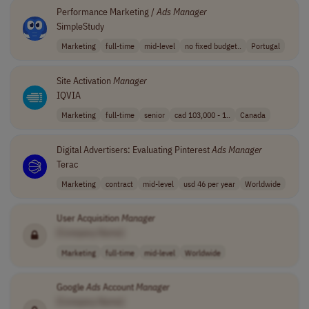
Performance Marketing /
Ads
Manager
SimpleStudy
Marketing
full-time
mid-level
no fixed budget..
Portugal
Site Activation
Manager
IQVIA
Marketing
full-time
senior
cad 103,000 - 1..
Canada
Digital Advertisers: Evaluating Pinterest
Ads
Manager
Terac
Marketing
contract
mid-level
usd 46 per year
Worldwide
User Acquisition
Manager
[Company Name]
Marketing
full-time
mid-level
Worldwide
Google
Ads
Account
Manager
[Company Name]