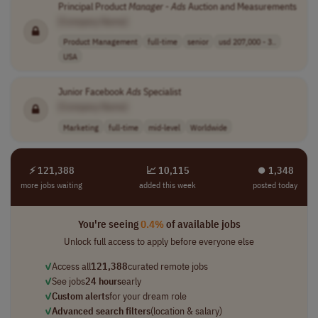
Principal Product
Manager
-
Ads
Auction and Measurements
[Company Name]
Product Management
full-time
senior
usd 207,000 - 3..
USA
Junior Facebook
Ads
Specialist
[Company Name]
Marketing
full-time
mid-level
Worldwide
⚡ 121,388
📈 10,115
⏺︎ 1,348
more jobs waiting
added this week
posted today
You're seeing
0.4%
of available jobs
Unlock full access to apply before everyone else
✓
Access all
121,388
curated remote jobs
✓
See jobs
24 hours
early
✓
Custom alerts
for your dream role
✓
Advanced search filters
(location & salary)