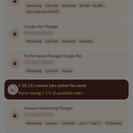
Marketing
full-time
mid-level
$2,500 – $4,000..
Latin America (LATAM)
Google
Ads
Manager
[Company Name]
Marketing
full-time
mid-level
Germany
Performance
Manager
Google
Ads
[Company Name]
Marketing
full-time
France
⚡ 10,115 remote jobs added this week
You're seeing
0.4%
of available roles
Amazon Advertising
Manager
[Company Name]
Marketing
contract
mid-level
usd 5 - 7 per h..
Philippines