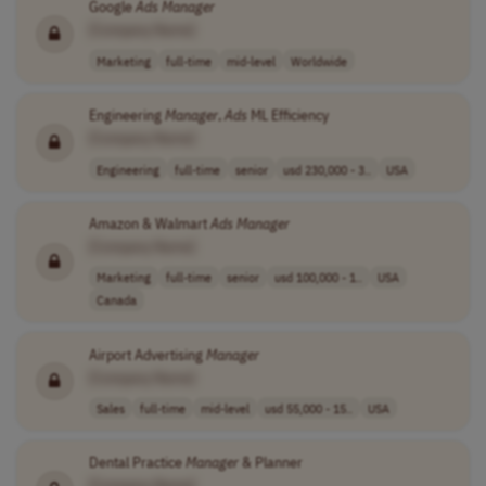
Google
Ads
Manager
[Company Name]
Marketing
full-time
mid-level
Worldwide
Engineering
Manager
,
Ads
ML Efficiency
[Company Name]
Engineering
full-time
senior
usd 230,000 - 3..
USA
Amazon & Walmart
Ads
Manager
[Company Name]
Marketing
full-time
senior
usd 100,000 - 1..
USA
Canada
Airport Advertising
Manager
[Company Name]
Sales
full-time
mid-level
usd 55,000 - 15..
USA
Dental Practice
Manager
& Planner
[Company Name]