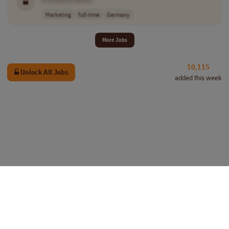
Marketing
full-time
Germany
More Jobs
10,115
Unlock All Jobs
added this week