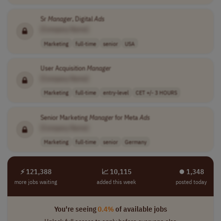
Sr
Manager
, Digital
Ads
[Company Name]
Marketing
full-time
senior
USA
User Acquisition
Manager
[Company Name]
Marketing
full-time
entry-level
CET +/- 3 HOURS
Senior Marketing
Manager
for Meta
Ads
[Company Name]
Marketing
full-time
senior
Germany
⚡ 121,388
📈 10,115
⏺︎ 1,348
more jobs waiting
added this week
posted today
You're seeing
0.4%
of available jobs