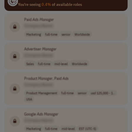
You're seeing
0.4%
of available roles
Paid
Ads
Manager
[Company Name]
Marketing
full-time
senior
Worldwide
Advertiser
Manager
[Company Name]
Sales
full-time
mid-level
Worldwide
Product
Manager
, Paid
Ads
[Company Name]
Product Management
full-time
senior
usd 125,000 - 1..
USA
Google
Ads
Manager
[Company Name]
Marketing
full-time
mid-level
EST (UTC-5)