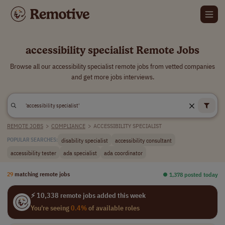
accessibility specialist Remote Jobs
Browse all our accessibility specialist remote jobs from vetted companies
and get more jobs interviews.
REMOTE JOBS
>
COMPLIANCE
>
ACCESSIBILITY SPECIALIST
disability specialist
accessibility consultant
POPULAR SEARCHES:
accessibility tester
ada specialist
ada coordinator
29
matching remote jobs
⏺︎ 1,378 posted today
⚡ 10,338 remote jobs added this week
You're seeing
0.4%
of available roles