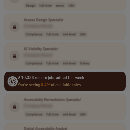
Design
full-time
senior
USA
Access Design
Specialist
[Company Name]
Compliance
full-time
mid-level
USA
AI Visibility
Specialist
[Company Name]
Compliance
full-time
mid-level
Turkey
⚡ 10,338 remote jobs added this week
You're seeing
0.4%
of available roles
Accessibility
Remediation
Specialist
[Company Name]
Compliance
full-time
mid-level
USA
Digital
Accessibility
Analyst