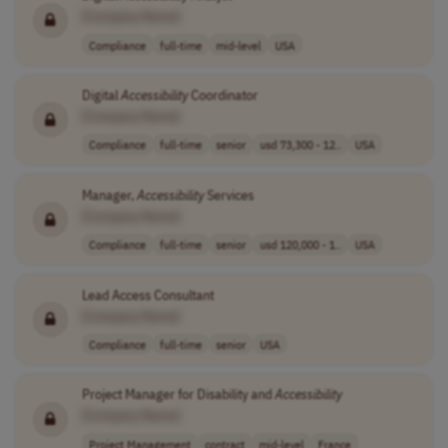
[Company Name]
Compliance
full-time
mid-level
USA
Digital
Accessibility
Coordinator
[Company Name]
Compliance
full-time
senior
usd 73,300 - 12..
USA
Manager,
Accessibility
Services
[Company Name]
Compliance
full-time
senior
usd 120,000 - 1..
USA
Lead Access Consultant
[Company Name]
Compliance
full-time
senior
USA
Project Manager for Disability and
Accessibility
[Company Name]
Project Management
contract
mid-level
France