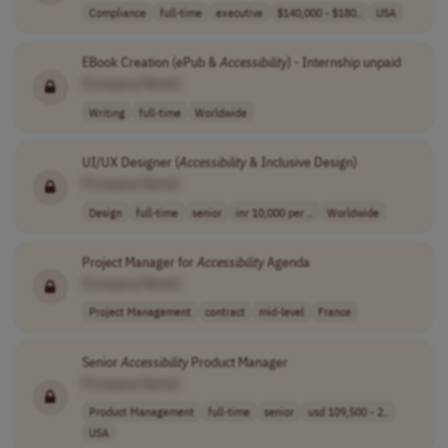
Compliance
full-time
executive
$140,000 - $180..
USA
EBook Creation (ePub &
Accessibility
) - Internship unpaid
[Company Name]
Writing
full-time
Worldwide
UI/UX Designer (
Accessibility
& Inclusive Design)
[Company Name]
Design
full-time
senior
inr 10,000 per ..
Worldwide
Project Manager for
Accessibility
Agenda
[Company Name]
Project Management
contract
mid-level
France
Senior
Accessibility
Product Manager
[Company Name]
Product Management
full-time
senior
usd 109,500 - 2..
USA