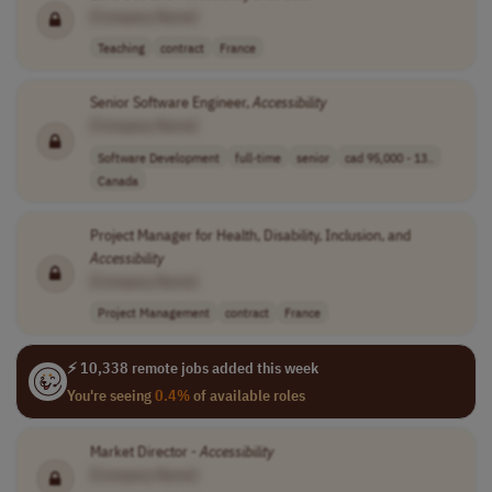
[Company Name]
Teaching
contract
France
Senior Software Engineer,
Accessibility
[Company Name]
Software Development
full-time
senior
cad 95,000 - 13..
Canada
Project Manager for Health, Disability, Inclusion, and
Accessibility
[Company Name]
Project Management
contract
France
⚡ 10,338 remote jobs added this week
You're seeing
0.4%
of available roles
Market Director -
Accessibility
[Company Name]