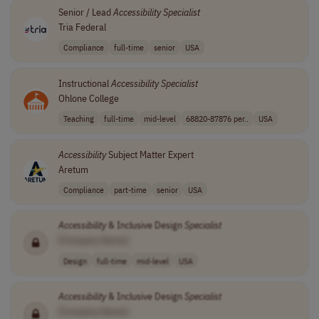
Senior / Lead
Accessibility
Specialist
Tria Federal
Compliance
full-time
senior
USA
Instructional
Accessibility
Specialist
Ohlone College
Teaching
full-time
mid-level
68820-87876 per..
USA
Accessibility
Subject Matter Expert
Aretum
Compliance
part-time
senior
USA
Accessibility
& Inclusive Design
Specialist
[Company Name]
Design
full-time
mid-level
USA
Accessibility
& Inclusive Design
Specialist
[Company Name]