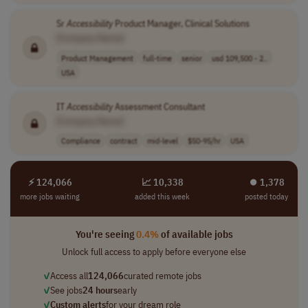
Sr
Accessibility
Product Manager, Clinical Solutions
[Company Name]
Product Management
full-time
senior
usd 109,500 - 2..
USA
IT
Accessibility
Assessment Consultant
[Company Name]
Compliance
contract
mid-level
$50-95/hr
USA
⚡ 124,066
📈 10,338
⏺︎ 1,378
more jobs waiting
added this week
posted today
You're seeing
0.4%
of available jobs
Unlock full access to apply before everyone else
✓
Access all
124,066
curated remote jobs
✓
See jobs
24 hours
early
✓
Custom alerts
for your dream role