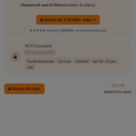
✓
Advanced search filters
(location & salary)
Unlock All 120,000+ Jobs →
★★★★★
Loved by
100,000+
remote professionals
ACM Consultant
[Company Name]
Human Resources
full-time
mid-level
usd 20 - 35 per..
USA
10,338
Unlock All Jobs
added this week