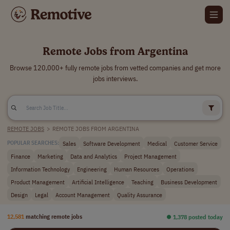
Remote Jobs from Argentina
Browse 120,000+ fully remote jobs from vetted companies and get more
jobs interviews.
REMOTE JOBS
>
REMOTE JOBS FROM ARGENTINA
Sales
Software Development
Medical
Customer Service
POPULAR SEARCHES:
Finance
Marketing
Data and Analytics
Project Management
Information Technology
Engineering
Human Resources
Operations
Product Management
Artificial Intelligence
Teaching
Business Development
Design
Legal
Account Management
Quality Assurance
12,581
matching remote jobs
⏺︎ 1,378 posted today