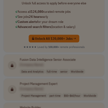
Unlock full access to apply before everyone else
✓
Access all
124,080
curated remote jobs
✓
See jobs
24 hours
early
✓
Custom alerts
for your dream role
✓
Advanced search filters
(location & salary)
Unlock All 120,000+ Jobs →
★★★★★
Loved by
100,000+
remote professionals
Fusion Data Intelligence Senior Associate
[Company Name]
Data and Analytics
full-time
senior
Worldwide
Project Management Expert
[Company Name]
Project Management
part-time
$50–$60/hour
Worldwide
Website Builder