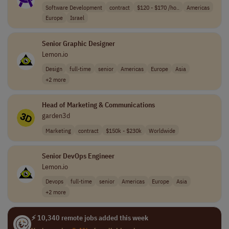
Software Development
contract
$120 - $170 /ho..
Americas
Europe
Israel
Senior Graphic Designer
Lemon.io
Design
full-time
senior
Americas
Europe
Asia
+2 more
Head of Marketing & Communications
garden3d
Marketing
contract
$150k - $230k
Worldwide
Senior DevOps Engineer
Lemon.io
Devops
full-time
senior
Americas
Europe
Asia
+2 more
⚡ 10,340 remote jobs added this week