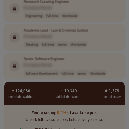
Research Crawling Engineer
[Company Name]
Engineering
full-time
Worldwide
Academic Lead - Law & Criminal Justice
[Company Name]
Teaching
full-time
senior
Worldwide
Senior Software Engineer
[Company Name]
Software Development
full-time
senior
Worldwide
⚡ 124,080
📈 10,340
⏺︎ 1,378
more jobs waiting
added this week
posted today
You're seeing
0.4%
of available jobs
Unlock full access to apply before everyone else