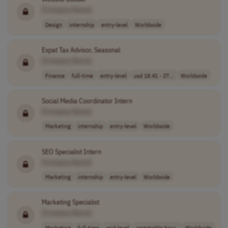
[Company Name]
Design
internship
entry-level
Worldwide
Expat Tax Advisor, Seasonal
[Company Name]
Finance
full-time
entry-level
usd 18.41 - 27...
Worldwide
Social Media Coordinator Intern
[Company Name]
Marketing
internship
entry-level
Worldwide
SEO Specialist Intern
[Company Name]
Marketing
internship
entry-level
Worldwide
Marketing Specialist
[Company Name]
Marketing
full-time
mid-level
negotiable hour..
Worldwide