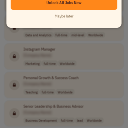
Unlock All Jobs Now
Data and Analytics
full-time
mid-level
Worldwide
Maybe later
Media Analytics Consultant
[Company Name]
Data and Analytics
full-time
mid-level
Worldwide
Instagram Manager
[Company Name]
Marketing
full-time
Worldwide
Personal Growth & Success Coach
[Company Name]
Teaching
full-time
Worldwide
Senior Leadership & Business Advisor
[Company Name]
Business Development
full-time
lead
Worldwide