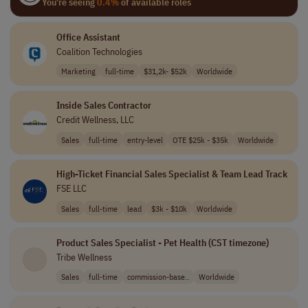
You're seeing
0.4%
of available roles
Office Assistant
Coalition Technologies
Marketing
full-time
$31,2k- $52k
Worldwide
Inside Sales Contractor
Credit Wellness, LLC
Sales
full-time
entry-level
OTE $25k - $35k
Worldwide
High-Ticket Financial Sales Specialist & Team Lead Track
FSE LLC
Sales
full-time
lead
$3k - $10k
Worldwide
Product Sales Specialist - Pet Health (CST timezone)
Tribe Wellness
Sales
full-time
commission-base..
Worldwide