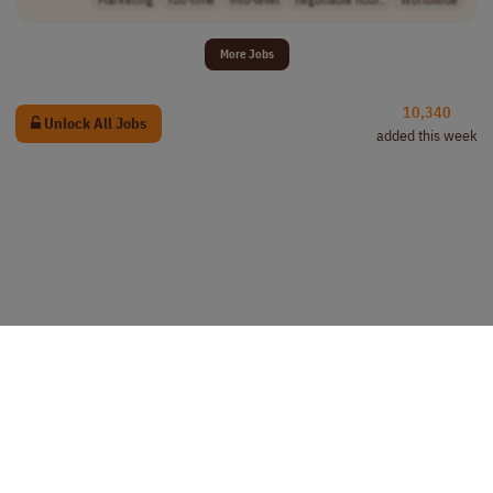
More Jobs
10,340
Unlock All Jobs
added this week