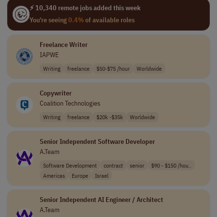
⚡ 10,340 remote jobs added this week
You're seeing
0.4%
of available roles
Freelance Writer
IAPWE
Writing
freelance
$50-$75 /hour
Worldwide
Copywriter
Coalition Technologies
Writing
freelance
$20k -$35k
Worldwide
Senior Independent Software Developer
A.Team
Software Development
contract
senior
$90 - $150 /hou..
Americas
Europe
Israel
Senior Independent AI Engineer / Architect
A.Team