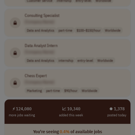
Customer Service
internship
entry-level
Worldwide
Consulting Specialist
[Company Name]
Data and Analytics
part-time
$100–$150/hour
Worldwide
Data Analyst Intern
[Company Name]
Data and Analytics
internship
entry-level
Worldwide
Chess Expert
[Company Name]
Marketing
part-time
$90/hour
Worldwide
⚡ 124,080
📈 10,340
⏺︎ 1,378
more jobs waiting
added this week
posted today
You're seeing
0.4%
of available jobs