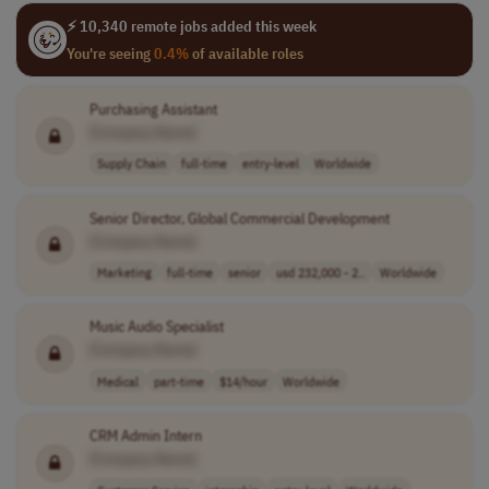
⚡ 10,340 remote jobs added this week
You're seeing
0.4%
of available roles
Purchasing Assistant
[Company Name]
Supply Chain
full-time
entry-level
Worldwide
Senior Director, Global Commercial Development
[Company Name]
Marketing
full-time
senior
usd 232,000 - 2..
Worldwide
Music Audio Specialist
[Company Name]
Medical
part-time
$14/hour
Worldwide
CRM Admin Intern
[Company Name]