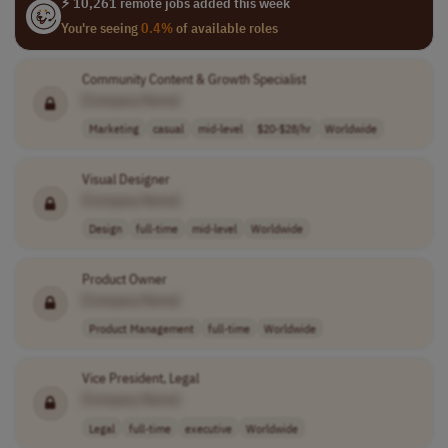
⚡ 10,261 remote jobs added this week
You're seeing
0.4%
of available roles
Community Content & Growth Specialist
[Company Name]
Marketing
casual
mid-level
$20-$28/hr
Worldwide
Visual Designer
[Company Name]
Design
full-time
mid-level
Worldwide
Product Owner
[Company Name]
Product Management
full-time
Worldwide
Vice President, Legal
[Company Name]
Legal
full-time
executive
Worldwide