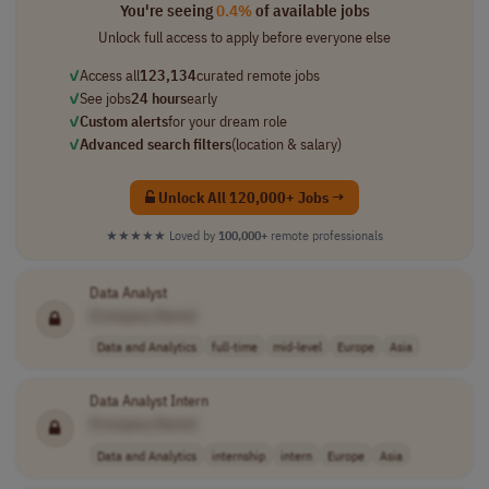
You're seeing
0.4%
of available jobs
Unlock full access to apply before everyone else
✓
Access all
123,134
curated remote jobs
✓
See jobs
24 hours
early
✓
Custom alerts
for your dream role
✓
Advanced search filters
(location & salary)
Unlock All 120,000+ Jobs →
★★★★★
Loved by
100,000+
remote professionals
Data Analyst
[Company Name]
Data and Analytics
full-time
mid-level
Europe
Asia
Data Analyst Intern
[Company Name]
Data and Analytics
internship
intern
Europe
Asia