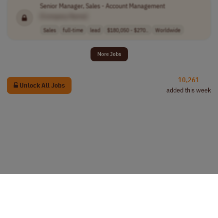
Senior Manager, Sales - Account Management
[Company Name]
Sales
full-time
lead
$180,050 - $270..
Worldwide
More Jobs
10,261
Unlock All Jobs
added this week