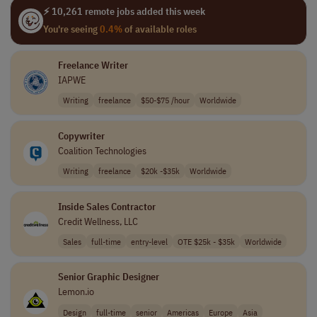
⚡ 10,261 remote jobs added this week
You're seeing
0.4%
of available roles
Freelance Writer
IAPWE
Writing
freelance
$50-$75 /hour
Worldwide
Copywriter
Coalition Technologies
Writing
freelance
$20k -$35k
Worldwide
Inside Sales Contractor
Credit Wellness, LLC
Sales
full-time
entry-level
OTE $25k - $35k
Worldwide
Senior Graphic Designer
Lemon.io
Design
full-time
senior
Americas
Europe
Asia