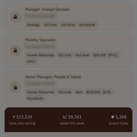
Manager, Analyst Services
[Company Name]
Strategy
full-time
mid-level
Worldwide
Mobility Specialist
[Company Name]
Human Resources
full-time
mid-level
$29,450 - $74,5..
APAC
Senior Manager, People & Talent
[Company Name]
Human Resources
full-time
lead
$130,000 - $170..
Worldwide
⚡ 123,134
📈 10,261
⏺︎ 1,368
more jobs waiting
added this week
posted today