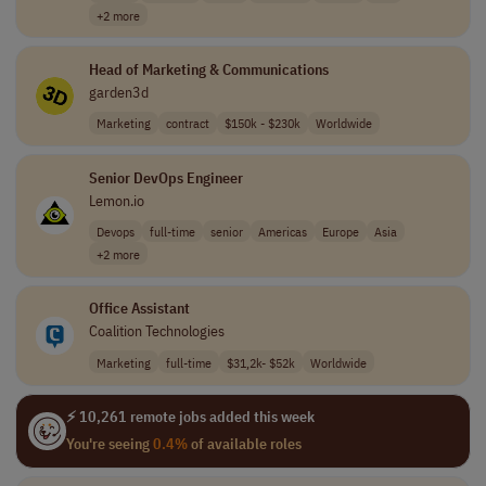
+2 more
Head of Marketing & Communications
garden3d
Marketing
contract
$150k - $230k
Worldwide
Senior DevOps Engineer
Lemon.io
Devops
full-time
senior
Americas
Europe
Asia
+2 more
Office Assistant
Coalition Technologies
Marketing
full-time
$31,2k- $52k
Worldwide
⚡ 10,261 remote jobs added this week
You're seeing
0.4%
of available roles