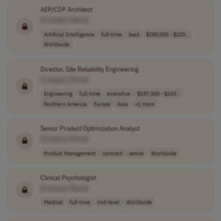
AEP/CDP Architect
[Company Name]
Artificial Intelligence
full-time
lead
$180,000 - $220..
Worldwide
Director, Site Reliability Engineering
[Company Name]
Engineering
full-time
executive
$187,000 - $243..
Northern America
Europe
Asia
+1 more
Senior Product Optimization Analyst
[Company Name]
Product Management
contract
senior
Worldwide
Clinical Psychologist
[Company Name]
Medical
full-time
mid-level
Worldwide