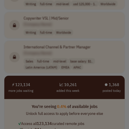
Writing
full-time
mid-level
usd 125,000 - 1..
Worldwide
Copywriter VSL | Mid/Senior
[Company Name]
Writing
full-time
Worldwide
International Channel & Partner Manager
[Company Name]
Sales
full-time
mid-level
base salary: $1..
Latin America (LATAM)
EMEA
APAC
⚡ 123,134
📈 10,261
⏺︎ 1,368
more jobs waiting
added this week
posted today
You're seeing
0.4%
of available jobs
Unlock full access to apply before everyone else
✓
Access all
123,134
curated remote jobs