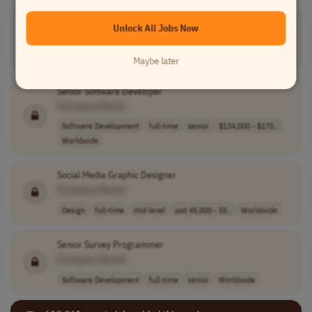
Enterprise Account Executive
Unlock All Jobs Now
[Company Name]
Sales
full-time
mid-level
$130,000 - $155..
Worldwide
Maybe later
Senior Software Developer
[Company Name]
Software Development
full-time
senior
$134,000 - $175..
Worldwide
Social Media Graphic Designer
[Company Name]
Design
full-time
mid-level
usd 45,000 - 55..
Worldwide
Senior Survey Programmer
[Company Name]
Software Development
full-time
senior
Worldwide