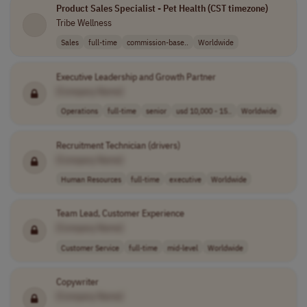
Product Sales Specialist - Pet Health (CST timezone)
Tribe Wellness
Sales
full-time
commission-base..
Worldwide
Executive Leadership and Growth Partner
[Company Name]
Operations
full-time
senior
usd 10,000 - 15..
Worldwide
Recruitment Technician (drivers)
[Company Name]
Human Resources
full-time
executive
Worldwide
Team Lead, Customer Experience
[Company Name]
Customer Service
full-time
mid-level
Worldwide
Copywriter
[Company Name]