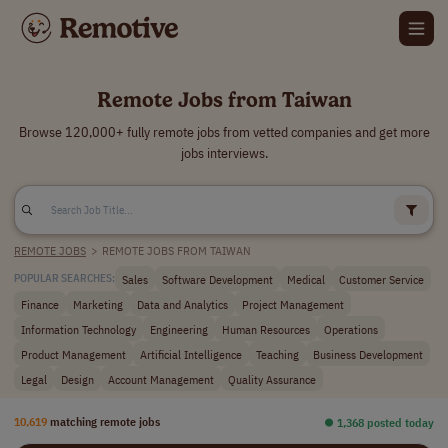
Remote Jobs from Taiwan
Browse 120,000+ fully remote jobs from vetted companies and get more
jobs interviews.
REMOTE JOBS
>
REMOTE JOBS FROM TAIWAN
Sales
Software Development
Medical
Customer Service
POPULAR SEARCHES:
Finance
Marketing
Data and Analytics
Project Management
Information Technology
Engineering
Human Resources
Operations
Product Management
Artificial Intelligence
Teaching
Business Development
Legal
Design
Account Management
Quality Assurance
10,619
matching remote jobs
⏺︎ 1,368 posted today