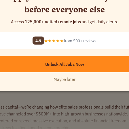
before everyone else
Access
125,000+ vetted remote jobs
and get daily alerts.
se high-ticket financial deals, we want to hear from you.
rofessionals.
4.9
★★★★★
from 500+ reviews
Unlock All Jobs Now
Maybe later
ss capital—we’re changing how elite sales professionals build their fu
ave channeled over $500M+ into high-growth businesses nationwide. 
centered on speed, massive execution, and absolute financial freedom.
he keys to a fine-tuned revenue machine.