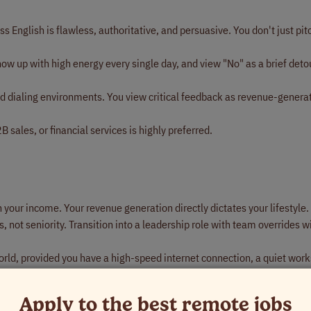
s English is flawless, authoritative, and persuasive. You don't just pit
ow up with high energy every single day, and view "No" as a brief deto
 dialing environments. You view critical feedback as revenue-genera
 sales, or financial services is highly preferred.
n your income. Your revenue generation directly dictates your lifestyle.
, not seniority. Transition into a leadership role with team overrides 
ld, provided you have a high-speed internet connection, a quiet wor
cused exclusively on execution, scale, and financial growth.
Apply to the best remote jobs