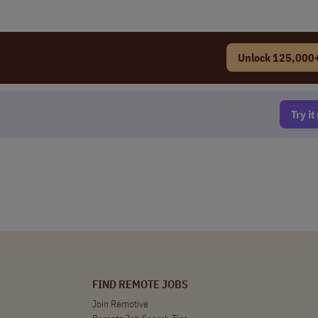
Unlock 125,000+
Try i
FIND REMOTE JOBS
Join Remotive