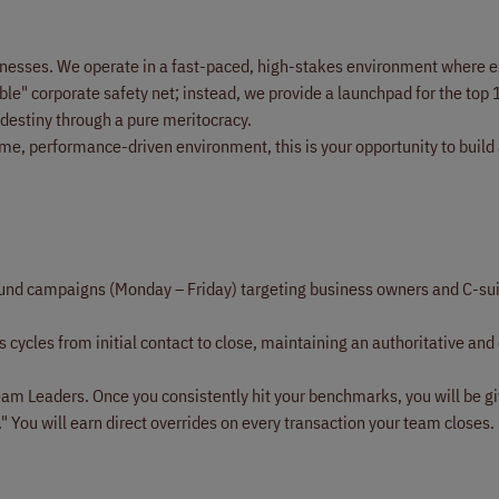
usinesses. We operate in a fast-paced, high-stakes environment where e
ble" corporate safety net; instead, we provide a launchpad for the top 
 destiny through a pure meritocracy.
ume, performance-driven environment, this is your opportunity to build
nd campaigns (Monday – Friday) targeting business owners and C-su
 cycles from initial contact to close, maintaining an authoritative and
am Leaders. Once you consistently hit your benchmarks, you will be g
" You will earn direct overrides on every transaction your team closes.