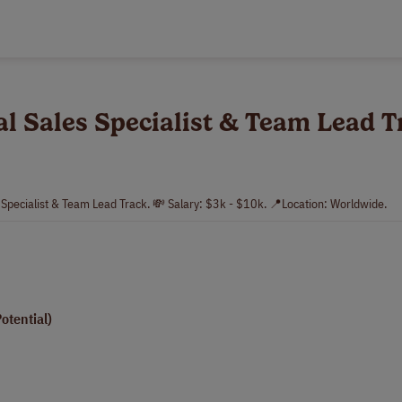
al Sales Specialist & Team Lead 
s Specialist & Team Lead Track. 💸 Salary: $3k - $10k. 📍Location: Worldwide.
tential)