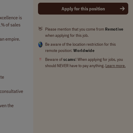
Apply for this position
xcellence is
1% of sales
👋
Please mention that you come from
Remotive
when applying for this job.
 an empire.
Be aware of the location restriction for this
remote position:
Worldwide
‼
Beware of
scams
! When applying for jobs, you
should NEVER have to pay anything.
Learn more.
ite
 consultative
iven the