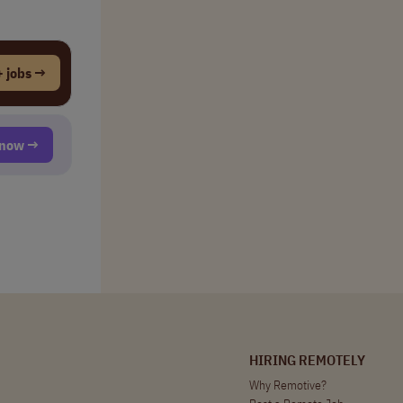
 jobs →
t now →
HIRING REMOTELY
Why Remotive?