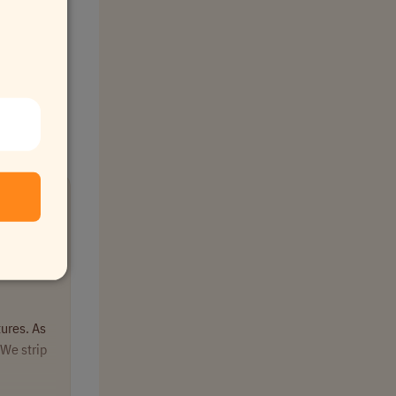
tures. As
We strip