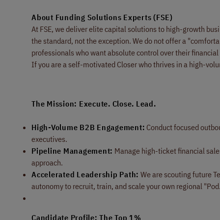
About Funding Solutions Experts (FSE)
At FSE, we deliver elite capital solutions to high-growth b
the standard, not the exception. We do not offer a "comforta
professionals who want absolute control over their financial
If you are a self-motivated Closer who thrives in a high-vol
The Mission: Execute. Close. Lead.
High-Volume B2B Engagement:
Conduct focused outbou
executives.
Pipeline Management:
Manage high-ticket financial sales
approach.
Accelerated Leadership Path:
We are scouting future Te
autonomy to recruit, train, and scale your own regional "Pod.
Candidate Profile: The Top 1%