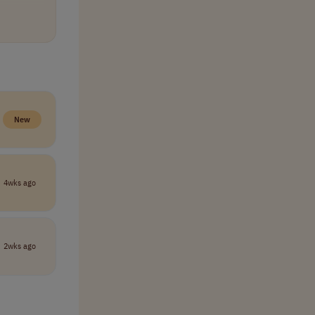
tinuous
lp you
New
d position
ning
4wks ago
2wks ago