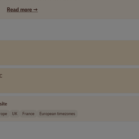
Read more →
est tech, including cutting-edge automated dialing systems and a con
e supply the masterclass onboarding and active daily management to he
n the planet while tapping into lucrative US financial markets.
seniority waiting lines. Hit your targets and fast-track into a Team Lea
od" and earn passive overrides on your team’s revenue.
If you are ready to out-earn the market and scale your career at light
LC
site
rope
UK
France
European timezones