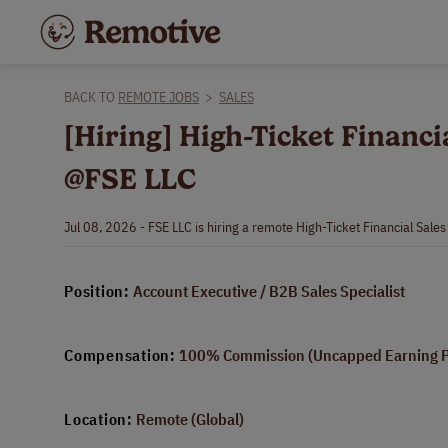
BACK TO
REMOTE JOBS
>
SALES
[Hiring] High-Ticket Financi
@FSE LLC
Jul 08, 2026 - FSE LLC is hiring a remote High-Ticket Financial Sale
Position:
Account Executive / B2B Sales Specialist
Compensation:
100% Commission (Uncapped Earning Po
Location:
Remote (Global)