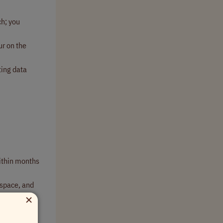
ch; you
ur on the
ting data
within months
kspace, and
×