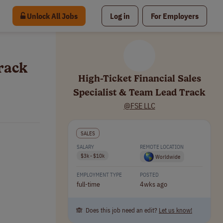
Unlock All Jobs
Log in
For Employers
Track
High-Ticket Financial Sales
Specialist & Team Lead Track
@FSE LLC
SALES
SALARY
REMOTE LOCATION
$3k - $10k
Worldwide
EMPLOYMENT TYPE
POSTED
full-time
4wks ago
🙈 Does this job need an edit?
Let us know!