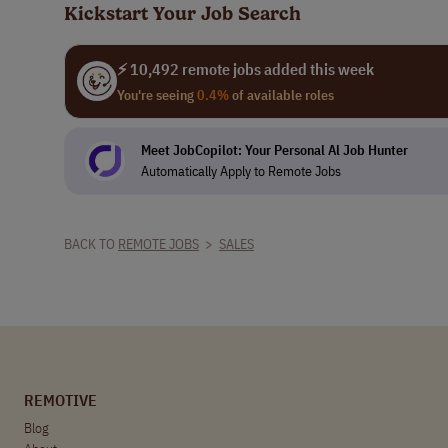
Kickstart Your Job Search
⚡ 10,492 remote jobs added this week
You're seeing
0.4%
of available roles
Meet JobCopilot: Your Personal Al Job Hunter
Automatically Apply to Remote Jobs
BACK TO
REMOTE JOBS
>
SALES
REMOTIVE
Blog