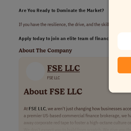
Are You Ready to Dominate the Market?
If you have the resilience, the drive, and the skill set to clo
Apply today to join an elite team of financial sales p
About The Company
FSE LLC
FSE LLC
About FSE LLC
At
FSE LLC
, we aren't just changing how businesses acce
a premier US-based commercial finance brokerage, we h
away corporate red tape to foster a high-octane culture 
We don't expect you to build from scratch. We give you t