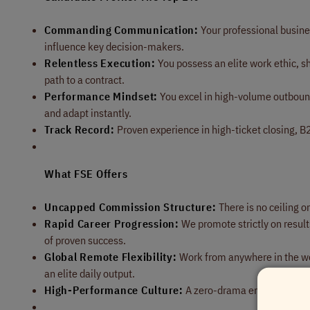
Commanding Communication:
Your professional busines
influence key decision-makers.
Relentless Execution:
You possess an elite work ethic, sh
path to a contract.
Performance Mindset:
You excel in high-volume outbound
and adapt instantly.
Track Record:
Proven experience in high-ticket closing, B2B
What FSE Offers
Uncapped Commission Structure:
There is no ceiling o
Rapid Career Progression:
We promote strictly on results
of proven success.
Global Remote Flexibility:
Work from anywhere in the wor
an elite daily output.
High-Performance Culture:
A zero-drama environment fo