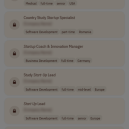
Medical
full-time
senior
USA
Country Study
Startup
Specialist
[Company Name]
Software Development
part-time
Romania
Startup
Coach & Innovation Manager
[Company Name]
Business Development
full-time
Germany
Study
Start-Up
Lead
[Company Name]
Software Development
full-time
mid-level
Europe
Start Up
Lead
[Company Name]
Software Development
full-time
senior
Europe