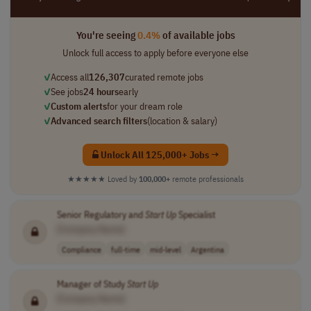
You're seeing
0.4%
of available jobs
Unlock full access to apply before everyone else
✓
Access all
126,307
curated remote jobs
✓
See jobs
24 hours
early
✓
Custom alerts
for your dream role
✓
Advanced search filters
(location & salary)
Unlock All 125,000+ Jobs →
★★★★★
Loved by
100,000+
remote professionals
Senior Regulatory and
Start Up
Specialist
[Company Name]
Compliance
full-time
mid-level
Argentina
Manager of Study
Start Up
[Company Name]