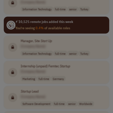
[Company Name]
Information Technology
full-time
senior
Turkey
⚡ 10,525 remote jobs added this week
You're seeing
0.4%
of available roles
Manager, Site
Start Up
[Company Name]
Information Technology
full-time
senior
Turkey
Internship (unpaid) Femtec
Startup
[Company Name]
Marketing
full-time
Germany
Startup
Lead
[Company Name]
Software Development
full-time
senior
Worldwide