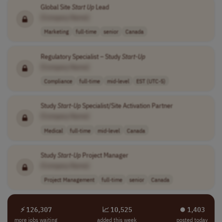
Global Site
Start Up
Lead
[Company Name]
Marketing
full-time
senior
Canada
Regulatory Specialist – Study
Start-Up
[Company Name]
Compliance
full-time
mid-level
EST (UTC-5)
Study
Start-Up
Specialist/Site Activation Partner
[Company Name]
Medical
full-time
mid-level
Canada
Study
Start-Up
Project Manager
[Company Name]
Project Management
full-time
senior
Canada
⚡ 126,307
📈 10,525
⏺︎ 1,403
more jobs waiting
added this week
posted today