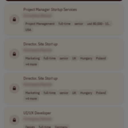
Project Manager
Startup
Services
[Company Name]
Project Management
full-time
senior
usd 80,000 - 11..
USA
Director, Site
Start up
[Company Name]
Marketing
full-time
senior
UK
Hungary
Poland
+4 more
Director, Site
Start up
[Company Name]
Marketing
full-time
senior
UK
Hungary
Poland
+4 more
UI/UX Developer
[Company Name]
Design
full-time
Germany