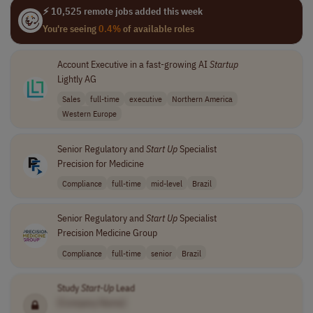
⚡ 10,525 remote jobs added this week
You're seeing
0.4%
of available roles
Account Executive in a fast-growing AI
Startup
Lightly AG
Sales
full-time
executive
Northern America
Western Europe
Senior Regulatory and
Start Up
Specialist
Precision for Medicine
Compliance
full-time
mid-level
Brazil
Senior Regulatory and
Start Up
Specialist
Precision Medicine Group
Compliance
full-time
senior
Brazil
Study
Start-Up
Lead
[Company Name]