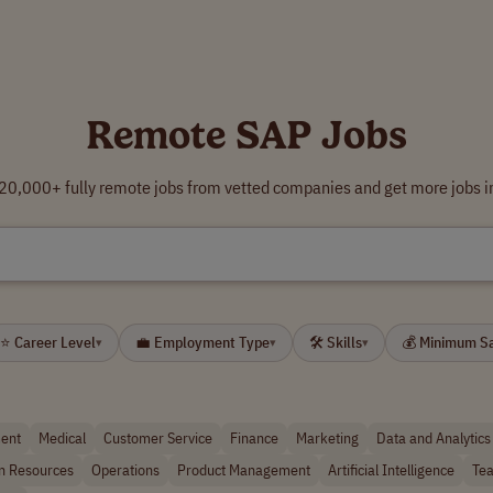
Remote SAP Jobs
0,000+ fully remote jobs from vetted companies and get more jobs i
⭐ Career Level
💼 Employment Type
🛠 Skills
💰 Minimum S
▾
▾
▾
ent
Medical
Customer Service
Finance
Marketing
Data and Analytics
 Resources
Operations
Product Management
Artificial Intelligence
Tea