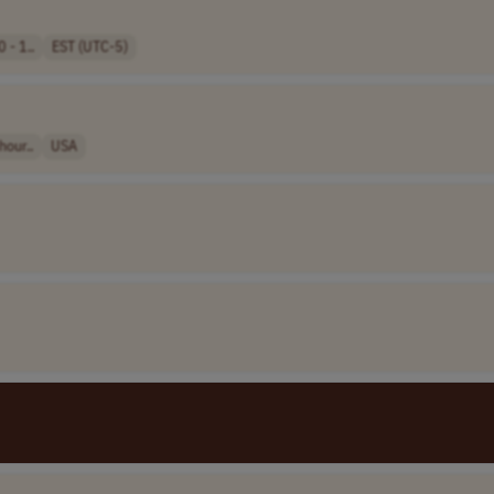
 - 1..
EST (UTC-5)
hour..
USA