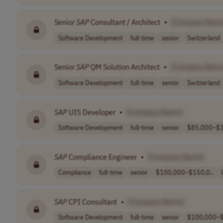
Senior
SAP
Consultant / Architect
•
[Company Nam
Software Development
full-time
senior
Switzerland
Senior
SAP
QM Solution Architect
•
[Company Name
Software Development
full-time
senior
Switzerland
SAP
UI5 Developer
•
[Company Name]
Software Development
full-time
senior
$85,000–$1
SAP
Compliance Engineer
•
[Company Name]
Compliance
full-time
senior
$100,000–$150,0..
SAP
CPI Consultant
•
[Company Name]
Software Development
full-time
senior
$100,000–$