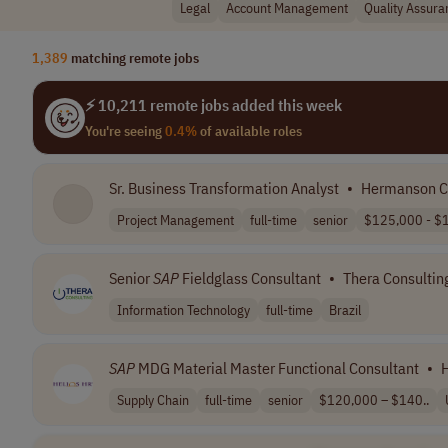
Legal
Account Management
Quality Assura
1,389
matching remote jobs
⚡ 10,211 remote jobs added this week
You're seeing
0.4%
of available roles
Sr. Business Transformation Analyst
•
Hermanson 
Project Management
full-time
senior
$125,000 - $1
Senior
SAP
Fieldglass Consultant
•
Thera Consultin
Information Technology
full-time
Brazil
SAP
MDG Material Master Functional Consultant
•
H
Supply Chain
full-time
senior
$120,000 – $140..