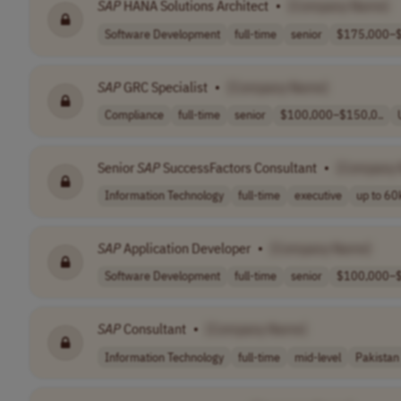
SAP
HANA Solutions Architect
•
[Company Name]
Software Development
full-time
senior
$175,000–$
SAP
GRC Specialist
•
[Company Name]
Compliance
full-time
senior
$100,000–$150,0..
Senior
SAP
SuccessFactors Consultant
•
[Company
Information Technology
full-time
executive
up to 60k
SAP
Application Developer
•
[Company Name]
Software Development
full-time
senior
$100,000–$
SAP
Consultant
•
[Company Name]
Information Technology
full-time
mid-level
Pakistan