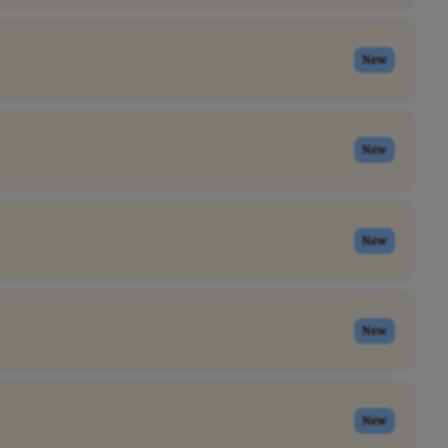
New
New
New
New
New