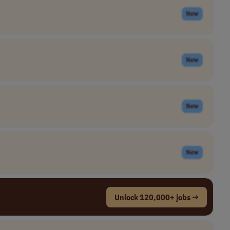
New
New
New
New
Unlock 120,000+ jobs →