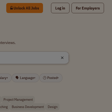
Unlock All Jobs
Log in
For Employers
nterviews.
alary
🗣 Language
🕒 Posted
▾
▾
▾
Project Management
ching
Business Development
Design