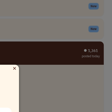
New
New
⏺︎ 1,361
posted today
×