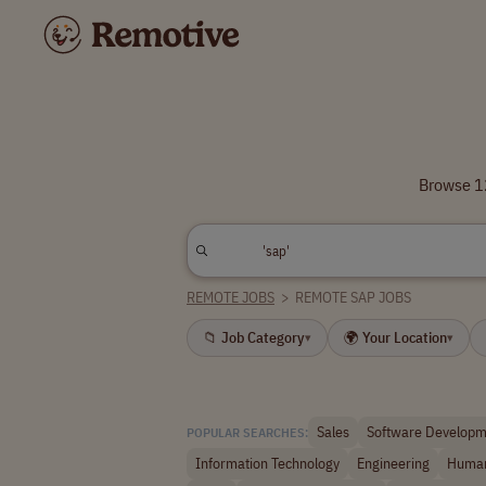
Browse 12
REMOTE JOBS
>
REMOTE SAP JOBS
📁 Job Category
🌍 Your Location
▾
▾
Sales
Software Developm
POPULAR SEARCHES:
Information Technology
Engineering
Human