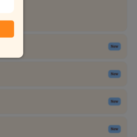
New
New
New
New