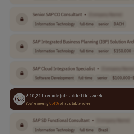
Senior
SAP
CO Consultant
•
[Company Name]
Information Technology
full-time
senior
DACH
SAP
Integrated Business Planning (IBP) Solution Arc
Information Technology
full-time
senior
$150,000 –
SAP
Cloud Integration Specialist
•
[Company Name
Software Development
full-time
senior
$100,000–$
⚡ 10,211 remote jobs added this week
You're seeing
0.4%
of available roles
SAP
SD Functional Consultant
•
[Company Name]
Information Technology
full-time
Brazil