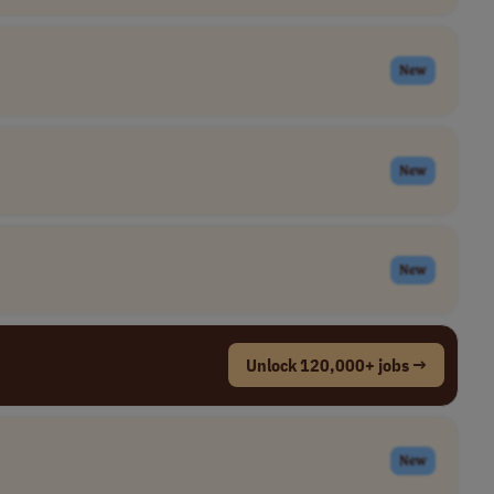
New
New
New
Unlock 120,000+ jobs →
New