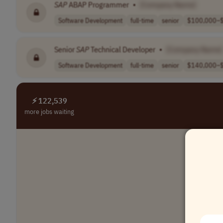
SAP
ABAP Programmer
•
[Company Name]
Software Development
full-time
senior
$100,000–$
Senior
SAP
Technical Developer
•
[Company Name]
Software Development
full-time
senior
$140,000–$
⚡ 122,539
more jobs waiting