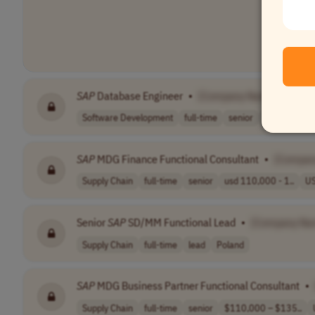
SAP
Database Engineer
•
[Company Name]
Software Development
full-time
senior
$100,000–$
SAP
MDG Finance Functional Consultant
•
[Compan
Supply Chain
full-time
senior
usd 110,000 - 1..
U
Senior
SAP
SD/MM Functional Lead
•
[Company Na
Supply Chain
full-time
lead
Poland
SAP
MDG Business Partner Functional Consultant
•
Supply Chain
full-time
senior
$110,000 – $135..