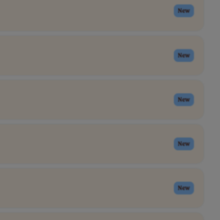
New
New
New
New
New