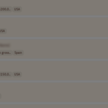
200,0..
USA
USA
 Name]
 gross..
Spain
150,0..
USA