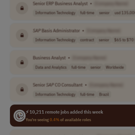
Senior ERP Business Analyst
•
[Company Name]
Information Technology
full-time
senior
usd 135,000
SAP
Basis Administrator
•
[Company Name]
Information Technology
contract
senior
$65 to $70 
Business Analyst
•
[Company Name]
Data and Analytics
full-time
senior
Worldwide
Senior
SAP
CO Consultant
•
[Company Name]
Information Technology
full-time
Brazil
⚡ 10,211 remote jobs added this week
You're seeing
0.4%
of available roles