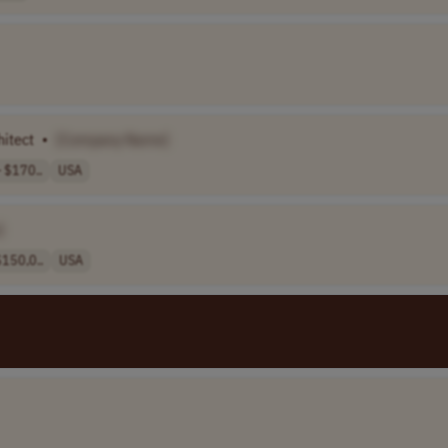
hitect
•
[Company Name]
 $170..
USA
]
150,0..
USA