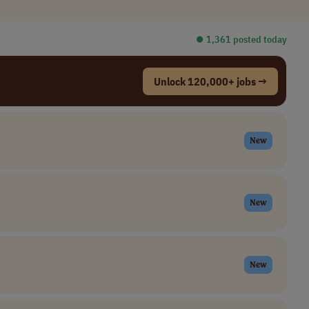
⏺︎ 1,361 posted today
Unlock 120,000+ jobs →
New
New
New