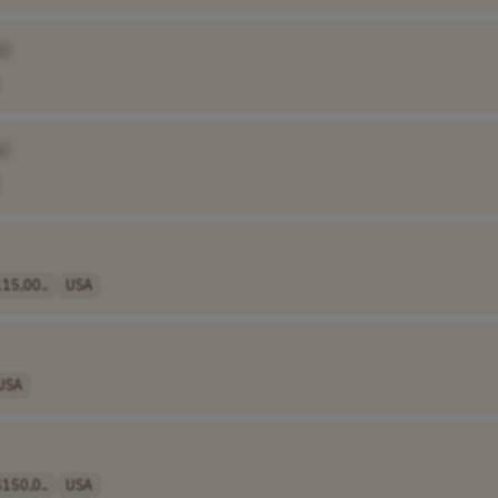
e]
]
15,00..
USA
USA
150,0..
USA