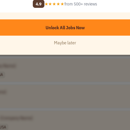
4.9
★★★★★
from 500+ reviews
Unlock All 120,000+ Jobs →
★★★★★
Loved by
100,000+
remote professionals
Unlock All Jobs Now
Maybe later
150,0..
USA
y Name]
SA
me]
[Company Name]
USA