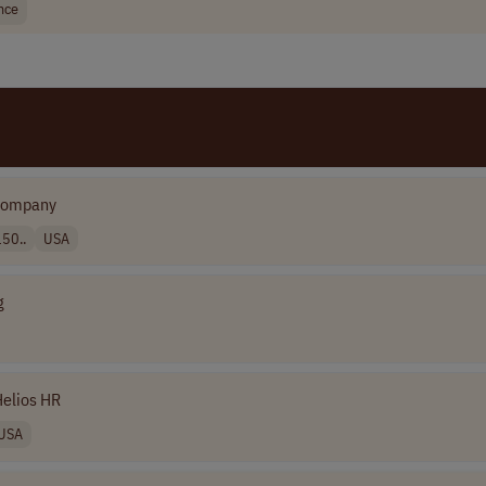
nce
Company
50..
USA
g
elios HR
USA