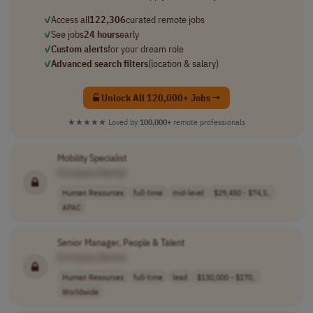
✓
Access all
122,306
curated remote jobs
✓
See jobs
24 hours
early
✓
Custom alerts
for your dream role
✓
Advanced search filters
(location & salary)
Unlock All 120,000+ Jobs →
★★★★★
Loved by
100,000+
remote professionals
Mobility Specialist
[Company Name]
Human Resources
full-time
mid-level
$29,450 - $74,5..
APAC
Senior Manager, People & Talent
[Company Name]
Human Resources
full-time
lead
$130,000 - $170..
Worldwide