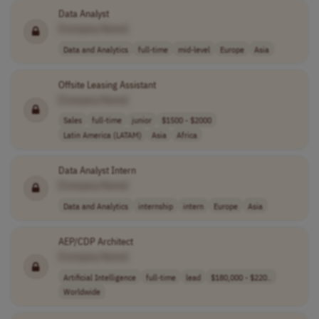
Data Analyst
[Company Name]
Data and Analytics
full-time
mid-level
Europe
Asia
Offsite Leasing Assistant
[Company Name]
Sales
full-time
junior
$1500 - $2000
Latin America (LATAM)
Asia
Africa
Data Analyst Intern
[Company Name]
Data and Analytics
internship
intern
Europe
Asia
AEP/CDP Architect
[Company Name]
Artificial Intelligence
full-time
lead
$180,000 - $220..
Worldwide