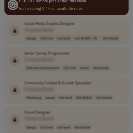
⚡ 10,192 remote jobs added this week
You're seeing
0.4%
of available roles
Social Media Graphic Designer
[Company Name]
Design
full-time
mid-level
usd 45,000 - 55..
Worldwide
Senior Survey Programmer
[Company Name]
Software Development
full-time
senior
Worldwide
Community Content & Growth Specialist
[Company Name]
Marketing
casual
mid-level
$20-$28/hr
Worldwide
Visual Designer
[Company Name]
Design
full-time
mid-level
Worldwide