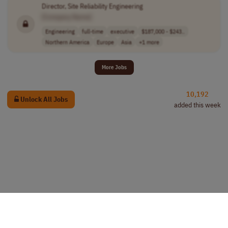
Director, Site Reliability Engineering
[Company Name]
Engineering
full-time
executive
$187,000 - $243..
Northern America
Europe
Asia
+1 more
More Jobs
10,192
Unlock All Jobs
added this week