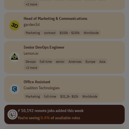
+2 more
Head of Marketing & Communications
garden3d
Marketing
contract
$150k - $230k
Worldwide
Senior DevOps Engineer
Lemon.io
Devops
full-time
senior
Americas
Europe
Asia
+2 more
Office Assistant
Coalition Technologies
Marketing
full-time
$31,2k- $52k
Worldwide
⚡ 10,192 remote jobs added this week
You're seeing
0.4%
of available roles