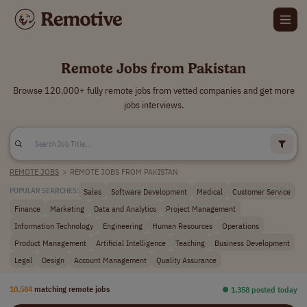
Remote Jobs from Pakistan
Browse 120,000+ fully remote jobs from vetted companies and get more
jobs interviews.
REMOTE JOBS
>
REMOTE JOBS FROM PAKISTAN
Sales
Software Development
Medical
Customer Service
POPULAR SEARCHES:
Finance
Marketing
Data and Analytics
Project Management
Information Technology
Engineering
Human Resources
Operations
Product Management
Artificial Intelligence
Teaching
Business Development
Legal
Design
Account Management
Quality Assurance
10,584
matching remote jobs
⏺︎ 1,358 posted today