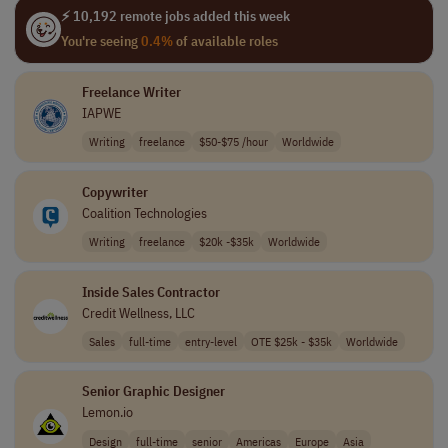
⚡ 10,192 remote jobs added this week
You're seeing
0.4%
of available roles
Freelance Writer
IAPWE
Writing
freelance
$50-$75 /hour
Worldwide
Copywriter
Coalition Technologies
Writing
freelance
$20k -$35k
Worldwide
Inside Sales Contractor
Credit Wellness, LLC
Sales
full-time
entry-level
OTE $25k - $35k
Worldwide
Senior Graphic Designer
Lemon.io
Design
full-time
senior
Americas
Europe
Asia