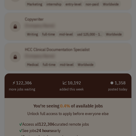
Marketing
internship
entry-level
non-paid
Worldwide
Copywriter
[Company Name]
Writing
full-time
mid-level
usd 125,000 - 1..
Worldwide
HCC Clinical Documentation Specialist
[Company Name]
Medical
full-time
mid-level
Worldwide
⚡ 122,306
📈 10,192
⏺︎ 1,358
more jobs waiting
added this week
posted today
You're seeing
0.4%
of available jobs
Unlock full access to apply before everyone else
✓
Access all
122,306
curated remote jobs
✓
See jobs
24 hours
early