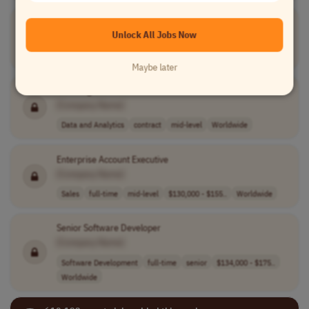
Senior DevOps Engineer
Unlock All Jobs Now
[Company Name]
Devops
full-time
senior
Worldwide
Maybe later
Data Engineer
[Company Name]
Data and Analytics
contract
mid-level
Worldwide
Enterprise Account Executive
[Company Name]
Sales
full-time
mid-level
$130,000 - $155..
Worldwide
Senior Software Developer
[Company Name]
Software Development
full-time
senior
$134,000 - $175..
Worldwide