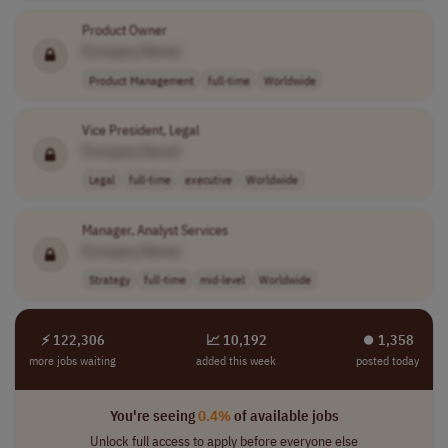
Product Owner
[Company Name]
Product Management
full-time
Worldwide
Vice President, Legal
[Company Name]
Legal
full-time
executive
Worldwide
Manager, Analyst Services
[Company Name]
Strategy
full-time
mid-level
Worldwide
⚡ 122,306
📈 10,192
⏺︎ 1,358
more jobs waiting
added this week
posted today
You're seeing
0.4%
of available jobs
Unlock full access to apply before everyone else