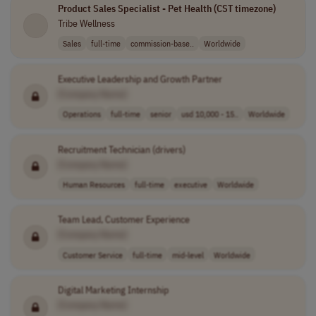
Product Sales Specialist - Pet Health (CST timezone)
Tribe Wellness
Sales
full-time
commission-base..
Worldwide
Executive Leadership and Growth Partner
[Company Name]
Operations
full-time
senior
usd 10,000 - 15..
Worldwide
Recruitment Technician (drivers)
[Company Name]
Human Resources
full-time
executive
Worldwide
Team Lead, Customer Experience
[Company Name]
Customer Service
full-time
mid-level
Worldwide
Digital Marketing Internship
[Company Name]