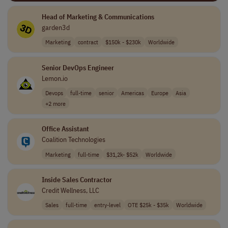
Head of Marketing & Communications
garden3d
Marketing
contract
$150k - $230k
Worldwide
Senior DevOps Engineer
Lemon.io
Devops
full-time
senior
Americas
Europe
Asia
+2 more
Office Assistant
Coalition Technologies
Marketing
full-time
$31,2k- $52k
Worldwide
Inside Sales Contractor
Credit Wellness, LLC
Sales
full-time
entry-level
OTE $25k - $35k
Worldwide