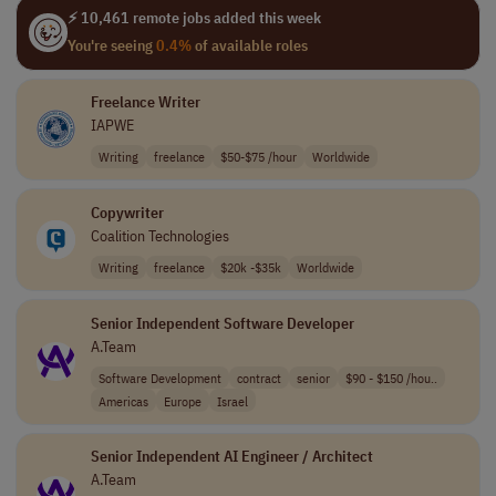
⚡ 10,461 remote jobs added this week
You're seeing
0.4%
of available roles
Freelance Writer
IAPWE
Writing
freelance
$50-$75 /hour
Worldwide
Copywriter
Coalition Technologies
Writing
freelance
$20k -$35k
Worldwide
Senior Independent Software Developer
A.Team
Software Development
contract
senior
$90 - $150 /hou..
Americas
Europe
Israel
Senior Independent AI Engineer / Architect
A.Team