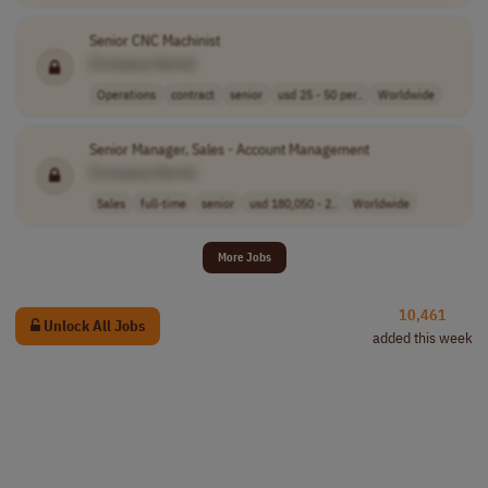
Senior CNC Machinist
[Company Name]
Operations
contract
senior
usd 25 - 50 per..
Worldwide
Senior Manager, Sales - Account Management
[Company Name]
Sales
full-time
senior
usd 180,050 - 2..
Worldwide
More Jobs
10,461
Unlock All Jobs
added this week