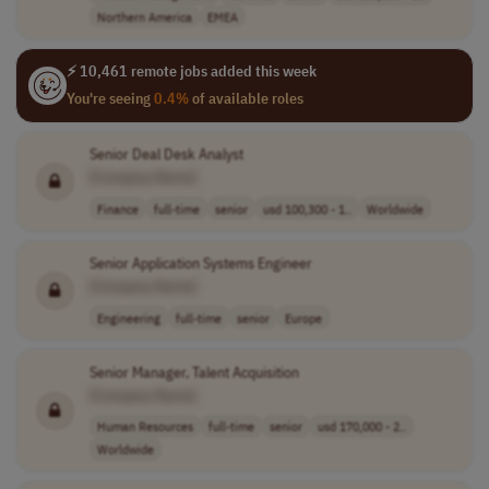
Northern America
EMEA
⚡ 10,461 remote jobs added this week
You're seeing
0.4%
of available roles
Senior Deal Desk Analyst
[Company Name]
Finance
full-time
senior
usd 100,300 - 1..
Worldwide
Senior Application Systems Engineer
[Company Name]
Engineering
full-time
senior
Europe
Senior Manager, Talent Acquisition
[Company Name]
Human Resources
full-time
senior
usd 170,000 - 2..
Worldwide