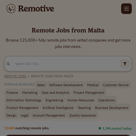
Remote Jobs from Malta
Browse 125,000+ fully remote jobs from vetted companies and get more
jobs interviews.
REMOTE JOBS
>
REMOTE JOBS FROM MALTA
Sales
Software Development
Medical
Customer Service
POPULAR SEARCHES:
Finance
Marketing
Data and Analytics
Project Management
Information Technology
Engineering
Human Resources
Operations
Product Management
Artificial Intelligence
Teaching
Business Development
Design
Legal
Account Management
Quality Assurance
13,069
matching remote jobs
⏺︎ 1,394 posted today