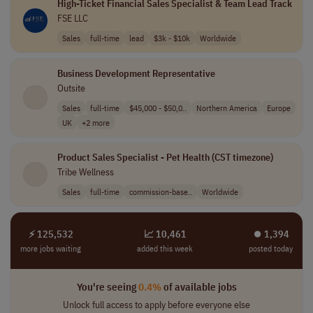
High-Ticket Financial Sales Specialist & Team Lead Track
FSE LLC
Sales
full-time
lead
$3k - $10k
Worldwide
Business Development Representative
Outsite
Sales
full-time
$45,000 - $50,0..
Northern America
Europe
UK
+2 more
Product Sales Specialist - Pet Health (CST timezone)
Tribe Wellness
Sales
full-time
commission-base..
Worldwide
⚡ 125,532
📈 10,461
⏺︎ 1,394
more jobs waiting
added this week
posted today
You're seeing
0.4%
of available jobs
Unlock full access to apply before everyone else