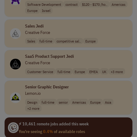
Software Development
contract
$120 - $170 /ho..
Americas
Europe
Israel
Sales Jedi
Creative Force
Sales
full-time
competitive sal..
Europe
SaaS Product Support Jedi
Creative Force
Customer Service
full-time
Europe
EMEA
UK
+3 more
Senior Graphic Designer
Lemon.io
Design
full-time
senior
Americas
Europe
Asia
+2 more
⚡ 10,461 remote jobs added this week
You're seeing
0.4%
of available roles