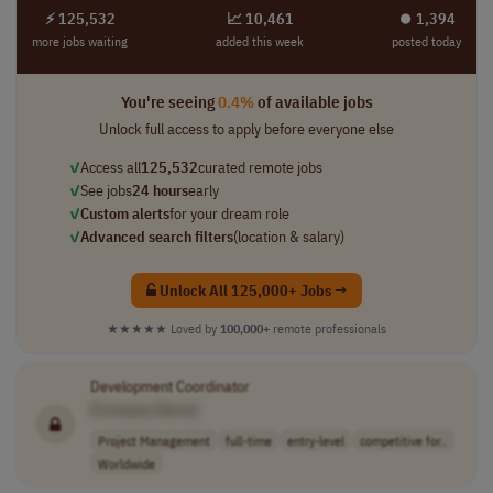
⚡ 125,532
📈 10,461
⏺︎ 1,394
more jobs waiting
added this week
posted today
You're seeing
0.4%
of available jobs
Unlock full access to apply before everyone else
✓
Access all
125,532
curated remote jobs
✓
See jobs
24 hours
early
✓
Custom alerts
for your dream role
✓
Advanced search filters
(location & salary)
Unlock All 125,000+ Jobs →
★★★★★
Loved by
100,000+
remote professionals
Development Coordinator
[Company Name]
Project Management
full-time
entry-level
competitive for..
Worldwide