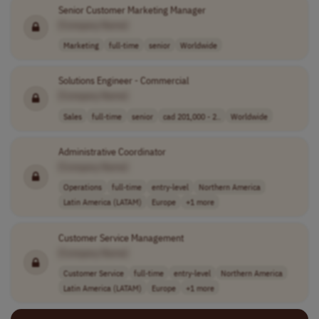
Senior Customer Marketing Manager
[Company Name]
Marketing
full-time
senior
Worldwide
Solutions Engineer - Commercial
[Company Name]
Sales
full-time
senior
cad 201,000 - 2..
Worldwide
Administrative Coordinator
[Company Name]
Operations
full-time
entry-level
Northern America
Latin America (LATAM)
Europe
+1 more
Customer Service Management
[Company Name]
Customer Service
full-time
entry-level
Northern America
Latin America (LATAM)
Europe
+1 more