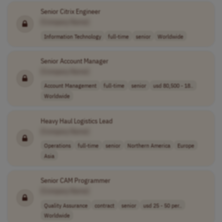
Senior Citrix Engineer
[Company Name]
Information Technology
full-time
senior
Worldwide
Senior Account Manager
[Company Name]
Account Management
full-time
senior
usd 80,500 - 18..
Worldwide
Heavy Haul Logistics Lead
[Company Name]
Operations
full-time
senior
Northern America
Europe
Asia
Senior CAM Programmer
[Company Name]
Quality Assurance
contract
senior
usd 25 - 50 per..
Worldwide