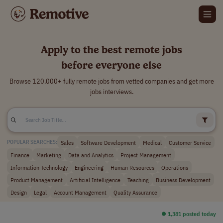
Apply to the best remote jobs
before everyone else
Browse 120,000+ fully remote jobs from vetted companies and get more
jobs interviews.
Sales
Software Development
Medical
Customer Service
POPULAR SEARCHES:
Finance
Marketing
Data and Analytics
Project Management
Information Technology
Engineering
Human Resources
Operations
Product Management
Artificial Intelligence
Teaching
Business Development
Design
Legal
Account Management
Quality Assurance
⏺︎ 1,381 posted today