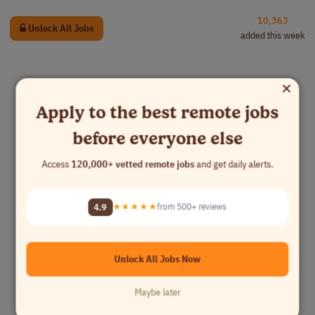
10,363
Unlock All Jobs
added this week
×
Apply to the best remote jobs
before everyone else
Access
120,000+ vetted remote jobs
and get daily alerts.
4.9
★★★★★
from 500+ reviews
Unlock All Jobs Now
Maybe later