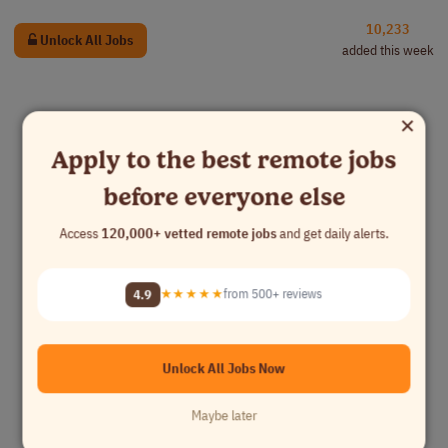
10,233
Unlock All Jobs
added this week
×
Apply to the best remote jobs
before everyone else
Access
120,000+ vetted remote jobs
and get daily alerts.
4.9
★★★★★
from 500+ reviews
Unlock All Jobs Now
Maybe later