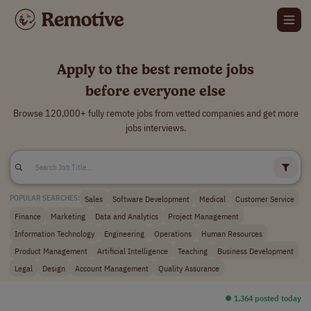
Apply to the best remote jobs
before everyone else
Browse 120,000+ fully remote jobs from vetted companies and get more
jobs interviews.
Sales
Software Development
Medical
Customer Service
POPULAR SEARCHES:
Finance
Marketing
Data and Analytics
Project Management
Information Technology
Engineering
Operations
Human Resources
Product Management
Artificial Intelligence
Teaching
Business Development
Legal
Design
Account Management
Quality Assurance
⏺︎ 1,364 posted today