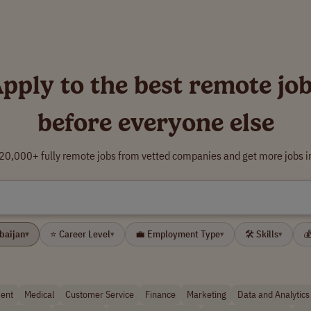
pply to the best remote jo
before everyone else
0,000+ fully remote jobs from vetted companies and get more jobs i
rbaijan
⭐ Career Level
💼 Employment Type
🛠 Skills

▾
▾
▾
▾
ent
Medical
Customer Service
Finance
Marketing
Data and Analytics