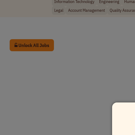
Information Technology
Engineering
Human
Legal
Account Management
Quality Assura
Unlock All Jobs