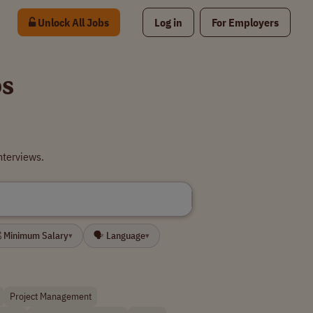
Unlock All Jobs
Log in
For Employers
bs
nterviews.
 Minimum Salary
🗣 Language
▾
▾
Project Management