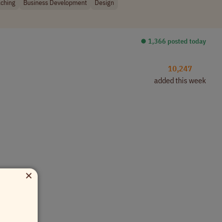
ching
Business Development
Design
⏺︎ 1,366 posted today
10,247
added this week
×