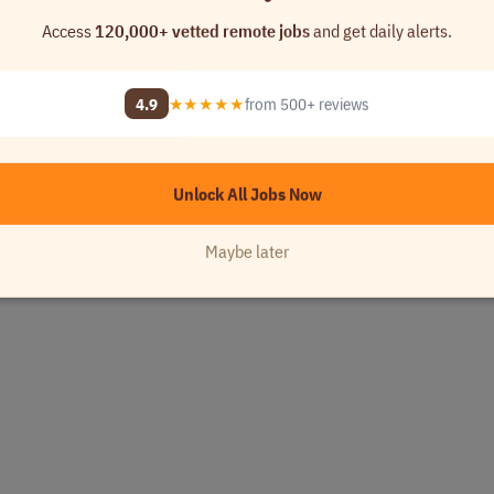
Access
120,000+ vetted remote jobs
and get daily alerts.
4.9
★★★★★
from 500+ reviews
Unlock All Jobs Now
Maybe later