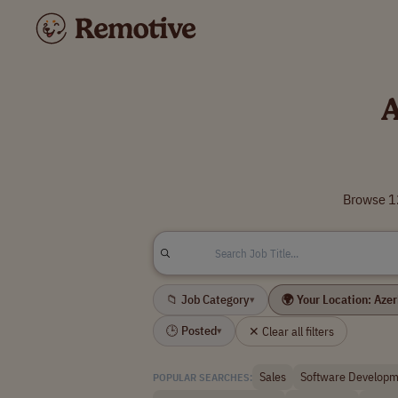
A
Browse 12
📁 Job Category
🌍 Your Location: Aze
▾
🕒 Posted
✕ Clear all filters
▾
Sales
Software Developm
POPULAR SEARCHES: