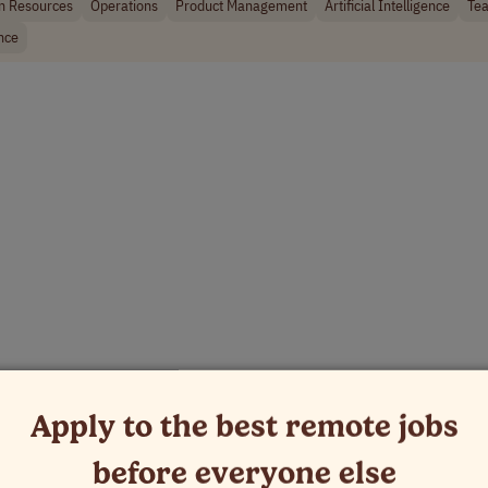
 Resources
Operations
Product Management
Artificial Intelligence
Tea
nce
Apply to the best remote jobs
before everyone else