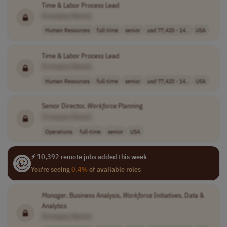
Time & Labor Process Lead
[Company Name]
Human Resources
full-time
senior
usd 77,420 - 14..
USA
Time & Labor Process Lead
[Company Name]
Human Resources
full-time
senior
usd 77,420 - 14..
USA
Senior Director,
Workforce
Planning
[Company Name]
Operations
full-time
senior
USA
⚡ 10,392 remote jobs added this week
You're seeing
0.4%
of available roles
Manager
, Business Analysis,
Workforce
Initiatives, Data &
Analytics
[Company Name]