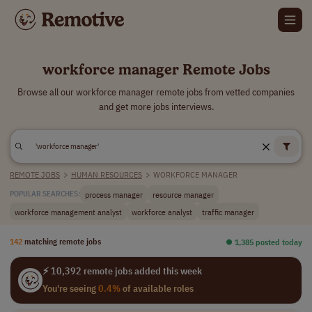
workforce manager Remote Jobs
Browse all our workforce manager remote jobs from vetted companies
and get more jobs interviews.
REMOTE JOBS
>
HUMAN RESOURCES
>
WORKFORCE MANAGER
process manager
resource manager
POPULAR SEARCHES:
workforce management analyst
workforce analyst
traffic manager
142
matching remote jobs
⏺︎ 1,385 posted today
⚡ 10,392 remote jobs added this week
You're seeing
0.4%
of available roles