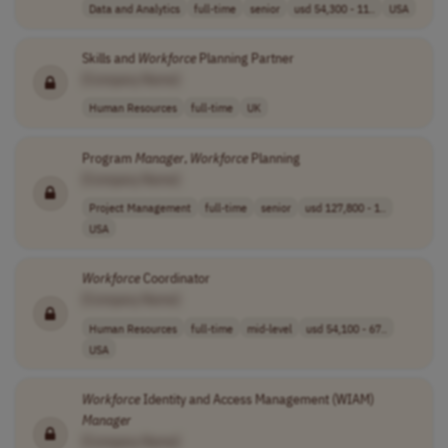
Data and Analytics
full-time
senior
usd 54,300 - 11..
USA
Skills and
Workforce
Planning Partner
[Company Name]
Human Resources
full-time
UK
Program
Manager
,
Workforce
Planning
[Company Name]
Project Management
full-time
senior
usd 127,800 - 1..
USA
Workforce
Coordinator
[Company Name]
Human Resources
full-time
mid-level
usd 54,100 - 67..
USA
Workforce
Identity and Access Management (WIAM)
Manager
[Company Name]