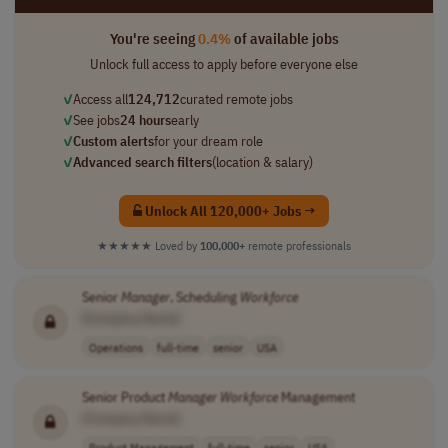
You're seeing
0.4%
of available jobs
Unlock full access to apply before everyone else
✓
Access all
124,712
curated remote jobs
✓
See jobs
24 hours
early
✓
Custom alerts
for your dream role
✓
Advanced search filters
(location & salary)
Unlock All 120,000+ Jobs →
★★★★★
Loved by
100,000+
remote professionals
Senior
Manager
, Scheduling
Workforce
[Company Name]
Operations
full-time
senior
USA
Senior Product
Manager
Workforce
Management
[Company Name]
Product Management
full-time
senior
USA