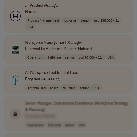
IT Product
Manager
Huron
Product Management
full-time
senior
usd 138,000 - 2..
USA
Workforce
Management
Manager
Renewal by Andersen Metro & Midwest
Operations
full-time
senior
usd 90,000 - 11..
USA
AI
Workforce
Enablement Lead
Progressive Leasing
Artificial Intelligence
full-time
senior
USA
Senior
Manager
, Operational Excellence (
Workforce
Strategy
& Planning)
[Company Name]
Operations
full-time
senior
USA