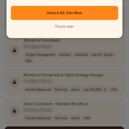
Scheduling
Manager
Workforce
Management
Unlock All Jobs Now
[Company Name]
Operations
full-time
senior
usd 94,900 - 13..
USA
Maybe later
Workforce
Coordinator
[Company Name]
Project Management
contract
mid-level
usd 20 - 23 per..
USA
Workforce
Partnership & Talent Strategy
Manager
[Company Name]
Human Resources
full-time
senior
usd 131,000 - 1..
USA
Senior Consultant - Extended
Workforce
[Company Name]
Human Resources
full-time
senior
USA