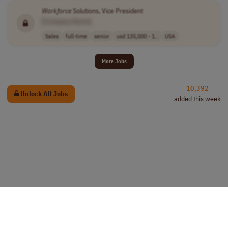
Workforce
Solutions, Vice President
[Company Name]
Sales
full-time
senior
usd 135,000 - 1..
USA
More Jobs
10,392
Unlock All Jobs
added this week