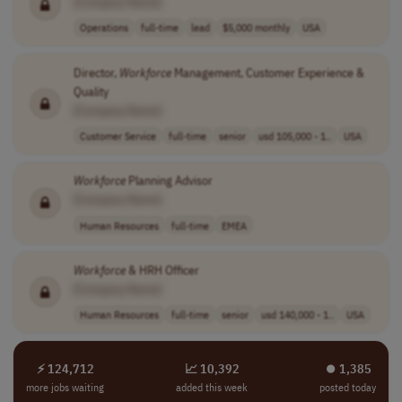
[Company Name]
Operations
full-time
lead
$5,000 monthly
USA
Director,
Workforce
Management, Customer Experience &
Quality
[Company Name]
Customer Service
full-time
senior
usd 105,000 - 1..
USA
Workforce
Planning Advisor
[Company Name]
Human Resources
full-time
EMEA
Workforce
& HRH Officer
[Company Name]
Human Resources
full-time
senior
usd 140,000 - 1..
USA
⚡ 124,712
📈 10,392
⏺︎ 1,385
more jobs waiting
added this week
posted today