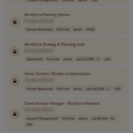
Workforce
Planning Advisor
[Company Name]
Human Resources
full-time
senior
EMEA
Workforce
Strategy & Planning Lead
[Company Name]
Operations
full-time
senior
usd 110,000 - 1..
USA
Senior Director,
Workforce
Optimization
[Company Name]
Human Resources
full-time
senior
usd 162,500 - 1..
USA
Client Services
Manager
-
Workforce
Absence
[Company Name]
Account Management
full-time
senior
usd 80,000 - 90..
USA