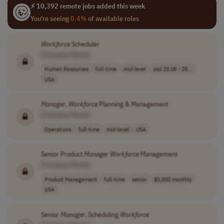
⚡ 10,392 remote jobs added this week
You're seeing
0.4%
of available roles
Workforce
Scheduler
[Company Name]
Human Resources
full-time
mid-level
usd 23.08 - 28...
USA
Manager
,
Workforce
Planning & Management
[Company Name]
Operations
full-time
mid-level
USA
Senior Product
Manager
Workforce
Management
[Company Name]
Product Management
full-time
senior
$5,000 monthly
USA
Senior
Manager
, Scheduling
Workforce