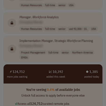
Human Resources
full-time
senior
USA
Manager
,
Workforce
Analytics
[Company Name]
Human Resources
full-time
senior
usd 92,300 - 15..
USA
Implementation
Manager
, Strategic
Workforce
Planning
[Company Name]
Project Management
full-time
senior
Northern America
EMEA
⚡ 124,712
📈 10,392
⏺︎ 1,385
more jobs waiting
added this week
posted today
You're seeing
0.4%
of available jobs
Unlock full access to apply before everyone else
✓
Access all
124,712
curated remote jobs