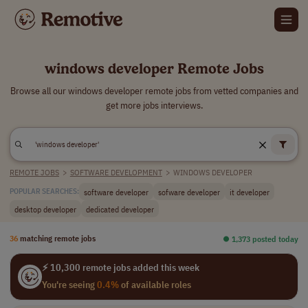
windows developer Remote Jobs
Browse all our windows developer remote jobs from vetted companies and
get more jobs interviews.
REMOTE JOBS
>
SOFTWARE DEVELOPMENT
>
WINDOWS DEVELOPER
software developer
sofware developer
it developer
POPULAR SEARCHES:
desktop developer
dedicated developer
36
matching remote jobs
⏺︎ 1,373 posted today
⚡ 10,300 remote jobs added this week
You're seeing
0.4%
of available roles