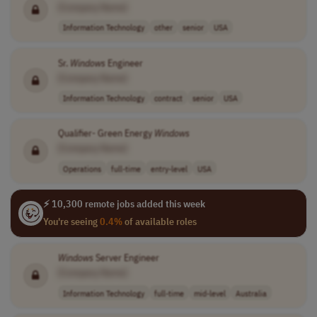
[Company Name]
Information Technology
other
senior
USA
Sr.
Windows
Engineer
[Company Name]
Information Technology
contract
senior
USA
Qualifier- Green Energy
Windows
[Company Name]
Operations
full-time
entry-level
USA
⚡ 10,300 remote jobs added this week
You're seeing
0.4%
of available roles
Windows
Server Engineer
[Company Name]
Information Technology
full-time
mid-level
Australia