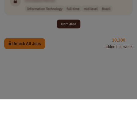
Information Technology
full-time
mid-level
Brazil
More Jobs
10,300
Unlock All Jobs
added this week