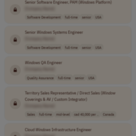
Senior Software Engineer, PAM (
Windows
Platform)
[Company Name]
Software Development
full-time
senior
USA
Senior
Windows
Systems Engineer
[Company Name]
Software Development
full-time
senior
USA
Windows
QA Engineer
[Company Name]
Quality Assurance
full-time
senior
USA
Territory Sales Representative / Direct Sales (
Window
Coverings & AV / Custom Integrator)
[Company Name]
Sales
full-time
mid-level
cad 40,000 per ..
Canada
Cloud
Windows
Infrastructure Engineer
[Company Name]