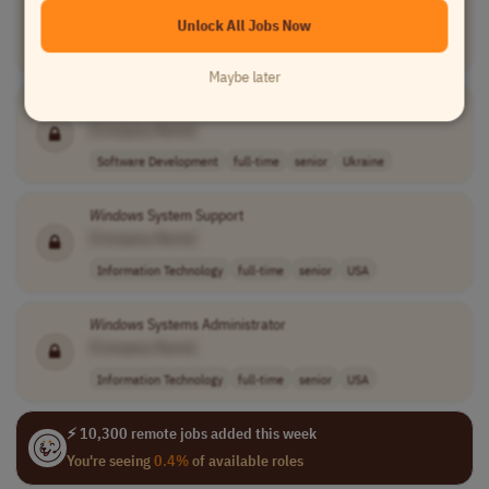
[Company Name]
Unlock All Jobs Now
Software Development
full-time
senior
Worldwide
Maybe later
Senior
Windows
kernel/internal Engineer (C++/C)
[Company Name]
Software Development
full-time
senior
Ukraine
Windows
System Support
[Company Name]
Information Technology
full-time
senior
USA
Windows
Systems Administrator
[Company Name]
Information Technology
full-time
senior
USA
⚡ 10,300 remote jobs added this week
You're seeing
0.4%
of available roles