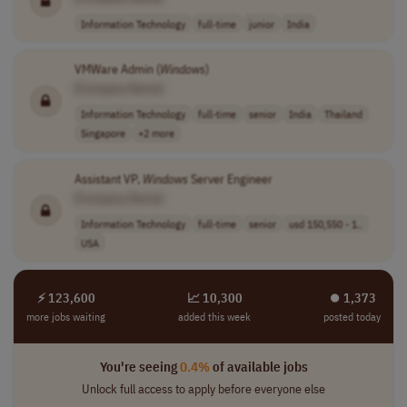
Information Technology
full-time
junior
India
VMWare Admin (
Windows
)
[Company Name]
Information Technology
full-time
senior
India
Thailand
Singapore
+2 more
Assistant VP,
Windows
Server Engineer
[Company Name]
Information Technology
full-time
senior
usd 150,550 - 1..
USA
⚡ 123,600
📈 10,300
⏺︎ 1,373
more jobs waiting
added this week
posted today
You're seeing
0.4%
of available jobs
Unlock full access to apply before everyone else