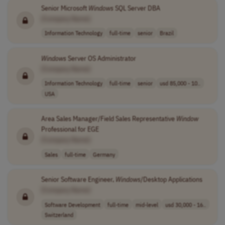
Senior Microsoft
Windows
SQL Server DBA
[Company Name]
Information Technology
full-time
senior
Brazil
Windows
Server OS Administrator
[Company Name]
Information Technology
full-time
senior
usd 85,000 - 10..
USA
Area Sales Manager/Field Sales Representative
Window
Professional for EGE
[Company Name]
Sales
full-time
Germany
Senior Software Engineer,
Windows
/Desktop Applications
[Company Name]
Software Development
full-time
mid-level
usd 30,000 - 16..
Switzerland