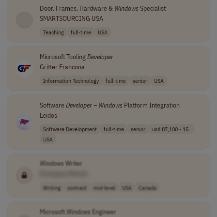
Door, Frames, Hardware &
Windows
Specialist
SMARTSOURCING USA
Teaching
full-time
USA
Microsoft Tooling
Developer
Gritter Francona
Information Technology
full-time
senior
USA
Software
Developer
–
Windows
Platform Integration
Leidos
Software Development
full-time
senior
usd 87,100 - 15..
USA
Windows
Writer
[Company Name]
Writing
contract
mid-level
USA
Canada
Microsoft
Windows
Engineer