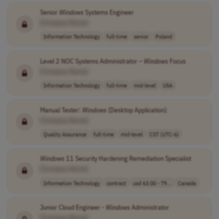
Senior
Windows
Systems Engineer
[Company Name]
Information Technology
full-time
senior
Poland
Level 2 NOC Systems Administrator –
Windows
Focus
[Company Name]
Information Technology
full-time
mid-level
USA
Manual Tester:
Windows
(Desktop Application)
[Company Name]
Quality Assurance
full-time
mid-level
CST (UTC-6)
Windows
11 Security Hardening Remediation Specialist
[Company Name]
Information Technology
contract
usd 63.00 - 79...
Canada
Junior Cloud Engineer -
Windows
Administrator
[Company Name]