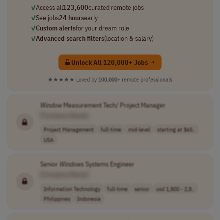
✓
Access all
123,600
curated remote jobs
✓
See jobs
24 hours
early
✓
Custom alerts
for your dream role
✓
Advanced search filters
(location & salary)
Unlock All 120,000+ Jobs →
★★★★★
Loved by
100,000+
remote professionals
Window
Measurement Tech/ Project Manager
[Company Name]
Project Management
full-time
mid-level
starting at $65..
USA
Senior
Windows
Systems Engineer
[Company Name]
Information Technology
full-time
senior
usd 1,800 - 2,8..
Philippines
Indonesia