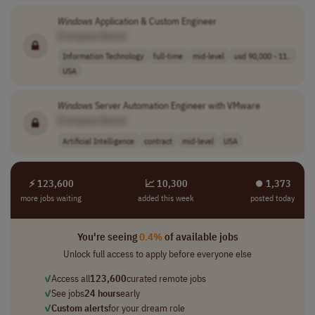
Windows
Application & Custom Engineer
[Company Name]
Information Technology
full-time
mid-level
usd 90,000 - 11..
USA
Windows
Server Automation Engineer with VMware
[Company Name]
Artificial Intelligence
contract
mid-level
USA
⚡ 123,600
📈 10,300
⏺︎ 1,373
more jobs waiting
added this week
posted today
You're seeing
0.4%
of available jobs
Unlock full access to apply before everyone else
✓
Access all
123,600
curated remote jobs
✓
See jobs
24 hours
early
✓
Custom alerts
for your dream role