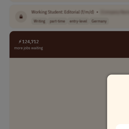
Working Student: Editorial (f/m/d)
•
[Company Nam
Writing
part-time
entry-level
Germany
⚡ 124,712
more jobs waiting