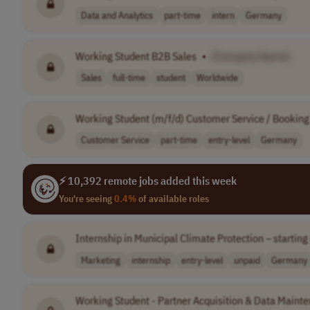
Data and Analytics
part-time
intern
Germany
Working Student B2B Sales
•
[Company Name]
Sales
full-time
student
Worldwide
Working Student (m/f/d) Customer Service / Bookin
Customer Service
part-time
entry-level
Germany
⚡ 10,392 remote jobs added this week
You're seeing
0.4%
of available roles
Internship in Municipal Climate Protection – startin
Marketing
internship
entry-level
unpaid
Germany
Working Student - Partner Acquisition & Data Maint