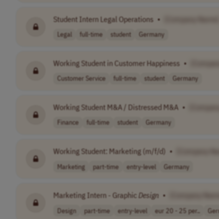
Student Intern Legal Operations
•
[Company Name
Legal
full-time
student
Germany
Working Student in Customer Happiness
•
[Compan
Customer Service
full-time
student
Germany
Working Student M&A / Distressed M&A
•
[Compan
Finance
full-time
student
Germany
Working Student: Marketing (m/f/d)
•
[Company N
Marketing
part-time
entry-level
Germany
Marketing Intern - Graphic
Design
•
[Company Nam
Design
part-time
entry-level
eur 20 - 25 per..
Ger