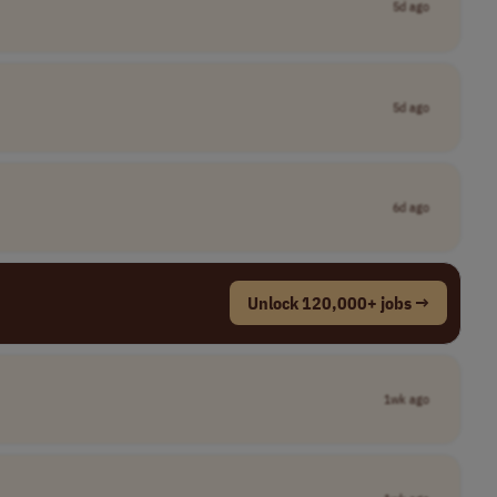
5d ago
5d ago
6d ago
Unlock 120,000+ jobs →
1wk ago