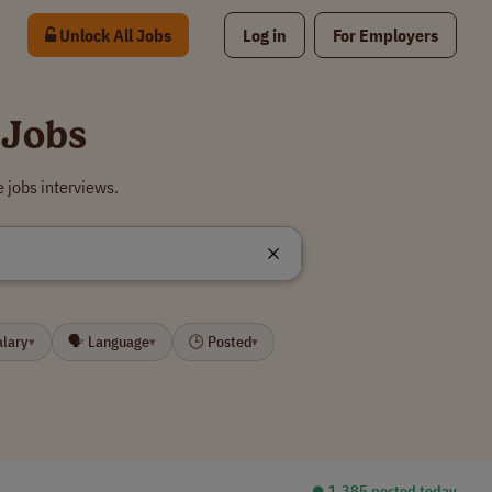
Unlock All Jobs
Log in
For Employers
 Jobs
 jobs interviews.
alary
🗣 Language
🕒 Posted
▾
▾
▾
⏺︎ 1,385 posted today