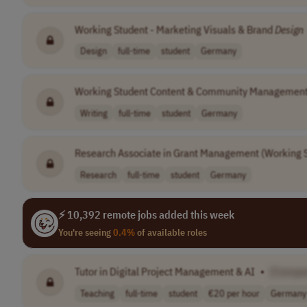
Working Student - Marketing Visuals & Brand
Design
Design
full-time
student
Germany
Working Student Content & Community Managemen
Writing
full-time
student
Germany
Research Associate in Grant Management (Working 
Research
full-time
student
Germany
⚡ 10,392 remote jobs added this week
You're seeing
0.4%
of available roles
Tutor in Digital Project Management & AI
•
[Compa
Teaching
full-time
student
€20 per hour
Germany