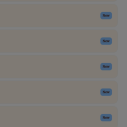
New
New
New
New
New