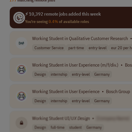
⚡ 10,392 remote jobs added this week
You're seeing
0.4%
of available roles
Working Student in Qualitative Customer Research
•
Customer Service
part-time
entry-level
eur 20 per 
Working Student in User Experience (m/f/div.)
•
Bos
Design
internship
entry-level
Germany
Working Student in User Experience
•
Bosch Group
Design
internship
entry-level
Germany
Working Student UI/
UX
Design
•
[Company Name]
Design
full-time
student
Germany