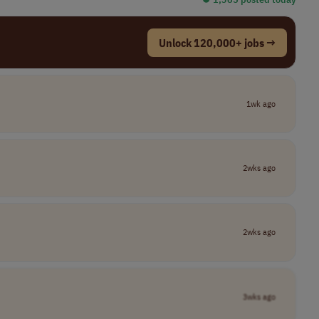
Unlock 120,000+ jobs →
1wk ago
2wks ago
2wks ago
3wks ago