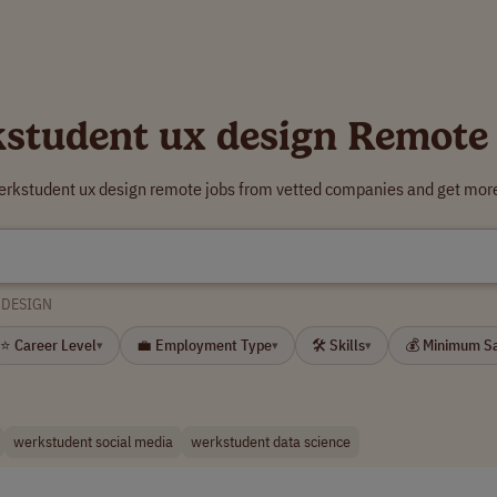
student ux design Remote
erkstudent ux design remote jobs from vetted companies and get more
 DESIGN
⭐ Career Level
💼 Employment Type
🛠 Skills
💰 Minimum S
▾
▾
▾
werkstudent social media
werkstudent data science