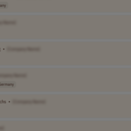
any
y Name]
g
•
[Company Name]
ompany Name]
Germany
uchs
•
[Company Name]
e]