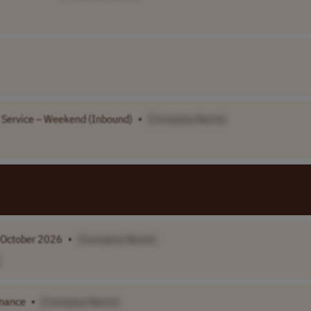
g Service – Weekend (Inbound)
•
[Company Name]
g October 2026
•
[Company Name]
enance
•
[Company Name]