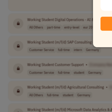
Working Student Digital Operations - AI & Automati
All Others
part-time
entry-level
eur 20 - 25 per..
Working Student (m/f/d) SAP Consulting in Customer
Customer Service
full-time
intern
Germany
Working Student Customer Support
•
[Company Na
Customer Service
full-time
student
Germany
Working Student (m/f/d) Agricultural Consulting
•
[
All Others
full-time
student
Germany
Working Student (m/f/d) Microsoft Data Analytics & 