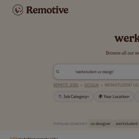
werk
Browse all our w
REMOTE JOBS
>
DESIGN
>
WERKSTUDENT UX
📁 Job Category
🌍 Your Location
▾
▾
ux designer
werkstudent
POPULAR SEARCHES:
177
matching remote jobs