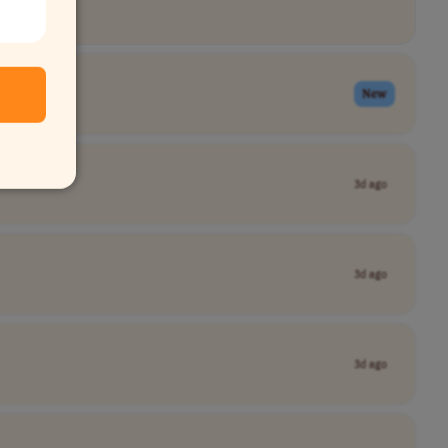
New
3d ago
3d ago
3d ago