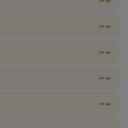
1wk ago
1wk ago
1wk ago
1wk ago
1wk ago