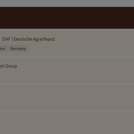
DAF | Deutsche Agrarfinanz
hour
Germany
ch Group