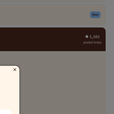
New
⏺︎ 1,385
posted today
×