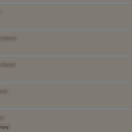
]
y Name]
y Name]
ame]
e]
many