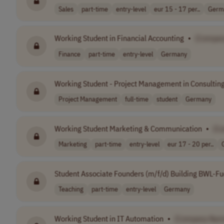
Sales
part-time
entry-level
eur 15 - 17 per..
Germ
Working Student in Financial Accounting
•
[Compan
Finance
part-time
entry-level
Germany
Working Student - Project Management in Consultin
Project Management
full-time
student
Germany
Working Student Marketing & Communication
•
[C
Marketing
part-time
entry-level
eur 17 - 20 per..
Student Associate Founders (m/f/d) Building BWL-F
Teaching
part-time
entry-level
Germany
Working Student in IT Automation
•
[Company Nam