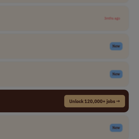
3mths ago
New
New
Unlock 120,000+ jobs →
New