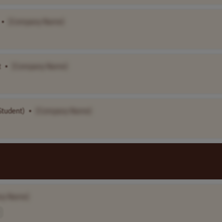
•
[Company Name]
t
•
[Company Name]
Student)
•
[Company Name]
ny Name]