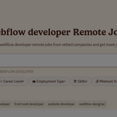
bflow developer Remote J
 webflow developer remote jobs from vetted companies and get more j
WEBFLOW DEVELOPER
⭐ Career Level
💼 Employment Type
🛠 Skills
💰 Minimum S
▾
▾
▾
veloper
front web developer
website developer
webflow designer