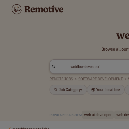
we
Browse all our
REMOTE JOBS
>
SOFTWARE DEVELOPMENT
>
📁 Job Category
🌍 Your Location
▾
▾
web ui developer
web de
POPULAR SEARCHES:
9
matching remote jobs