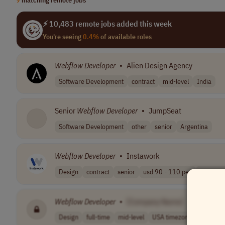
⚡ 10,483 remote jobs added this week
You're seeing
0.4%
of available roles
Webflow
Developer
•
Alien Design Agency
Software Development
contract
mid-level
India
Senior
Webflow
Developer
•
JumpSeat
Software Development
other
senior
Argentina
Webflow
Developer
•
Instawork
Design
contract
senior
usd 90 - 110 pe..
EST (UT
Webflow
Developer
•
[Company Name]
Design
full-time
mid-level
USA timezones