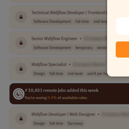
Technical
Webflow
Developer
/ Frontend Engineer
•
Software Development
full-time
mid-level
Canada
Senior
Webflow
Engineer
•
[Company Name]
Software Development
temporary
senior
usd 100,00
Webflow
Specialist
•
[Company Name]
Design
full-time
mid-level
usd 8 per hour
Worldwi
⚡ 10,483 remote jobs added this week
You're seeing
0.4%
of available roles
Webflow
Developer
| Web Designer
•
[Company Na
Design
full-time
Germany