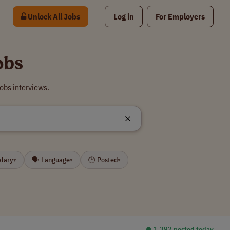
Unlock All Jobs
Log in
For Employers
obs
obs interviews.
alary
🗣 Language
🕒 Posted
▾
▾
▾
⏺︎ 1,397 posted today