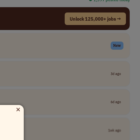
Unlock 125,000+ jobs →
New
3d ago
6d ago
×
1wk ago