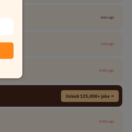
3wks ago
1mth ago
2mths ago
Unlock 125,000+ jobs →
2mths ago