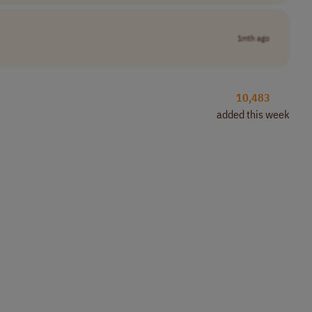
1mth ago
10,483
added this week