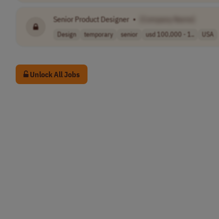
Senior Product Designer
•
[Company Name]
Design
temporary
senior
usd 100,000 - 1..
USA
Unlock All Jobs