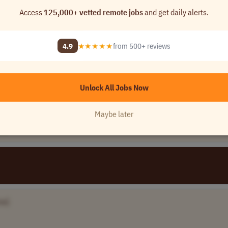
Access
125,000+ vetted remote jobs
and get daily alerts.
[Company Name]
4.9
★★★★★
from 500+ reviews
0 - 1..
USA
Unlock All Jobs Now
Maybe later
de
me]