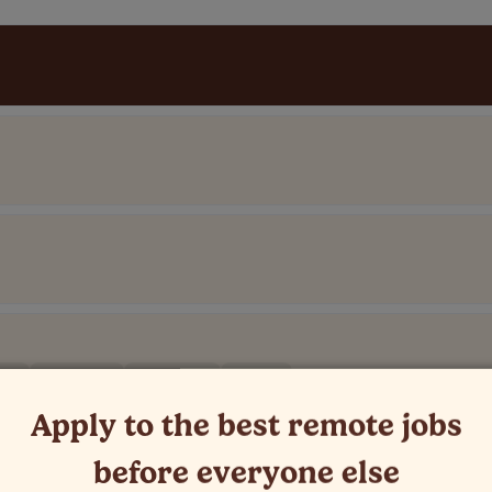
C-5)
PST (UTC-8)
MST (UTC-7)
+1 more
Apply to the best remote jobs
before everyone else