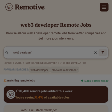
web3 developer Remote Jobs
Browse all our web3 developer remote jobs from vetted companies and
get more jobs interviews.
REMOTE JOBS
>
SOFTWARE DEVELOPMENT
>
WEB3 DEVELOPER
web developer
blockchain developer
POPULAR SEARCHES:
22
matching remote jobs
⏺︎ 1,386 posted today
⚡ 10,400 remote jobs added this week
You're seeing
0.4%
of available roles
Web3
Full-stack
developer