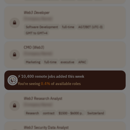
Web3
Developer
[Company Name]
Software Development
full-time
AGT/BET (UTC-3)
GMT to GMT+4
CMO (
Web3
)
[Company Name]
Marketing
full-time
executive
APAC
⚡ 10,400 remote jobs added this week
You're seeing
0.4%
of available roles
Web3
Research Analyst
[Company Name]
Research
contract
$1500 - $6000 p..
Switzerland
Web3
Security Data Analyst