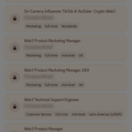
On-Camera Influencer TikTok & YouTube- Crypto-
Web3
[Company Name]
Marketing
full-time
Worldwide
Web3
Product Marketing Manager
[Company Name]
Marketing
full-time
mid-level
UK
Web3
Product Marketing Manager, DEX
[Company Name]
Marketing
full-time
mid-level
UK
Web3
Technical Support Engineer
[Company Name]
Customer Service
full-time
mid-level
Latin America (LATAM)
Web3
Product Manager