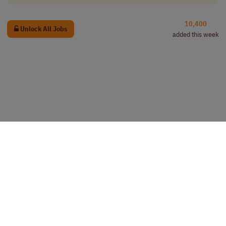
10,400
Unlock All Jobs
added this week