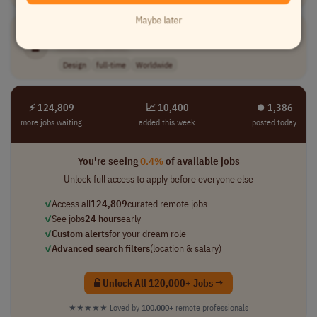
Maybe later
Web3
Motion Designer & Video Editor
[Company Name]
Design
full-time
Worldwide
⚡ 124,809
📈 10,400
⏺︎ 1,386
more jobs waiting
added this week
posted today
You're seeing
0.4%
of available jobs
Unlock full access to apply before everyone else
✓
Access all
124,809
curated remote jobs
✓
See jobs
24 hours
early
✓
Custom alerts
for your dream role
✓
Advanced search filters
(location & salary)
Unlock All 120,000+ Jobs →
★★★★★
Loved by
100,000+
remote professionals