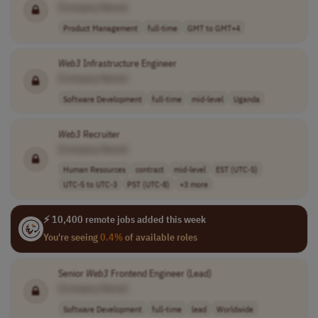
[Company Name]
Product Management
full-time
GMT to GMT+4
Web3
Infrastructure Engineer
[Company Name]
Software Development
full-time
mid-level
Uganda
Web3
Recruiter
[Company Name]
Human Resources
contract
mid-level
EST (UTC-5)
UTC-5 to UTC-3
PST (UTC-8)
+3 more
⚡ 10,400 remote jobs added this week
You're seeing
0.4%
of available roles
Senior
Web3
Frontend Engineer (Lead)
[Company Name]
Software Development
full-time
lead
Worldwide