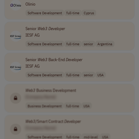
Olinio
Software Development
full-time
Cyprus
Senior
Web3
Developer
IESF AG
Software Development
full-time
senior
Argentina
Senior
Web3
Back-End
Developer
IESF AG
Software Development
full-time
senior
USA
Web3
Business Development
[Company Name]
Business Development
full-time
USA
Web3
/Smart Contract
Developer
[Company Name]
Software Development
full-time
mid-level
USA